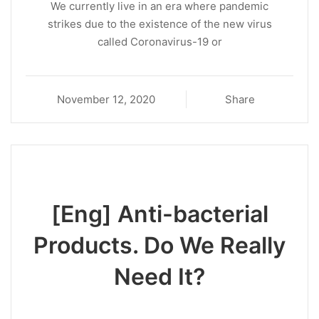
We currently live in an era where pandemic
strikes due to the existence of the new virus
called Coronavirus-19 or
November 12, 2020
Share
[Eng] Anti-bacterial
Products. Do We Really
Need It?