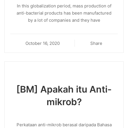
In this globalization period, mass production of
anti-bacterial products has been manufactured
by a lot of companies and they have
October 16, 2020
Share
[BM] Apakah itu Anti-
mikrob?
Perkataan anti-mikrob berasal daripada Bahasa