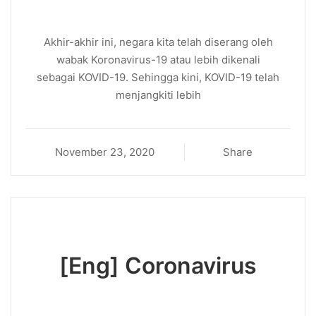
Akhir-akhir ini, negara kita telah diserang oleh
wabak Koronavirus-19 atau lebih dikenali
sebagai KOVID-19. Sehingga kini, KOVID-19 telah
menjangkiti lebih
November 23, 2020
Share
[Eng] Coronavirus