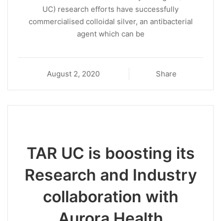
UC) research efforts have successfully
commercialised colloidal silver, an antibacterial
agent which can be
August 2, 2020
Share
TAR UC is boosting its
Research and Industry
collaboration with
Aurora Health