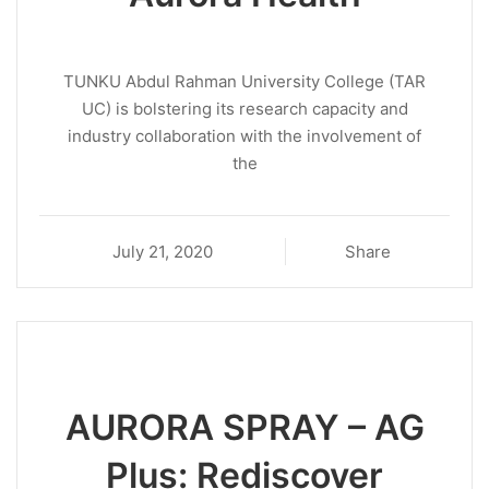
TUNKU Abdul Rahman University College (TAR
UC) is bolstering its research capacity and
industry collaboration with the involvement of
the
July 21, 2020
Share
AURORA SPRAY – AG
Plus: Rediscover