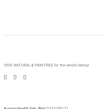
100% NATURAL & PAIN FREE for the whole family!
Contact
Aurora Health Sdn. Bhd.
(1342397-T)