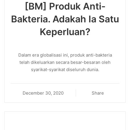
[BM] Produk Anti-
Bakteria. Adakah Ia Satu
Keperluan?
Dalam era globalisasi ini, produk anti-bakteria
telah dikeluarkan secara besar-besaran oleh
syarikat-syarikat diseluruh dunia.
December 30, 2020
Share