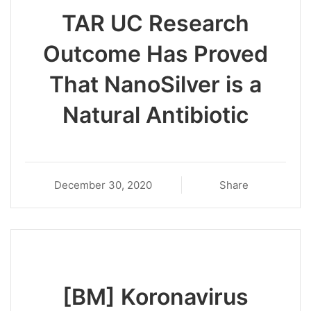
TAR UC Research
Outcome Has Proved
That NanoSilver is a
Natural Antibiotic
December 30, 2020
Share
[BM] Koronavirus