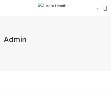
0
Admin