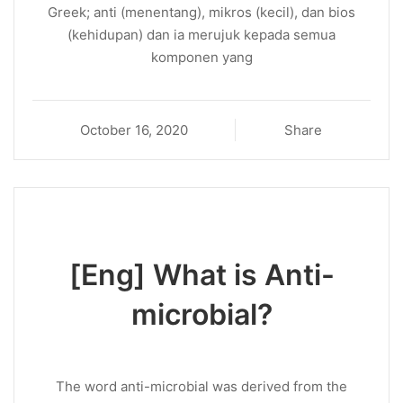
Greek; anti (menentang), mikros (kecil), dan bios
(kehidupan) dan ia merujuk kepada semua
komponen yang
October 16, 2020
Share
[Eng] What is Anti-
microbial?
The word anti-microbial was derived from the