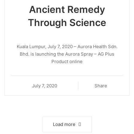
Ancient Remedy
Through Science
Kuala Lumpur, July 7, 2020 – Aurora Health Sdn.
Bhd. is launching the Aurora Spray – AG Plus
Product online
July 7, 2020
Share
Load more