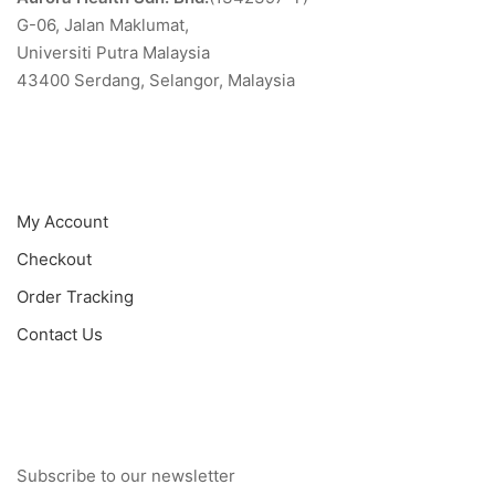
G-06, Jalan Maklumat,
Universiti Putra Malaysia
43400 Serdang, Selangor, Malaysia
Quick Menu
My Account
Checkout
Order Tracking
Contact Us
Newsletter
Subscribe to our newsletter