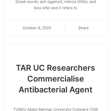
Greek words; anti (against), mikros (little), and
bios (life) and it refers to
October 8, 2020
Share
TAR UC Researchers
Commercialise
Antibacterial Agent
TUNKU Abdul Rahman University College’s (TAR