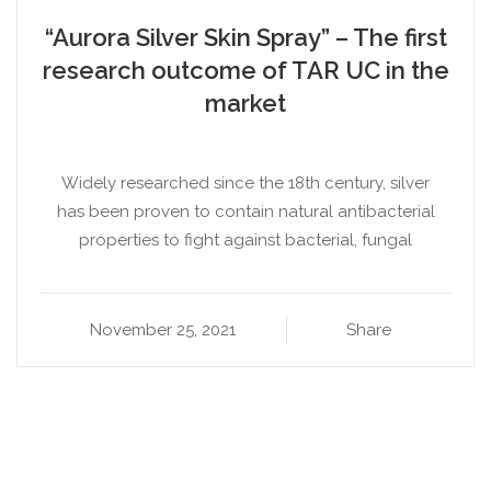
“Aurora Silver Skin Spray” – The first
research outcome of TAR UC in the
market
Widely researched since the 18th century, silver
has been proven to contain natural antibacterial
properties to fight against bacterial, fungal
November 25, 2021
Share