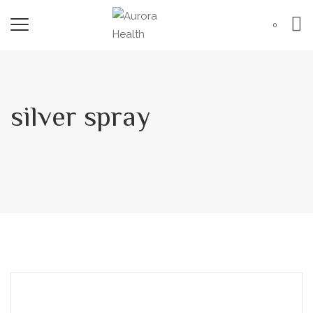
0
silver spray