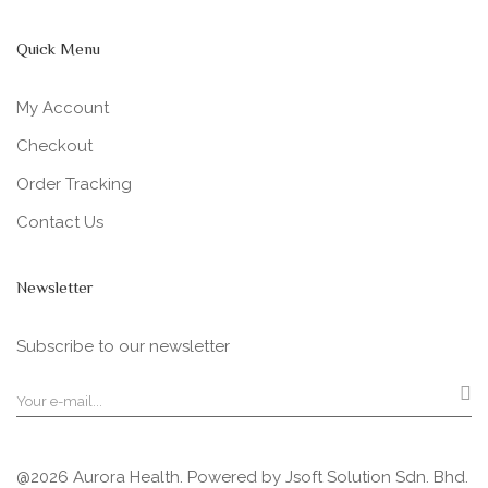
Quick Menu
My Account
Checkout
Order Tracking
Contact Us
Newsletter
Subscribe to our newsletter
@2026 Aurora Health. Powered by
Jsoft Solution Sdn. Bhd.