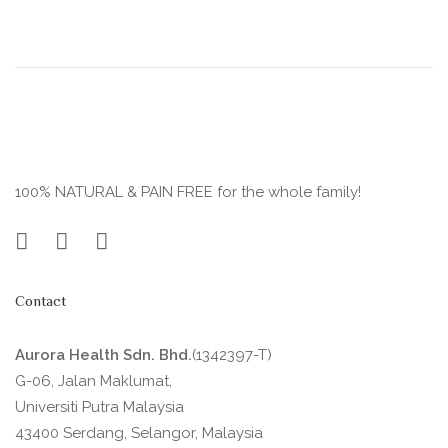
100% NATURAL & PAIN FREE for the whole family!
Contact
Aurora Health Sdn. Bhd.
(1342397-T)
G-06, Jalan Maklumat,
Universiti Putra Malaysia
43400 Serdang, Selangor, Malaysia