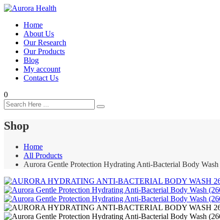
Home
About Us
Our Research
Our Products
Blog
My account
Contact Us
0
Shop
Home
All Products
Aurora Gentle Protection Hydrating Anti-Bacterial Body Wash