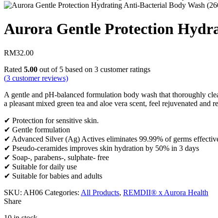
Aurora Gentle Protection Hydra
RM
32.00
Rated
5.00
out of 5 based on
3
customer ratings
(
3
customer reviews)
A gentle and pH-balanced formulation body wash that thoroughly clean
a pleasant mixed green tea and aloe vera scent, feel rejuvenated and re
✔ Protection for sensitive skin.
✔ Gentle formulation
✔ Advanced Silver (Ag) Actives eliminates 99.99% of germs effectiv
✔ Pseudo-ceramides improves skin hydration by 50% in 3 days
✔ Soap-, parabens-, sulphate- free
✔ Suitable for daily use
✔ Suitable for babies and adults
SKU:
AH06
Categories:
All Products
,
REMDII® x Aurora Health
Share
10 in stock