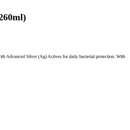
(260ml)
th Advanced Silver (Ag) Actives for daily bacterial protection. With