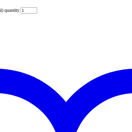
) quantity