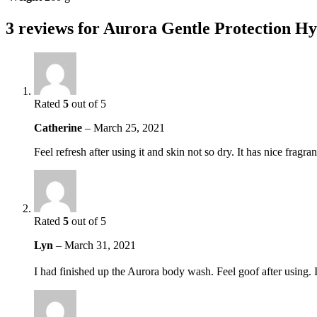
3 reviews for
Aurora Gentle Protection Hy
Rated
5
out of 5
Catherine
–
March 25, 2021
Feel refresh after using it and skin not so dry. It has nice fragr
Rated
5
out of 5
Lyn
–
March 31, 2021
I had finished up the Aurora body wash. Feel goof after using. I a