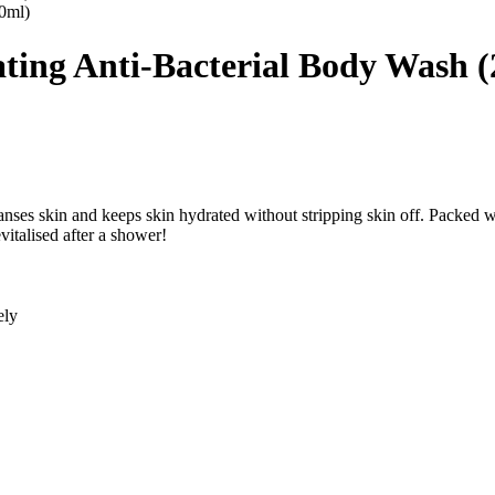
ting Anti-Bacterial Body Wash 
ses skin and keeps skin hydrated without stripping skin off. Packed wi
vitalised after a shower!
ely