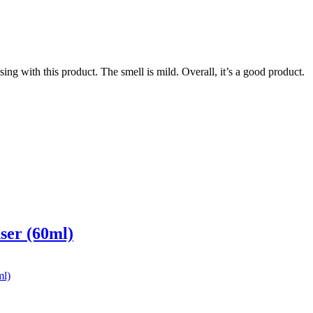
ing with this product. The smell is mild. Overall, it’s a good product.
ser (60ml)