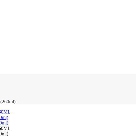
 (260ml)