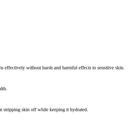
effectively without harsh and harmful effects to sensitive skin.
lth.
t stripping skin off while keeping it hydrated.