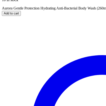
Aurora Gentle Protection Hydrating Anti-Bacterial Body Wash (260ml
Add to cart