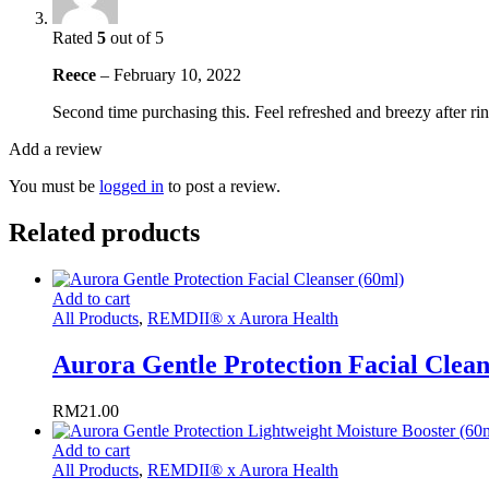
Rated
5
out of 5
Reece
–
February 10, 2022
Second time purchasing this. Feel refreshed and breezy after rins
Add a review
You must be
logged in
to post a review.
Related products
Add to cart
All Products
,
REMDII® x Aurora Health
Aurora Gentle Protection Facial Clean
RM
21.00
Add to cart
All Products
,
REMDII® x Aurora Health