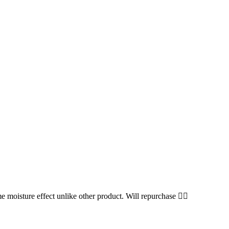
me moisture effect unlike other product. Will repurchase 👍🏻