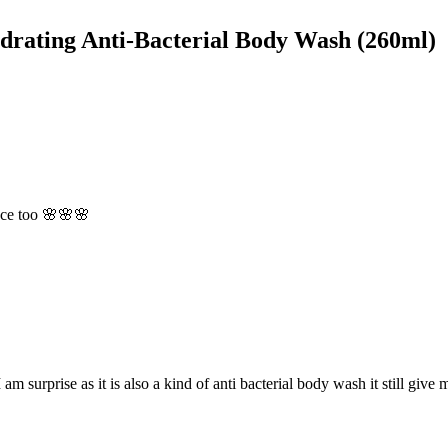
drating Anti-Bacterial Body Wash (260ml)
ance too 🌸🌸🌸
m surprise as it is also a kind of anti bacterial body wash it still give 