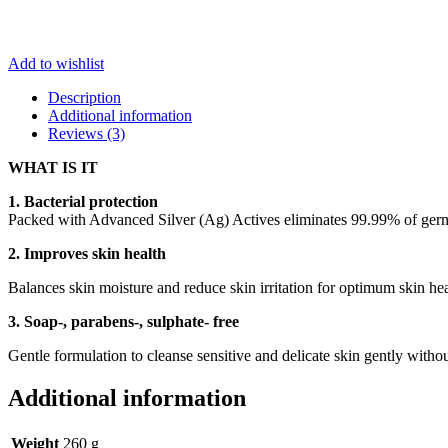
Add to wishlist
Description
Additional information
Reviews (3)
WHAT IS IT
1. Bacterial protection
Packed with Advanced Silver (Ag) Actives eliminates 99.99% of germs 
2. Improves skin health
Balances skin moisture and reduce skin irritation for optimum skin hea
3. Soap-, parabens-, sulphate- free
Gentle formulation to cleanse sensitive and delicate skin gently withou
Additional information
Weight
260 g