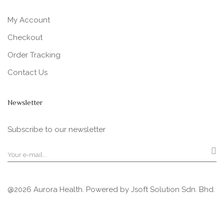
My Account
Checkout
Order Tracking
Contact Us
Newsletter
Subscribe to our newsletter
@2026 Aurora Health. Powered by
Jsoft Solution Sdn. Bhd.