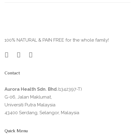
100% NATURAL & PAIN FREE for the whole family!
Contact
Aurora Health Sdn. Bhd.
(1342397-T)
G-06, Jalan Maklumat,
Universiti Putra Malaysia
43400 Serdang, Selangor, Malaysia
Quick Menu