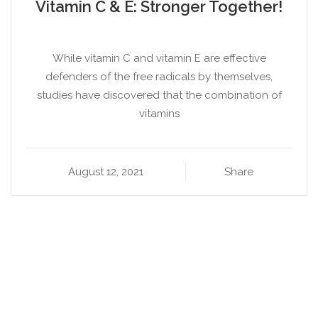
Vitamin C & E: Stronger Together!
While vitamin C and vitamin E are effective
defenders of the free radicals by themselves,
studies have discovered that the combination of
vitamins
August 12, 2021
Share