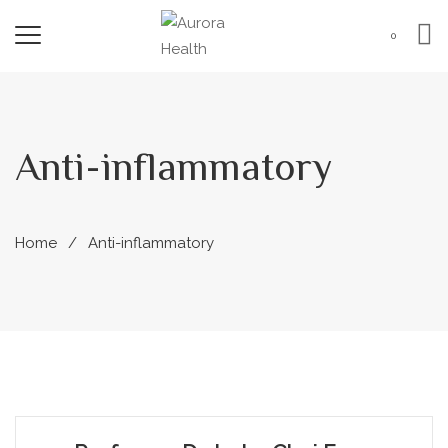
0
Anti-inflammatory
Home
Anti-inflammatory