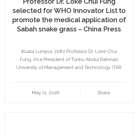
Professor Dr. Loke Chui Fung
selected for WHO Innovator List to
promote the medical application of
Sabah snake grass – China Press
(Kuala Lumpur, 20th) Professor Dr. Loke Chui
Fung, Vice President of Tunku Abdul Rahman
University of Management and Technology (TAR
May 21, 2026
Share