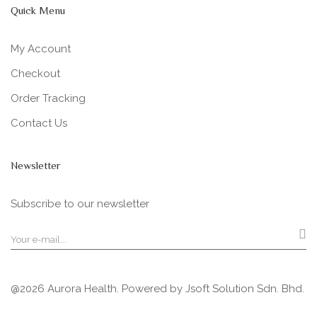
Quick Menu
My Account
Checkout
Order Tracking
Contact Us
Newsletter
Subscribe to our newsletter
@2026 Aurora Health. Powered by
Jsoft Solution Sdn. Bhd.