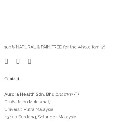
100% NATURAL & PAIN FREE for the whole family!
Contact
Aurora Health Sdn. Bhd.
(1342397-T)
G-06, Jalan Maklumat,
Universiti Putra Malaysia
43400 Serdang, Selangor, Malaysia