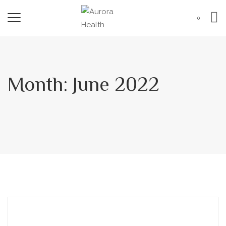
0
Month:
June 2022