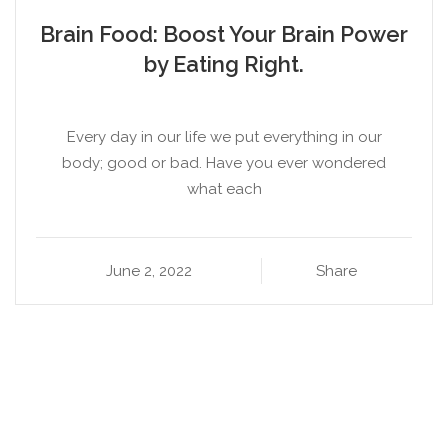
Brain Food: Boost Your Brain Power
by Eating Right.
Every day in our life we put everything in our
body; good or bad. Have you ever wondered
what each
June 2, 2022
Share