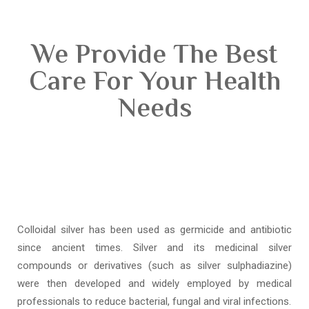
We Provide The Best
Care For Your Health
Needs
Colloidal silver has been used as germicide and antibiotic
since ancient times. Silver and its medicinal silver
compounds or derivatives (such as silver sulphadiazine)
were then developed and widely employed by medical
professionals to reduce bacterial, fungal and viral infections.