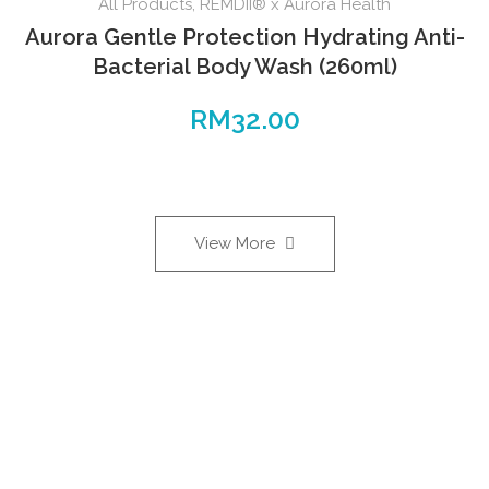
All Products
,
REMDII® x Aurora Health
Aurora Gentle Protection Hydrating Anti-
Bacterial Body Wash (260ml)
RM
32.00
View More