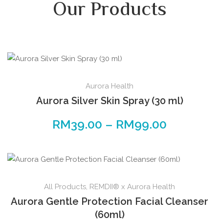
Our Products
Aurora Health
Aurora Silver Skin Spray (30 ml)
RM
39.00
–
RM
99.00
All Products
,
REMDII® x Aurora Health
Aurora Gentle Protection Facial Cleanser
(60ml)