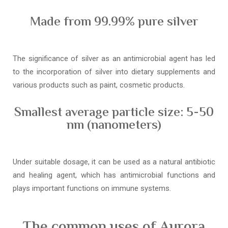
Made from 99.99% pure silver
The significance of silver as an antimicrobial agent has led
to the incorporation of silver into dietary supplements and
various products such as paint, cosmetic products.
Smallest average particle size: 5-50
nm (nanometers)
Under suitable dosage, it can be used as a natural antibiotic
and healing agent, which has antimicrobial functions and
plays important functions on immune systems.
The common uses of Aurora