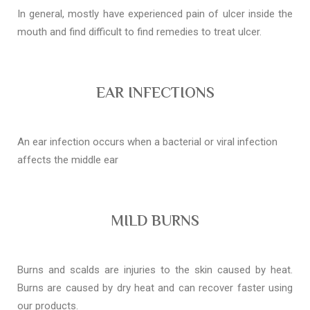
In general, mostly have experienced pain of ulcer inside the
mouth and find difficult to find remedies to treat ulcer.
EAR INFECTIONS
An ear infection occurs when a bacterial or viral infection
affects the middle ear
MILD BURNS
Burns and scalds are injuries to the skin caused by heat.
Burns are caused by dry heat and can recover faster using
our products.