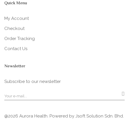
Quick Menu
My Account
Checkout
Order Tracking
Contact Us
Newsletter
Subscribe to our newsletter
@2026 Aurora Health. Powered by
Jsoft Solution Sdn. Bhd.