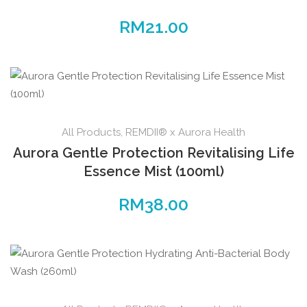
RM
21.00
All Products
,
REMDII® x Aurora Health
Aurora Gentle Protection Revitalising Life
Essence Mist (100ml)
RM
38.00