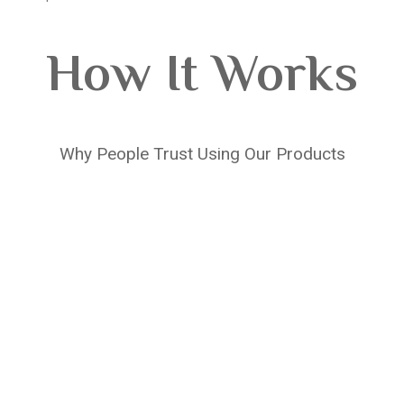
How It Works
Why People Trust Using Our Products