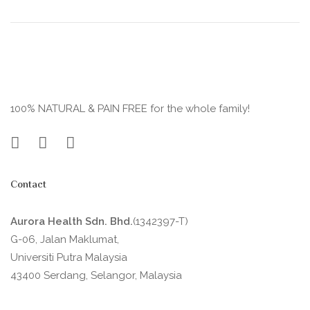
100% NATURAL & PAIN FREE for the whole family!
Contact
Aurora Health Sdn. Bhd.
(1342397-T)
G-06, Jalan Maklumat,
Universiti Putra Malaysia
43400 Serdang, Selangor, Malaysia