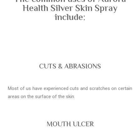
Health Silver Skin Spray
include:
CUTS & ABRASIONS
Most of us have experienced cuts and scratches on certain
areas on the surface of the skin.
MOUTH ULCER