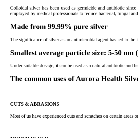
Colloidal silver has been used as germicide and antibiotic since
employed by medical professionals to reduce bacterial, fungal and 
Made from 99.99% pure silver
The significance of silver as an antimicrobial agent has led to the
Smallest average particle size: 5-50 nm
Under suitable dosage, it can be used as a natural antibiotic and
The common uses of Aurora Health Silve
CUTS & ABRASIONS
Most of us have experienced cuts and scratches on certain areas on