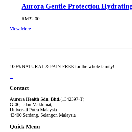
Aurora Gentle Protection Hydrating
RM
32.00
View More
100% NATURAL & PAIN FREE for the whole family!
Contact
Aurora Health Sdn. Bhd.
(1342397-T)
G-06, Jalan Maklumat,
Universiti Putra Malaysia
43400 Serdang, Selangor, Malaysia
Quick Menu