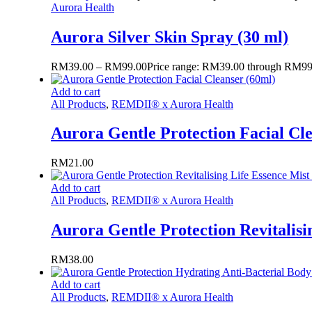
Aurora Health
Aurora Silver Skin Spray (30 ml)
RM
39.00
–
RM
99.00
Price range: RM39.00 through RM99
Add to cart
All Products
,
REMDII® x Aurora Health
Aurora Gentle Protection Facial Cl
RM
21.00
Add to cart
All Products
,
REMDII® x Aurora Health
Aurora Gentle Protection Revitalisi
RM
38.00
Add to cart
All Products
,
REMDII® x Aurora Health