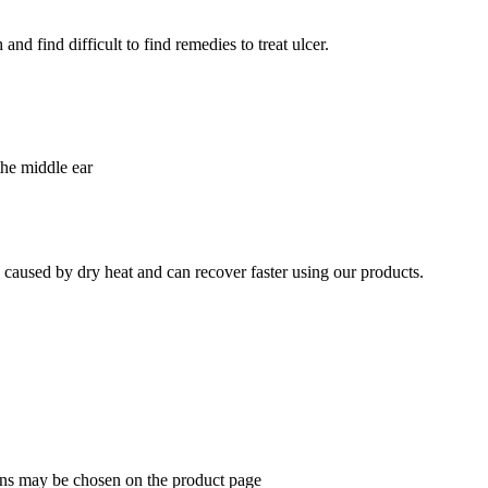
nd find difficult to find remedies to treat ulcer.
the middle ear
e caused by dry heat and can recover faster using our products.
ions may be chosen on the product page