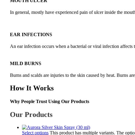
MOUTH ULCER
In general, mostly have experienced pain of ulcer inside the mouth a
EAR INFECTIONS
An ear infection occurs when a bacterial or viral infection affects 
MILD BURNS
Burns and scalds are injuries to the skin caused by heat. Burns ar
How It Works
Why People Trust Using Our Products
Our Products
Select options
This product has multiple variants. The opt