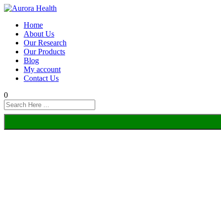
Home
About Us
Our Research
Our Products
Blog
My account
Contact Us
0