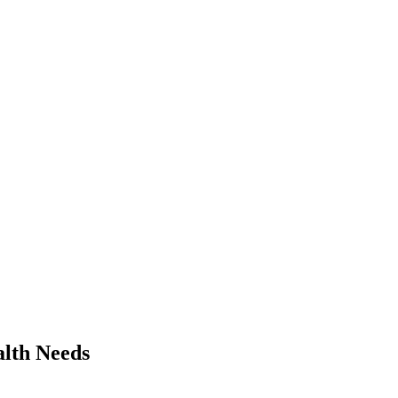
alth Needs