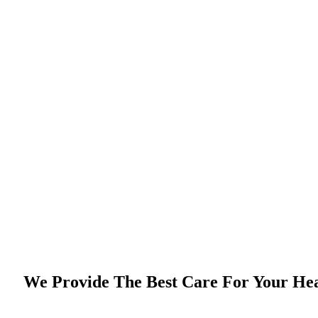
We Provide The Best Care For Your He