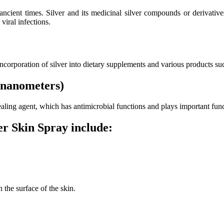
 ancient times. Silver and its medicinal silver compounds or derivati
viral infections.
 incorporation of silver into dietary supplements and various products su
 (nanometers)
 healing agent, which has antimicrobial functions and plays important f
r Skin Spray include:
 the surface of the skin.