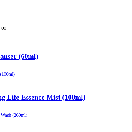
.00
eanser (60ml)
ng Life Essence Mist (100ml)