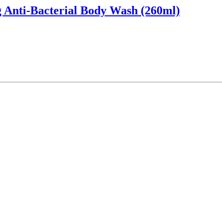
 Anti-Bacterial Body Wash (260ml)