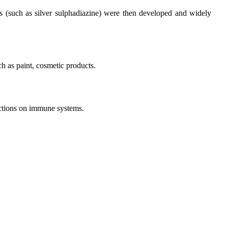
ves (such as silver sulphadiazine) were then developed and widely
ch as paint, cosmetic products.
unctions on immune systems.