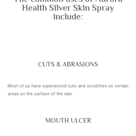
Health Silver Skin Spray
include:
CUTS & ABRASIONS
Most of us have experienced cuts and scratches on certain
areas on the surface of the skin.
MOUTH ULCER