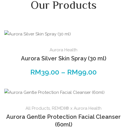
Our Products
Aurora Health
Aurora Silver Skin Spray (30 ml)
RM
39.00
–
RM
99.00
All Products
,
REMDII® x Aurora Health
Aurora Gentle Protection Facial Cleanser
(60ml)