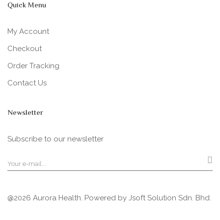
Quick Menu
My Account
Checkout
Order Tracking
Contact Us
Newsletter
Subscribe to our newsletter
@2026 Aurora Health. Powered by
Jsoft Solution Sdn. Bhd.