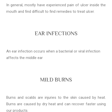
In general, mostly have experienced pain of ulcer inside the
mouth and find difficult to find remedies to treat ulcer.
EAR INFECTIONS
An ear infection occurs when a bacterial or viral infection
affects the middle ear
MILD BURNS
Burns and scalds are injuries to the skin caused by heat.
Burns are caused by dry heat and can recover faster using
our products.