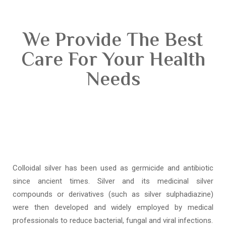
We Provide The Best
Care For Your Health
Needs
Colloidal silver has been used as germicide and antibiotic
since ancient times. Silver and its medicinal silver
compounds or derivatives (such as silver sulphadiazine)
were then developed and widely employed by medical
professionals to reduce bacterial, fungal and viral infections.