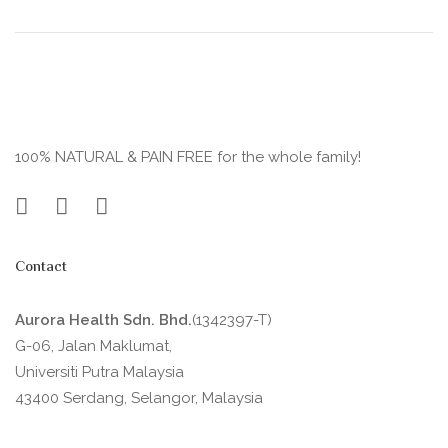
100% NATURAL & PAIN FREE for the whole family!
Contact
Aurora Health Sdn. Bhd.
(1342397-T)
G-06, Jalan Maklumat,
Universiti Putra Malaysia
43400 Serdang, Selangor, Malaysia