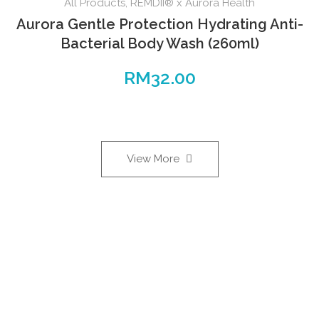
All Products
,
REMDII® x Aurora Health
Aurora Gentle Protection Hydrating Anti-
Bacterial Body Wash (260ml)
RM
32.00
View More