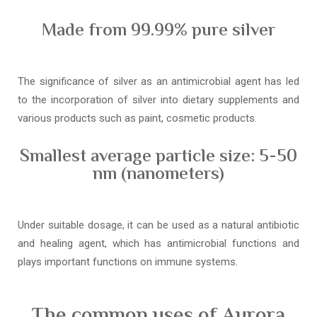
Made from 99.99% pure silver
The significance of silver as an antimicrobial agent has led
to the incorporation of silver into dietary supplements and
various products such as paint, cosmetic products.
Smallest average particle size: 5-50
nm (nanometers)
Under suitable dosage, it can be used as a natural antibiotic
and healing agent, which has antimicrobial functions and
plays important functions on immune systems.
The common uses of Aurora