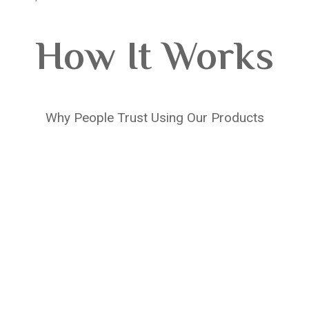
How It Works
Why People Trust Using Our Products