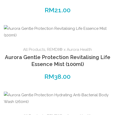
RM
21.00
All Products
,
REMDII® x Aurora Health
Aurora Gentle Protection Revitalising Life
Essence Mist (100ml)
RM
38.00