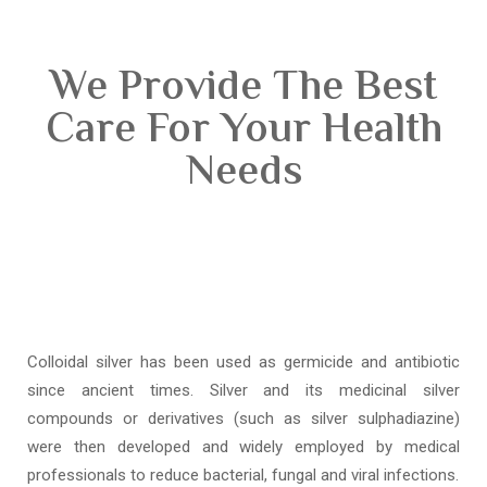
We Provide The Best
Care For Your Health
Needs
Colloidal silver has been used as germicide and antibiotic
since ancient times. Silver and its medicinal silver
compounds or derivatives (such as silver sulphadiazine)
were then developed and widely employed by medical
professionals to reduce bacterial, fungal and viral infections.