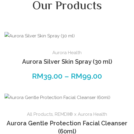
Our Products
Aurora Health
Aurora Silver Skin Spray (30 ml)
RM
39.00
–
RM
99.00
All Products
,
REMDII® x Aurora Health
Aurora Gentle Protection Facial Cleanser
(60ml)