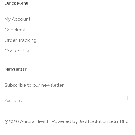
Quick Menu
My Account
Checkout
Order Tracking
Contact Us
Newsletter
Subscribe to our newsletter
@2026 Aurora Health. Powered by
Jsoft Solution Sdn. Bhd.