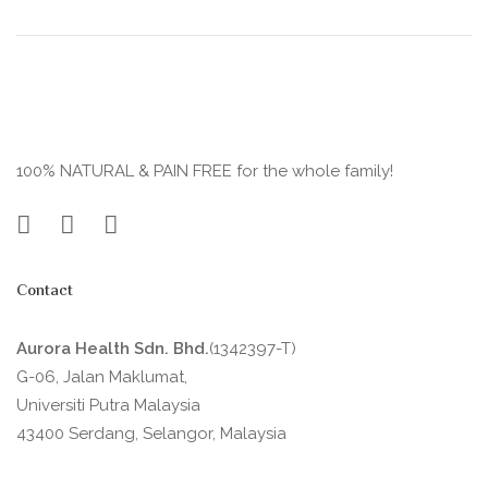
100% NATURAL & PAIN FREE for the whole family!
Contact
Aurora Health Sdn. Bhd.
(1342397-T)
G-06, Jalan Maklumat,
Universiti Putra Malaysia
43400 Serdang, Selangor, Malaysia