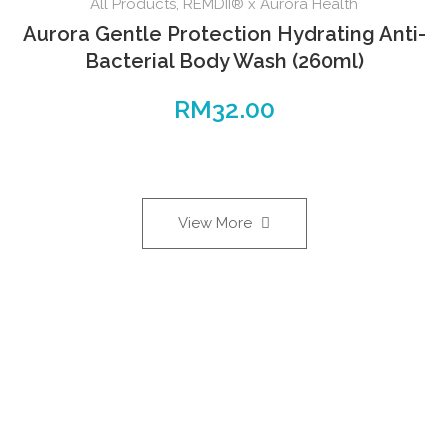
All Products
,
REMDII® x Aurora Health
Aurora Gentle Protection Hydrating Anti-
Bacterial Body Wash (260ml)
RM
32.00
View More