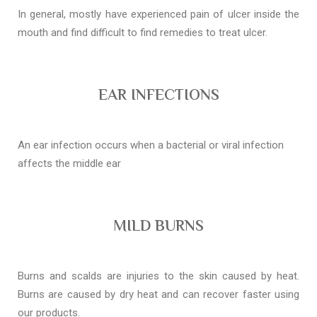
In general, mostly have experienced pain of ulcer inside the
mouth and find difficult to find remedies to treat ulcer.
EAR INFECTIONS
An ear infection occurs when a bacterial or viral infection
affects the middle ear
MILD BURNS
Burns and scalds are injuries to the skin caused by heat.
Burns are caused by dry heat and can recover faster using
our products.