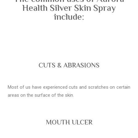
Health Silver Skin Spray
include:
CUTS & ABRASIONS
Most of us have experienced cuts and scratches on certain
areas on the surface of the skin.
MOUTH ULCER