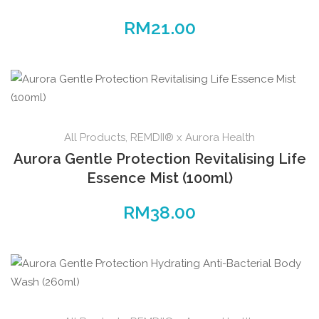
RM
21.00
All Products
,
REMDII® x Aurora Health
Aurora Gentle Protection Revitalising Life
Essence Mist (100ml)
RM
38.00