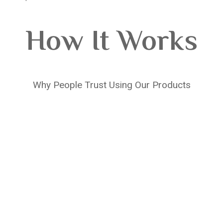
How It Works
Why People Trust Using Our Products