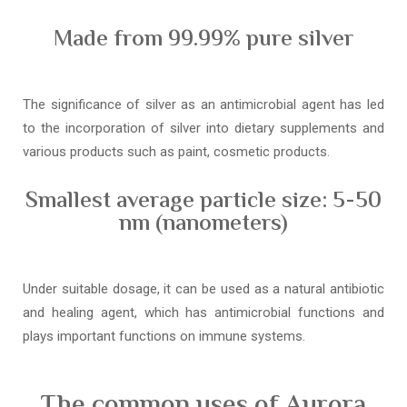
Made from 99.99% pure silver
The significance of silver as an antimicrobial agent has led
to the incorporation of silver into dietary supplements and
various products such as paint, cosmetic products.
Smallest average particle size: 5-50
nm (nanometers)
Under suitable dosage, it can be used as a natural antibiotic
and healing agent, which has antimicrobial functions and
plays important functions on immune systems.
The common uses of Aurora