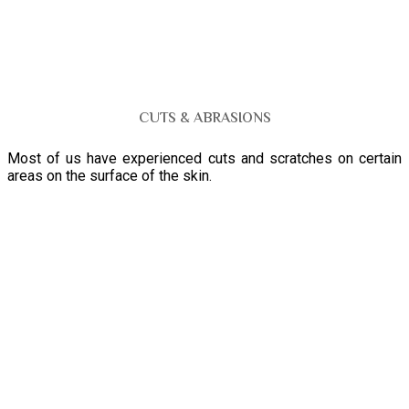
CUTS & ABRASIONS
Most of us have experienced cuts and scratches on certain
areas on the surface of the skin.