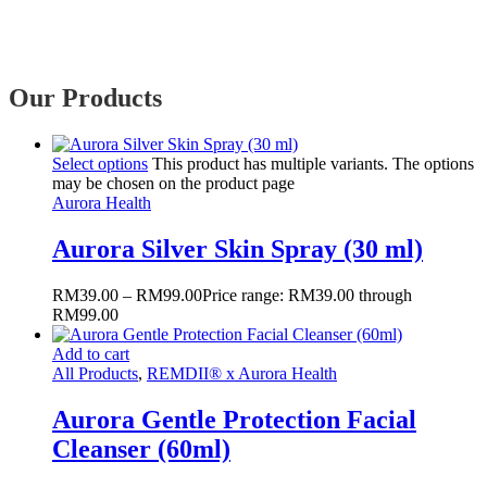
Our Products
Select options
This product has multiple variants. The options
may be chosen on the product page
Aurora Health
Aurora Silver Skin Spray (30 ml)
RM
39.00
–
RM
99.00
Price range: RM39.00 through
RM99.00
Add to cart
All Products
,
REMDII® x Aurora Health
Aurora Gentle Protection Facial
Cleanser (60ml)