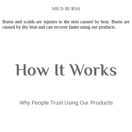
MILD BURNS
Burns and scalds are injuries to the skin caused by heat. Burns are
caused by dry heat and can recover faster using our products.
How It Works
Why People Trust Using Our Products