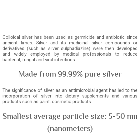
Colloidal silver has been used as germicide and antibiotic since
ancient times. Silver and its medicinal silver compounds or
derivatives (such as silver sulphadiazine) were then developed
and widely employed by medical professionals to reduce
bacterial, fungal and viral infections.
Made from 99.99% pure silver
The significance of silver as an antimicrobial agent has led to the
incorporation of silver into dietary supplements and various
products such as paint, cosmetic products.
Smallest average particle size: 5-50 nm
(nanometers)