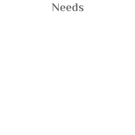
Needs