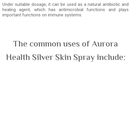
Under suitable dosage, it can be used as a natural antibiotic and
healing agent, which has antimicrobial functions and plays
important functions on immune systems.
The common uses of Aurora
Health Silver Skin Spray include: