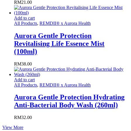
RM
21.00
Add to cart
All Products
,
REMDII® x Aurora Health
Aurora Gentle Protection
Revitalising Life Essence Mist
(100ml)
RM
38.00
Add to cart
All Products
,
REMDII® x Aurora Health
Aurora Gentle Protection Hydrating
Anti-Bacterial Body Wash (260ml)
RM
32.00
View More