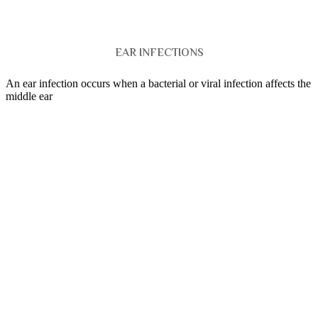
EAR INFECTIONS
An ear infection occurs when a bacterial or viral infection affects the
middle ear