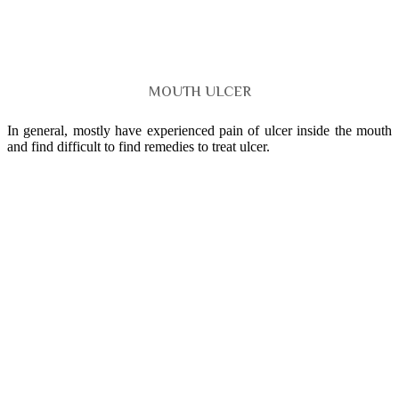
MOUTH ULCER
In general, mostly have experienced pain of ulcer inside the mouth
and find difficult to find remedies to treat ulcer.