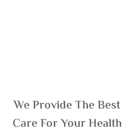
We Provide The Best
Care For Your Health