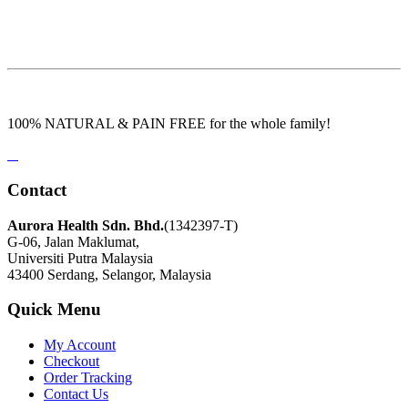
100% NATURAL & PAIN FREE for the whole family!
Contact
Aurora Health Sdn. Bhd.
(1342397-T)
G-06, Jalan Maklumat,
Universiti Putra Malaysia
43400 Serdang, Selangor, Malaysia
Quick Menu
My Account
Checkout
Order Tracking
Contact Us