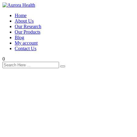
Home
About Us
Our Research
Our Products
Blog
My account
Contact Us
0