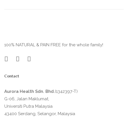
100% NATURAL & PAIN FREE for the whole family!
Contact
Aurora Health Sdn. Bhd.
(1342397-T)
G-06, Jalan Maklumat,
Universiti Putra Malaysia
43400 Serdang, Selangor, Malaysia