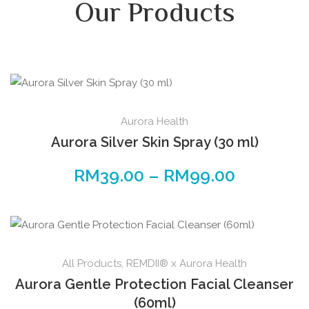
Our Products
Aurora Health
Aurora Silver Skin Spray (30 ml)
RM
39.00
–
RM
99.00
All Products
,
REMDII® x Aurora Health
Aurora Gentle Protection Facial Cleanser
(60ml)