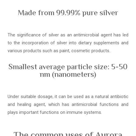
Made from 99.99% pure silver
The significance of silver as an antimicrobial agent has led
to the incorporation of silver into dietary supplements and
various products such as paint, cosmetic products.
Smallest average particle size: 5-50
nm (nanometers)
Under suitable dosage, it can be used as a natural antibiotic
and healing agent, which has antimicrobial functions and
plays important functions on immune systems.
The common uses of Aurora