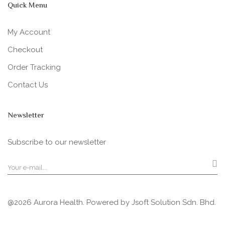
Quick Menu
My Account
Checkout
Order Tracking
Contact Us
Newsletter
Subscribe to our newsletter
@2026 Aurora Health. Powered by
Jsoft Solution Sdn. Bhd.