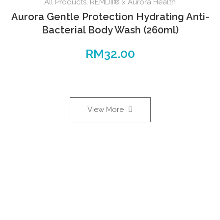
All Products
,
REMDII® x Aurora Health
Aurora Gentle Protection Hydrating Anti-
Bacterial Body Wash (260ml)
RM
32.00
View More