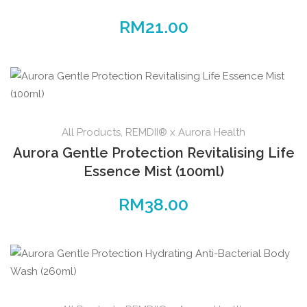
RM
21.00
All Products
,
REMDII® x Aurora Health
Aurora Gentle Protection Revitalising Life
Essence Mist (100ml)
RM
38.00