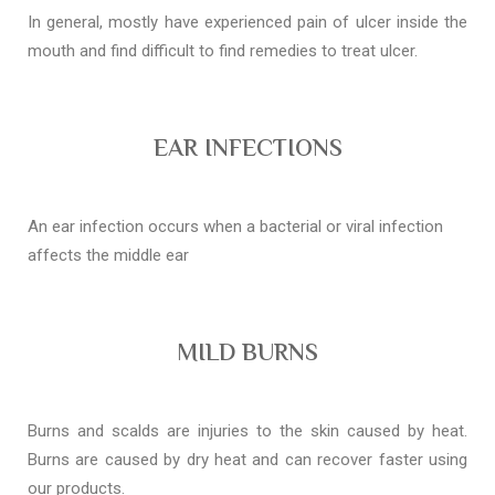
In general, mostly have experienced pain of ulcer inside the
mouth and find difficult to find remedies to treat ulcer.
EAR INFECTIONS
An ear infection occurs when a bacterial or viral infection
affects the middle ear
MILD BURNS
Burns and scalds are injuries to the skin caused by heat.
Burns are caused by dry heat and can recover faster using
our products.