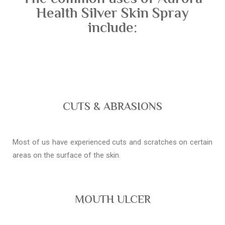
Health Silver Skin Spray
include:
CUTS & ABRASIONS
Most of us have experienced cuts and scratches on certain
areas on the surface of the skin.
MOUTH ULCER