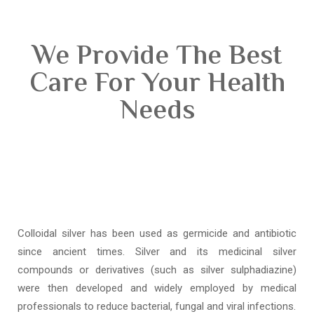
We Provide The Best
Care For Your Health
Needs
Colloidal silver has been used as germicide and antibiotic
since ancient times. Silver and its medicinal silver
compounds or derivatives (such as silver sulphadiazine)
were then developed and widely employed by medical
professionals to reduce bacterial, fungal and viral infections.