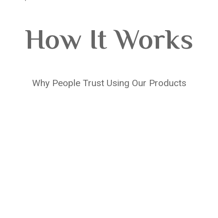
How It Works
Why People Trust Using Our Products