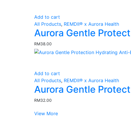
Add to cart
All Products
,
REMDII® x Aurora Health
Aurora Gentle Protect
RM
38.00
Add to cart
All Products
,
REMDII® x Aurora Health
Aurora Gentle Protec
RM
32.00
View More