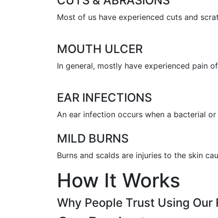
CUTS & ABRASIONS
Most of us have experienced cuts and scratc
MOUTH ULCER
In general, mostly have experienced pain of 
EAR INFECTIONS
An ear infection occurs when a bacterial or 
MILD BURNS
Burns and scalds are injuries to the skin c
How It Works
Why People Trust Using Our 