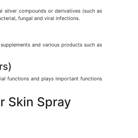
nal silver compounds or derivatives (such as
rial, fungal and viral infections.
ary supplements and various products such as
rs)
ial functions and plays important functions
r Skin Spray