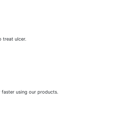
 treat ulcer.
 faster using our products.