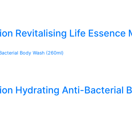
ion Revitalising Life Essence 
tion Hydrating Anti-Bacterial