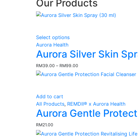
Our Products
This
Select options
product
Aurora Health
has
Aurora Silver Skin Sp
multiple
variants.
RM
39.00
–
RM
99.00
Price
The
range:
options
RM39.00
may
through
RM99.00
be
Add to cart
chosen
All Products
,
REMDII® x Aurora Health
on
Aurora Gentle Protect
the
product
RM
21.00
page