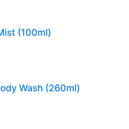
Mist (100ml)
 Body Wash (260ml)