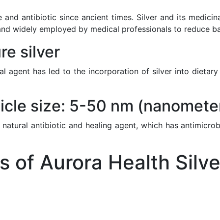
 and antibiotic since ancient times. Silver and its medici
nd widely employed by medical professionals to reduce bacte
e silver
ial agent has led to the incorporation of silver into diet
icle size: 5-50 nm (nanomete
 natural antibiotic and healing agent, which has antimicrob
of Aurora Health Silve