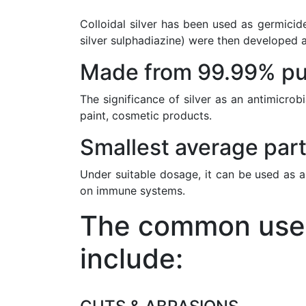
Colloidal silver has been used as germicide
silver sulphadiazine) were then developed a
Made from 99.99% pur
The significance of silver as an antimicrob
paint, cosmetic products.
Smallest average part
Under suitable dosage, it can be used as a
on immune systems.
The common uses 
include: