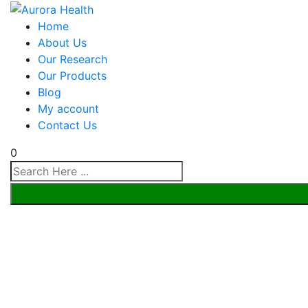
Home
About Us
Our Research
Our Products
Blog
My account
Contact Us
0