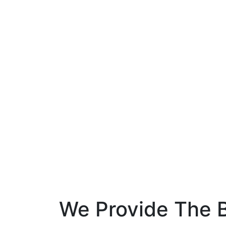
We Provide The B