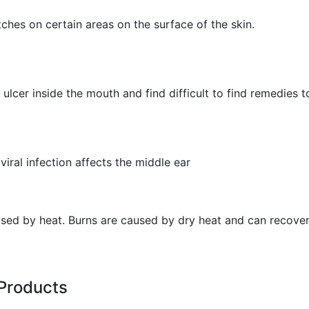
hes on certain areas on the surface of the skin.
ulcer inside the mouth and find difficult to find remedies to
viral infection affects the middle ear
aused by heat. Burns are caused by dry heat and can recover
Products