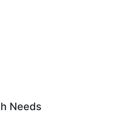
th Needs