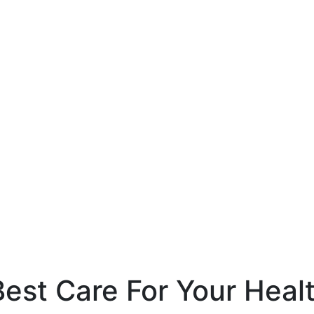
est Care For Your Heal