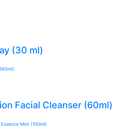
ray (30 ml)
ion Facial Cleanser (60ml)