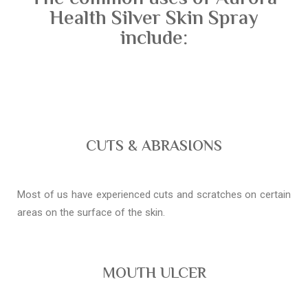
Health Silver Skin Spray
include:
CUTS & ABRASIONS
Most of us have experienced cuts and scratches on certain
areas on the surface of the skin.
MOUTH ULCER