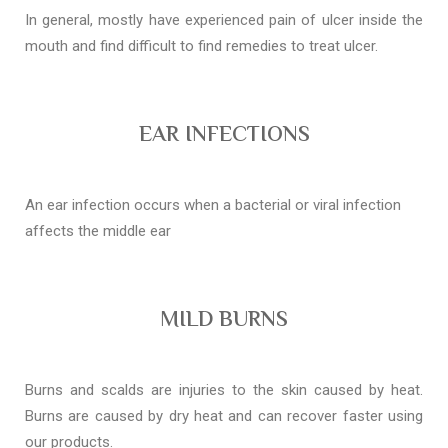
In general, mostly have experienced pain of ulcer inside the
mouth and find difficult to find remedies to treat ulcer.
EAR INFECTIONS
An ear infection occurs when a bacterial or viral infection
affects the middle ear
MILD BURNS
Burns and scalds are injuries to the skin caused by heat.
Burns are caused by dry heat and can recover faster using
our products.