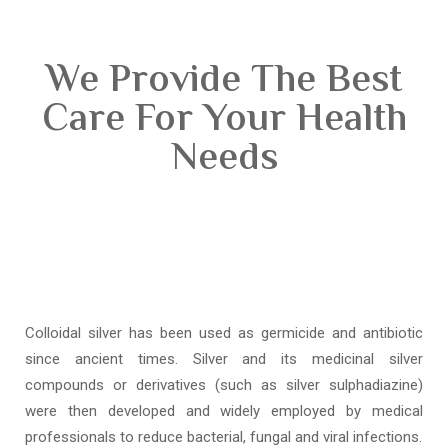
We Provide The Best
Care For Your Health
Needs
Colloidal silver has been used as germicide and antibiotic
since ancient times. Silver and its medicinal silver
compounds or derivatives (such as silver sulphadiazine)
were then developed and widely employed by medical
professionals to reduce bacterial, fungal and viral infections.