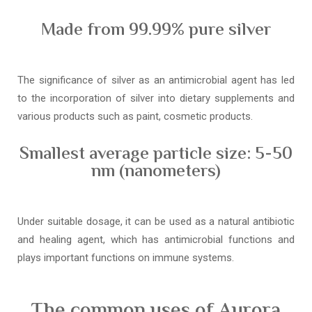
Made from 99.99% pure silver
The significance of silver as an antimicrobial agent has led
to the incorporation of silver into dietary supplements and
various products such as paint, cosmetic products.
Smallest average particle size: 5-50
nm (nanometers)
Under suitable dosage, it can be used as a natural antibiotic
and healing agent, which has antimicrobial functions and
plays important functions on immune systems.
The common uses of Aurora