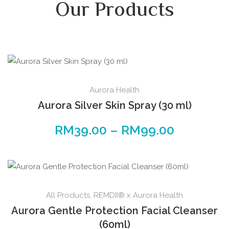
Our Products
Aurora Health
Aurora Silver Skin Spray (30 ml)
RM
39.00
–
RM
99.00
All Products
,
REMDII® x Aurora Health
Aurora Gentle Protection Facial Cleanser
(60ml)