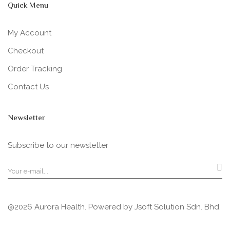
Quick Menu
My Account
Checkout
Order Tracking
Contact Us
Newsletter
Subscribe to our newsletter
@2026 Aurora Health. Powered by
Jsoft Solution Sdn. Bhd.