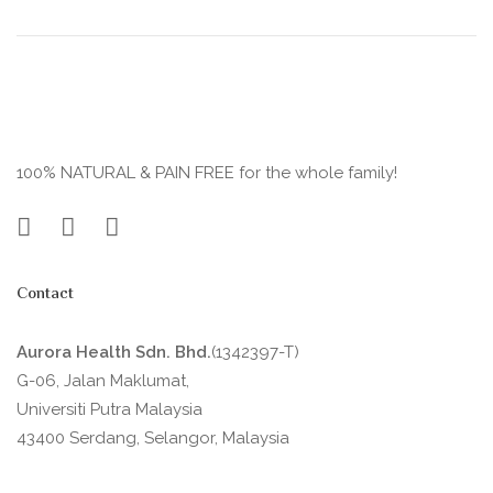
100% NATURAL & PAIN FREE for the whole family!
Contact
Aurora Health Sdn. Bhd.
(1342397-T)
G-06, Jalan Maklumat,
Universiti Putra Malaysia
43400 Serdang, Selangor, Malaysia