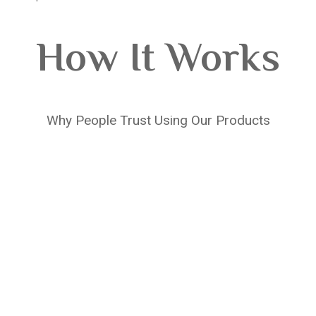
How It Works
Why People Trust Using Our Products