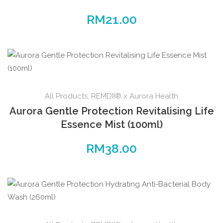
RM
21.00
All Products
,
REMDII® x Aurora Health
Aurora Gentle Protection Revitalising Life
Essence Mist (100ml)
RM
38.00