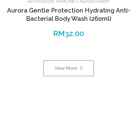
All Products
,
REMDII® x Aurora Health
Aurora Gentle Protection Hydrating Anti-
Bacterial Body Wash (260ml)
RM
32.00
View More