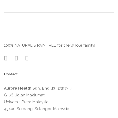
100% NATURAL & PAIN FREE for the whole family!
Contact
Aurora Health Sdn. Bhd.
(1342397-T)
G-06, Jalan Maklumat,
Universiti Putra Malaysia
43400 Serdang, Selangor, Malaysia