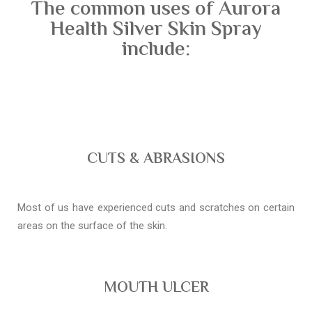
The common uses of Aurora
Health Silver Skin Spray
include:
CUTS & ABRASIONS
Most of us have experienced cuts and scratches on certain
areas on the surface of the skin.
MOUTH ULCER