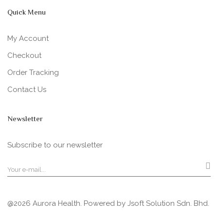
Quick Menu
My Account
Checkout
Order Tracking
Contact Us
Newsletter
Subscribe to our newsletter
@2026 Aurora Health. Powered by
Jsoft Solution Sdn. Bhd.