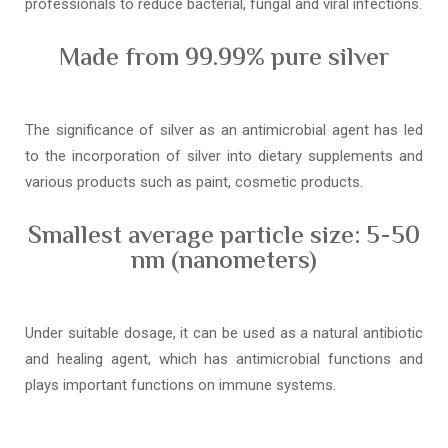
professionals to reduce bacterial, fungal and viral infections.
Made from 99.99% pure silver
The significance of silver as an antimicrobial agent has led
to the incorporation of silver into dietary supplements and
various products such as paint, cosmetic products.
Smallest average particle size: 5-50
nm (nanometers)
Under suitable dosage, it can be used as a natural antibiotic
and healing agent, which has antimicrobial functions and
plays important functions on immune systems.