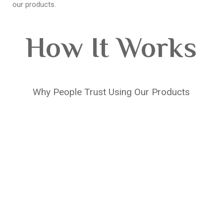
our products.
How It Works
Why People Trust Using Our Products