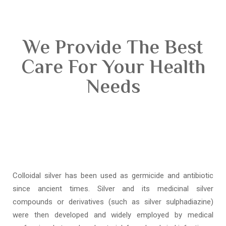
We Provide The Best
Care For Your Health
Needs
Colloidal silver has been used as germicide and antibiotic
since ancient times. Silver and its medicinal silver
compounds or derivatives (such as silver sulphadiazine)
were then developed and widely employed by medical