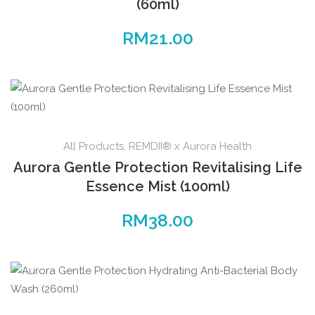
(60ml)
RM
21.00
All Products
,
REMDII® x Aurora Health
Aurora Gentle Protection Revitalising Life
Essence Mist (100ml)
RM
38.00