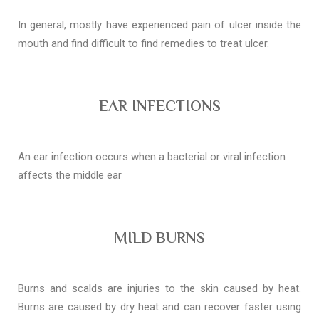
In general, mostly have experienced pain of ulcer inside the
mouth and find difficult to find remedies to treat ulcer.
EAR INFECTIONS
An ear infection occurs when a bacterial or viral infection
affects the middle ear
MILD BURNS
Burns and scalds are injuries to the skin caused by heat.
Burns are caused by dry heat and can recover faster using