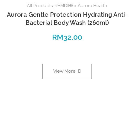
All Products
,
REMDII® x Aurora Health
Aurora Gentle Protection Hydrating Anti-
Bacterial Body Wash (260ml)
RM
32.00
View More