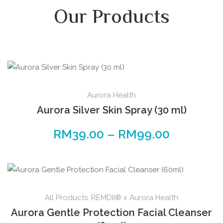
Our Products
Aurora Health
Aurora Silver Skin Spray (30 ml)
RM
39.00
–
RM
99.00
All Products
,
REMDII® x Aurora Health
Aurora Gentle Protection Facial Cleanser