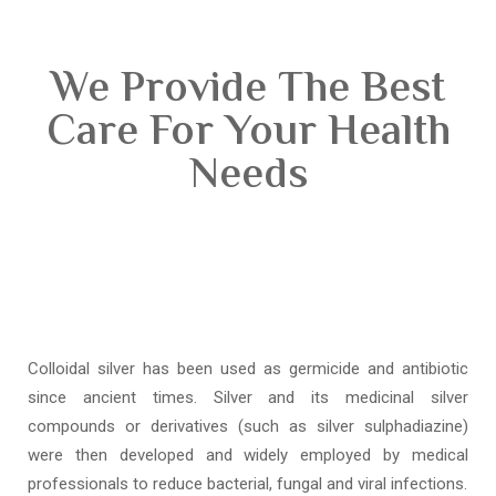
We Provide The Best
Care For Your Health
Needs
Colloidal silver has been used as germicide and antibiotic
since ancient times. Silver and its medicinal silver
compounds or derivatives (such as silver sulphadiazine)
were then developed and widely employed by medical
professionals to reduce bacterial, fungal and viral infections.