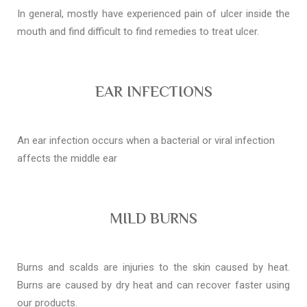
In general, mostly have experienced pain of ulcer inside the
mouth and find difficult to find remedies to treat ulcer.
EAR INFECTIONS
An ear infection occurs when a bacterial or viral infection
affects the middle ear
MILD BURNS
Burns and scalds are injuries to the skin caused by heat.
Burns are caused by dry heat and can recover faster using
our products.