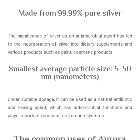
Made from 99.99% pure silver
The significance of silver as an antimicrobial agent has led
to the incorporation of silver into dietary supplements and
various products such as paint, cosmetic products.
Smallest average particle size: 5-50
nm (nanometers)
Under suitable dosage, it can be used as a natural antibiotic
and healing agent, which has antimicrobial functions and
plays important functions on immune systems.
The common uses of Aurora