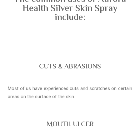
Health Silver Skin Spray
include:
CUTS & ABRASIONS
Most of us have experienced cuts and scratches on certain
areas on the surface of the skin.
MOUTH ULCER