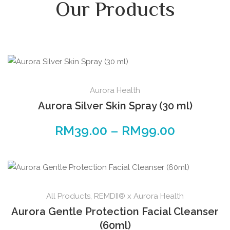
Our Products
Aurora Health
Aurora Silver Skin Spray (30 ml)
RM
39.00
–
RM
99.00
All Products
,
REMDII® x Aurora Health
Aurora Gentle Protection Facial Cleanser
(60ml)