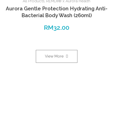
All Products
,
REMDII® x Aurora Health
Aurora Gentle Protection Hydrating Anti-
Bacterial Body Wash (260ml)
RM
32.00
View More