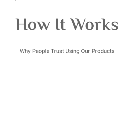
How It Works
Why People Trust Using Our Products