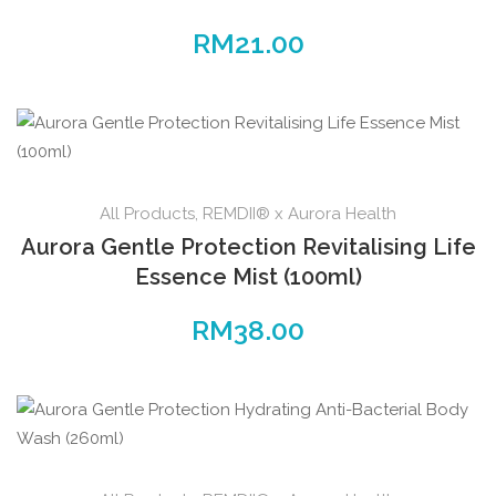
RM
21.00
All Products
,
REMDII® x Aurora Health
Aurora Gentle Protection Revitalising Life
Essence Mist (100ml)
RM
38.00