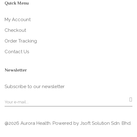
Quick Menu
My Account
Checkout
Order Tracking
Contact Us
Newsletter
Subscribe to our newsletter
@2026 Aurora Health. Powered by
Jsoft Solution Sdn. Bhd.