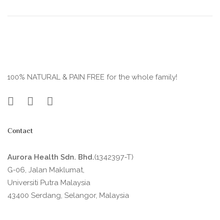
100% NATURAL & PAIN FREE for the whole family!
Contact
Aurora Health Sdn. Bhd.
(1342397-T)
G-06, Jalan Maklumat,
Universiti Putra Malaysia
43400 Serdang, Selangor, Malaysia