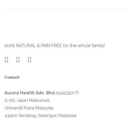
100% NATURAL & PAIN FREE for the whole family!
Contact
Aurora Health Sdn. Bhd.
(1342397-T)
G-06, Jalan Maklumat,
Universiti Putra Malaysia
43400 Serdang, Selangor, Malaysia