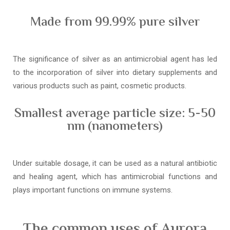
Made from 99.99% pure silver
The significance of silver as an antimicrobial agent has led
to the incorporation of silver into dietary supplements and
various products such as paint, cosmetic products.
Smallest average particle size: 5-50
nm (nanometers)
Under suitable dosage, it can be used as a natural antibiotic
and healing agent, which has antimicrobial functions and
plays important functions on immune systems.
The common uses of Aurora