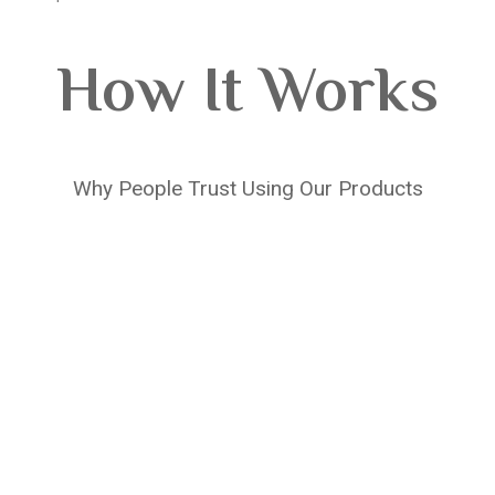
How It Works
Why People Trust Using Our Products