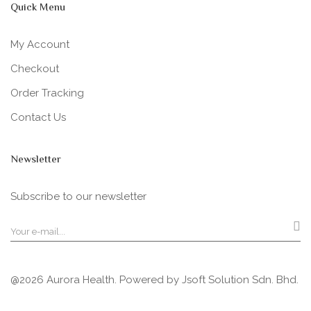
Quick Menu
My Account
Checkout
Order Tracking
Contact Us
Newsletter
Subscribe to our newsletter
@2026 Aurora Health. Powered by
Jsoft Solution Sdn. Bhd.