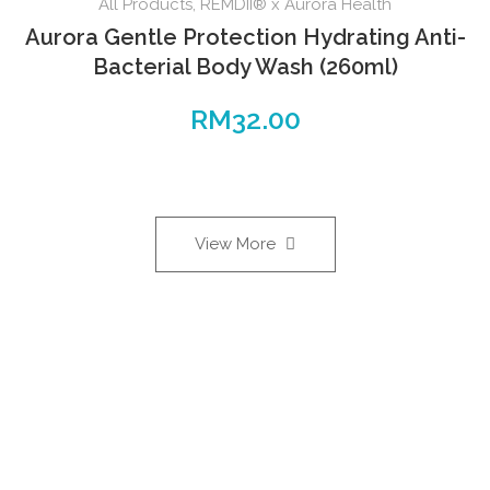
All Products
,
REMDII® x Aurora Health
Aurora Gentle Protection Hydrating Anti-
Bacterial Body Wash (260ml)
RM
32.00
View More