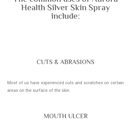
Health Silver Skin Spray
include:
CUTS & ABRASIONS
Most of us have experienced cuts and scratches on certain
areas on the surface of the skin.
MOUTH ULCER