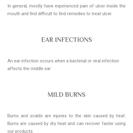
In general, mostly have experienced pain of ulcer inside the
mouth and find difficult to find remedies to treat ulcer.
EAR INFECTIONS
An ear infection occurs when a bacterial or viral infection
affects the middle ear
MILD BURNS
Burns and scalds are injuries to the skin caused by heat.
Burns are caused by dry heat and can recover faster using
our products.