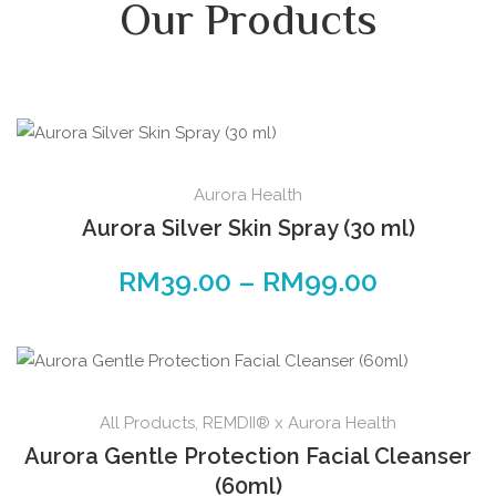
Our Products
Aurora Health
Aurora Silver Skin Spray (30 ml)
RM
39.00
–
RM
99.00
All Products
,
REMDII® x Aurora Health
Aurora Gentle Protection Facial Cleanser
(60ml)