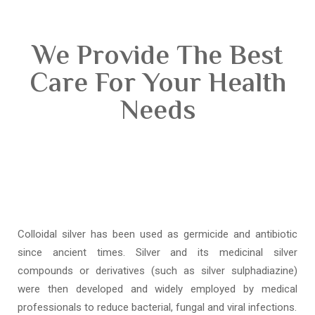
We Provide The Best
Care For Your Health
Needs
Colloidal silver has been used as germicide and antibiotic
since ancient times. Silver and its medicinal silver
compounds or derivatives (such as silver sulphadiazine)
were then developed and widely employed by medical
professionals to reduce bacterial, fungal and viral infections.