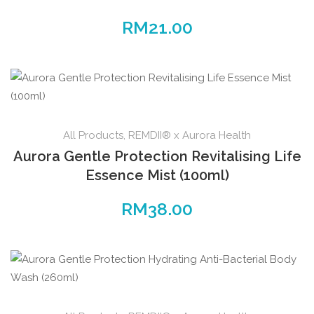
RM
21.00
All Products
,
REMDII® x Aurora Health
Aurora Gentle Protection Revitalising Life
Essence Mist (100ml)
RM
38.00