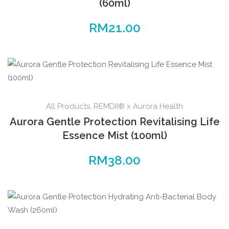
(60ml)
RM
21.00
All Products
,
REMDII® x Aurora Health
Aurora Gentle Protection Revitalising Life
Essence Mist (100ml)
RM
38.00