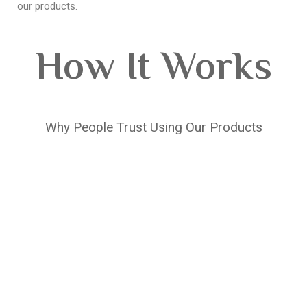
our products.
How It Works
Why People Trust Using Our Products