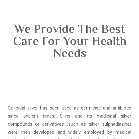
We Provide The Best
Care For Your Health
Needs
Colloidal silver has been used as germicide and antibiotic
since ancient times. Silver and its medicinal silver
compounds or derivatives (such as silver sulphadiazine)
were then developed and widely employed by medical