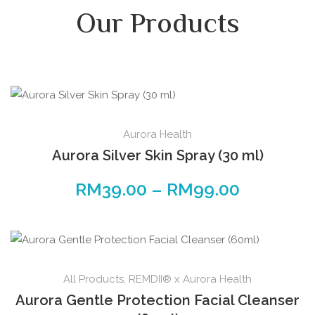
Our Products
Aurora Health
Aurora Silver Skin Spray (30 ml)
RM
39.00
–
RM
99.00
All Products
,
REMDII® x Aurora Health
Aurora Gentle Protection Facial Cleanser