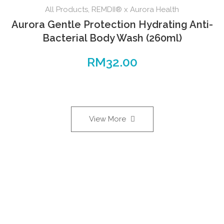
All Products
,
REMDII® x Aurora Health
Aurora Gentle Protection Hydrating Anti-
Bacterial Body Wash (260ml)
RM
32.00
View More