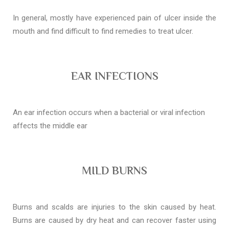
In general, mostly have experienced pain of ulcer inside the
mouth and find difficult to find remedies to treat ulcer.
EAR INFECTIONS
An ear infection occurs when a bacterial or viral infection
affects the middle ear
MILD BURNS
Burns and scalds are injuries to the skin caused by heat.
Burns are caused by dry heat and can recover faster using