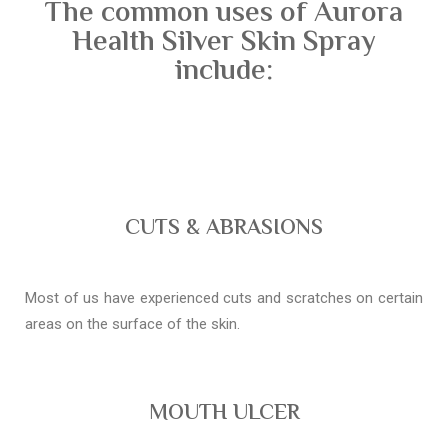
The common uses of Aurora
Health Silver Skin Spray
include:
CUTS & ABRASIONS
Most of us have experienced cuts and scratches on certain
areas on the surface of the skin.
MOUTH ULCER