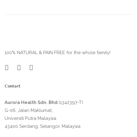
100% NATURAL & PAIN FREE for the whole family!
Contact
Aurora Health Sdn. Bhd.
(1342397-T)
G-06, Jalan Maklumat,
Universiti Putra Malaysia
43400 Serdang, Selangor, Malaysia