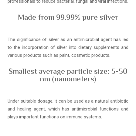
professionals to reduce bacterial, fungal and viral infections.
Made from 99.99% pure silver
The significance of silver as an antimicrobial agent has led
to the incorporation of silver into dietary supplements and
various products such as paint, cosmetic products.
Smallest average particle size: 5-50
nm (nanometers)
Under suitable dosage, it can be used as a natural antibiotic
and healing agent, which has antimicrobial functions and
plays important functions on immune systems.