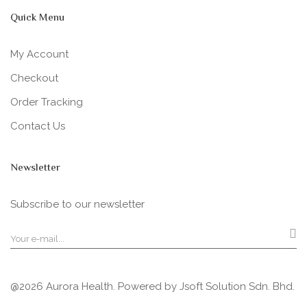
Quick Menu
My Account
Checkout
Order Tracking
Contact Us
Newsletter
Subscribe to our newsletter
@2026 Aurora Health. Powered by
Jsoft Solution Sdn. Bhd.