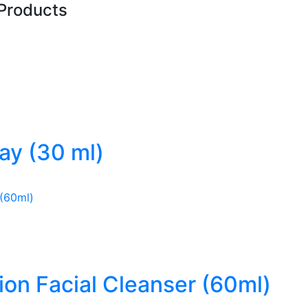
Products
ray (30 ml)
ion Facial Cleanser (60ml)