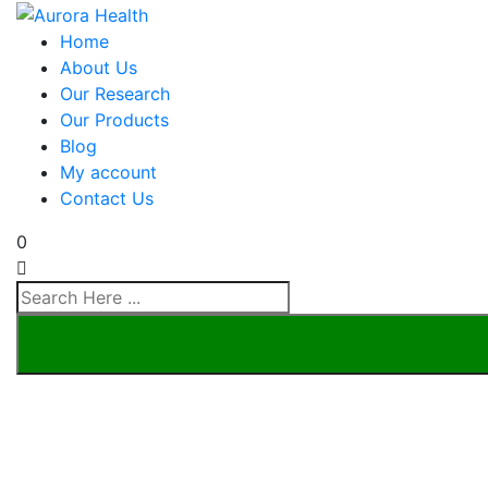
Home
About Us
Our Research
Our Products
Blog
My account
Contact Us
0