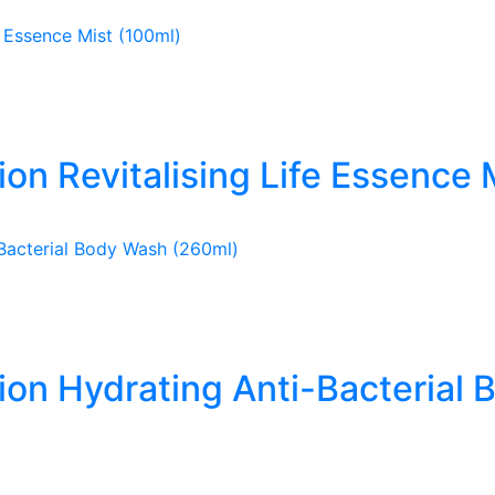
ion Revitalising Life Essence 
tion Hydrating Anti-Bacterial