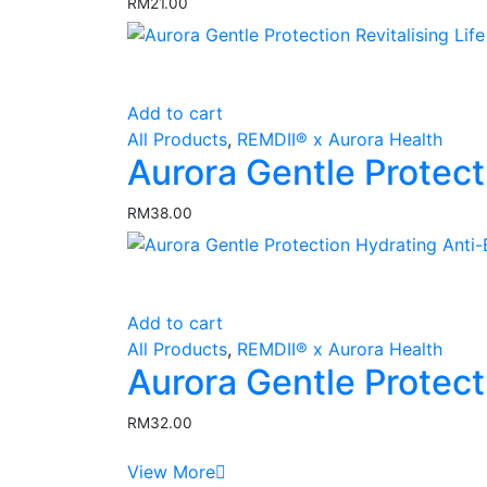
RM
21.00
page
Add to cart
All Products
,
REMDII® x Aurora Health
Aurora Gentle Protect
RM
38.00
Add to cart
All Products
,
REMDII® x Aurora Health
Aurora Gentle Protec
RM
32.00
View More