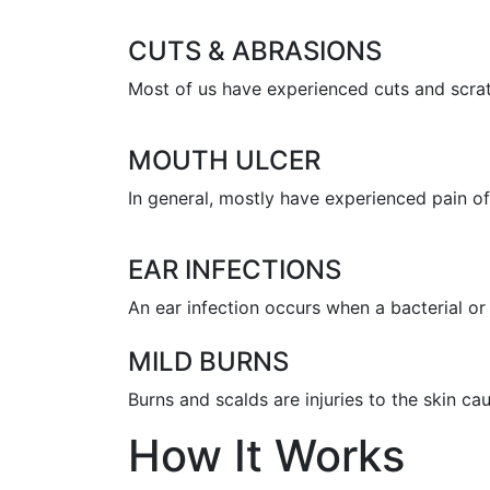
CUTS & ABRASIONS
Most of us have experienced cuts and scratc
MOUTH ULCER
In general, mostly have experienced pain of 
EAR INFECTIONS
An ear infection occurs when a bacterial or 
MILD BURNS
Burns and scalds are injuries to the skin c
How It Works