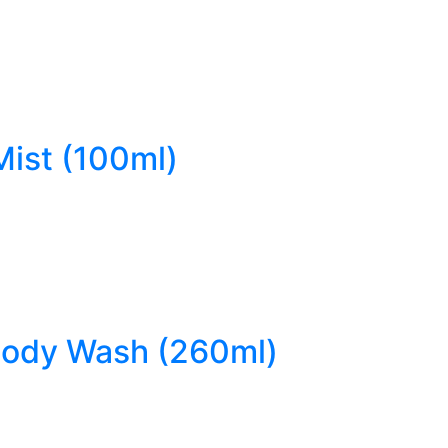
Mist (100ml)
 Body Wash (260ml)