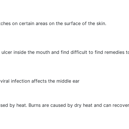
hes on certain areas on the surface of the skin.
ulcer inside the mouth and find difficult to find remedies to
viral infection affects the middle ear
aused by heat. Burns are caused by dry heat and can recover