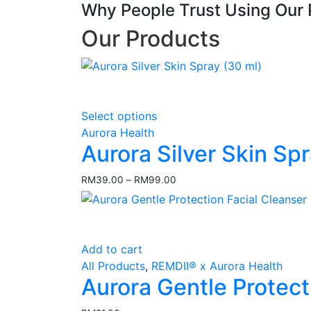
Why People Trust Using Our 
Our Products
This
Select options
product
Aurora Health
has
Aurora Silver Skin Sp
multiple
variants.
RM
39.00
–
RM
99.00
Price
The
range:
options
RM39.00
may
through
RM99.00
be
Add to cart
chosen
All Products
,
REMDII® x Aurora Health
on
Aurora Gentle Protect
the
product