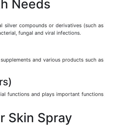
th Needs
nal silver compounds or derivatives (such as
rial, fungal and viral infections.
ary supplements and various products such as
rs)
ial functions and plays important functions
r Skin Spray