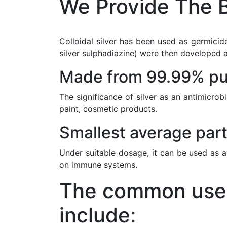
We Provide The B
Colloidal silver has been used as germicide
silver sulphadiazine) were then developed a
Made from 99.99% pur
The significance of silver as an antimicrob
paint, cosmetic products.
Smallest average part
Under suitable dosage, it can be used as a
on immune systems.
The common uses 
include: