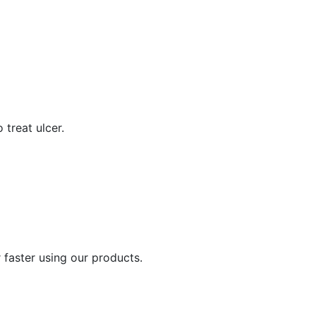
 treat ulcer.
 faster using our products.