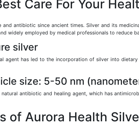
est Care For Your Heal
 and antibiotic since ancient times. Silver and its medici
nd widely employed by medical professionals to reduce bacte
e silver
ial agent has led to the incorporation of silver into diet
icle size: 5-50 nm (nanomete
 natural antibiotic and healing agent, which has antimicrob
of Aurora Health Silve