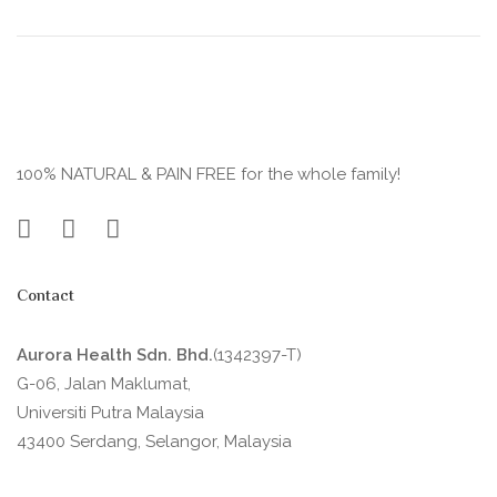
100% NATURAL & PAIN FREE for the whole family!
Contact
Aurora Health Sdn. Bhd.
(1342397-T)
G-06, Jalan Maklumat,
Universiti Putra Malaysia
43400 Serdang, Selangor, Malaysia