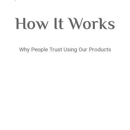
How It Works
Why People Trust Using Our Products