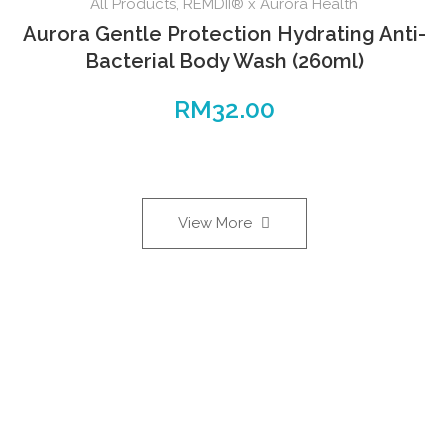
All Products
,
REMDII® x Aurora Health
Aurora Gentle Protection Hydrating Anti-
Bacterial Body Wash (260ml)
RM
32.00
View More