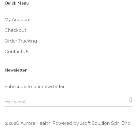
Quick Menu
My Account
Checkout
Order Tracking
Contact Us
Newsletter
Subscribe to our newsletter
@2026 Aurora Health. Powered by
Jsoft Solution Sdn. Bhd.