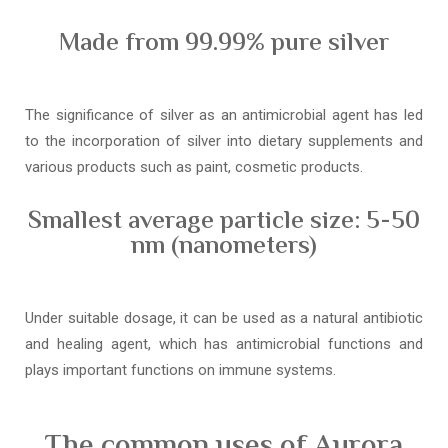
Made from 99.99% pure silver
The significance of silver as an antimicrobial agent has led
to the incorporation of silver into dietary supplements and
various products such as paint, cosmetic products.
Smallest average particle size: 5-50
nm (nanometers)
Under suitable dosage, it can be used as a natural antibiotic
and healing agent, which has antimicrobial functions and
plays important functions on immune systems.
The common uses of Aurora