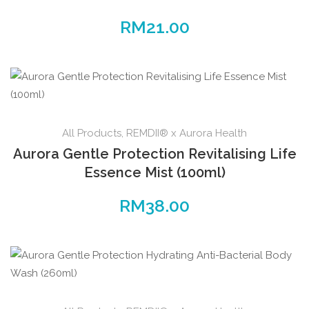
RM
21.00
All Products
,
REMDII® x Aurora Health
Aurora Gentle Protection Revitalising Life
Essence Mist (100ml)
RM
38.00