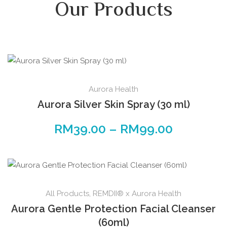
Our Products
Aurora Health
Aurora Silver Skin Spray (30 ml)
RM
39.00
–
RM
99.00
All Products
,
REMDII® x Aurora Health
Aurora Gentle Protection Facial Cleanser
(60ml)