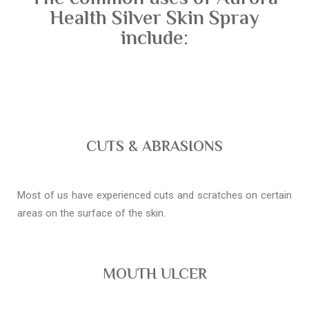
Health Silver Skin Spray
include:
CUTS & ABRASIONS
Most of us have experienced cuts and scratches on certain
areas on the surface of the skin.
MOUTH ULCER