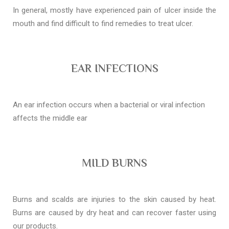
In general, mostly have experienced pain of ulcer inside the
mouth and find difficult to find remedies to treat ulcer.
EAR INFECTIONS
An ear infection occurs when a bacterial or viral infection
affects the middle ear
MILD BURNS
Burns and scalds are injuries to the skin caused by heat.
Burns are caused by dry heat and can recover faster using
our products.