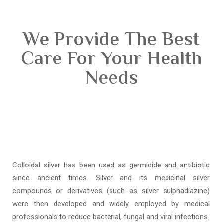
We Provide The Best
Care For Your Health
Needs
Colloidal silver has been used as germicide and antibiotic
since ancient times. Silver and its medicinal silver
compounds or derivatives (such as silver sulphadiazine)
were then developed and widely employed by medical
professionals to reduce bacterial, fungal and viral infections.