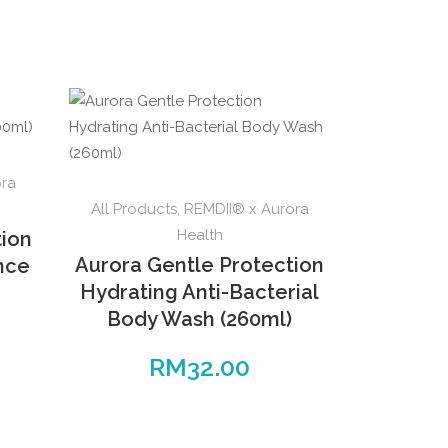
ora
All Products
,
REMDII® x Aurora
Health
tion
Aurora Gentle Protection
ence
Hydrating Anti-Bacterial
Body Wash (260ml)
RM
32.00