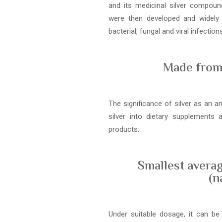
and its medicinal silver compound
were then developed and widely
bacterial, fungal and viral infections
Made from 
The significance of silver as an a
silver into dietary supplements
products.
Smallest averag
(n
Under suitable dosage, it can be 