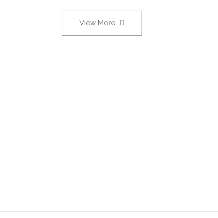
View More