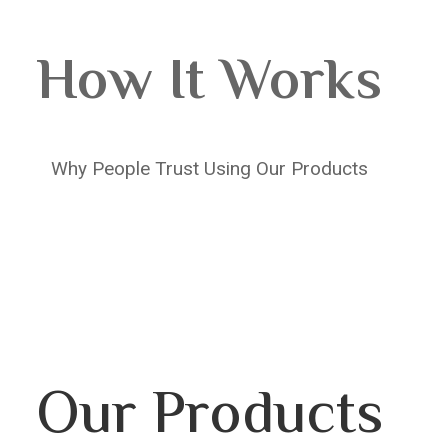
How It Works
Why People Trust Using Our Products
Our Products