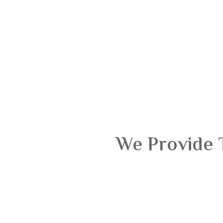
We Provide 