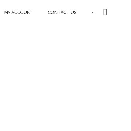
MY ACCOUNT
CONTACT US
0