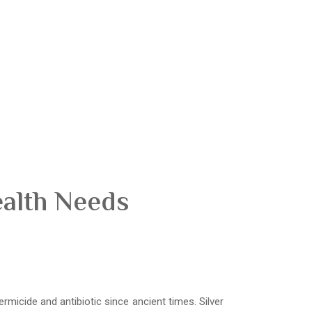
ealth Needs
ermicide and antibiotic since ancient times. Silver