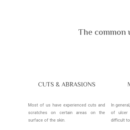
The common us
CUTS & ABRASIONS
Most of us have experienced cuts and
In genera
scratches on certain areas on the
of ulcer
surface of the skin.
difficult t