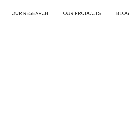
OUR RESEARCH
OUR PRODUCTS
BLOG