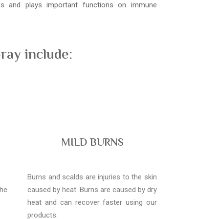
ons and plays important functions on immune
ray include:
MILD BURNS
Burns and scalds are injuries to the skin
the
caused by heat. Burns are caused by dry
heat and can recover faster using our
products.