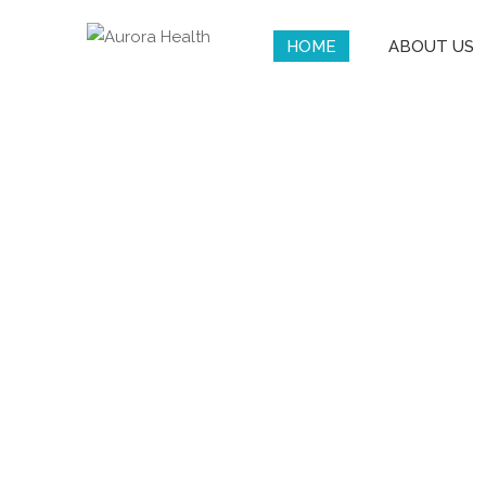
HOME
ABOUT US