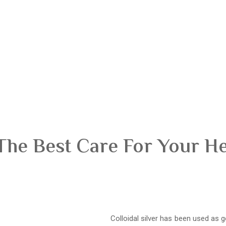
The Best Care For Your H
Colloidal silver has been used as g