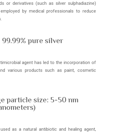
s or derivatives (such as silver sulphadiazine)
 employed by medical professionals to reduce
.
99.99% pure silver
ntimicrobial agent has led to the incorporation of
 and various products such as paint, cosmetic
e particle size: 5-50 nm
anometers)
used as a natural antibiotic and healing agent,