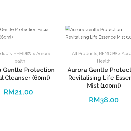
oducts
,
REMDII® x Aurora
All Products
,
REMDII® x Aur
Health
Health
a Gentle Protection
Aurora Gentle Protec
al Cleanser (60ml)
Revitalising Life Ess
Mist (100ml)
RM
21.00
RM
38.00