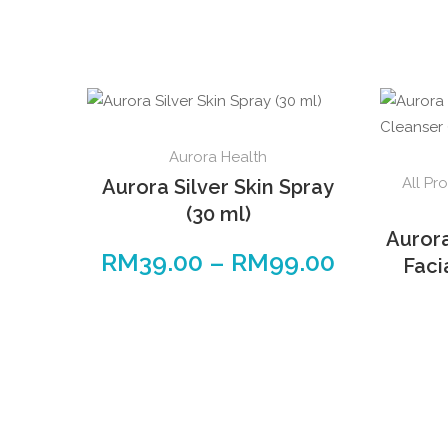
Aurora Health
All Pr
Aurora Silver Skin Spray
(30 ml)
Auror
RM
39.00
–
RM
99.00
Faci