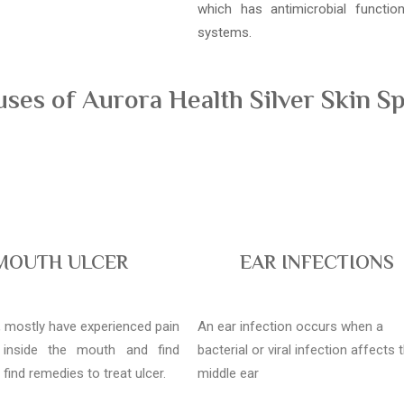
which has antimicrobial functi
systems.
es of Aurora Health Silver Skin Sp
MOUTH ULCER
EAR INFECTIONS
l, mostly have experienced pain
An ear infection occurs when a
 inside the mouth and find
bacterial or viral infection affects 
o find remedies to treat ulcer.
middle ear