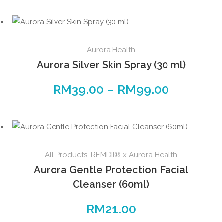
Aurora Health
Aurora Silver Skin Spray (30 ml)
RM
39.00
–
RM
99.00
All Products
,
REMDII® x Aurora Health
Aurora Gentle Protection Facial
Cleanser (60ml)
RM
21.00