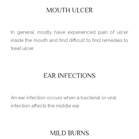
MOUTH ULCER
In general, mostly have experienced pain of ulcer
inside the mouth and find difficult to find remedies to
treat ulcer.
EAR INFECTIONS
An ear infection occurs when a bacterial or viral
infection affects the middle ear
MILD BURNS