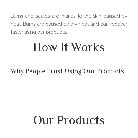
Burns and scalds are injuries to the skin caused by
heat. Burns are caused by dry heat and can recover
faster using our products.
How It Works
Why People Trust Using Our Products
Our Products