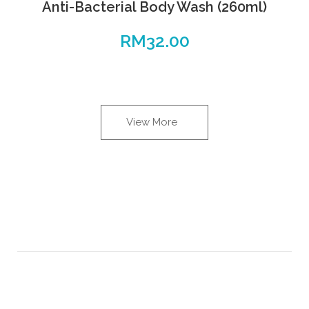
Anti-Bacterial Body Wash (260ml)
RM
32.00
View More