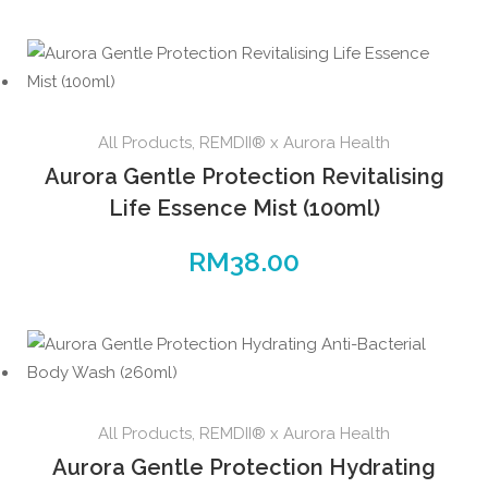
All Products
,
REMDII® x Aurora Health
Aurora Gentle Protection Revitalising
Life Essence Mist (100ml)
RM
38.00
All Products
,
REMDII® x Aurora Health
Aurora Gentle Protection Hydrating