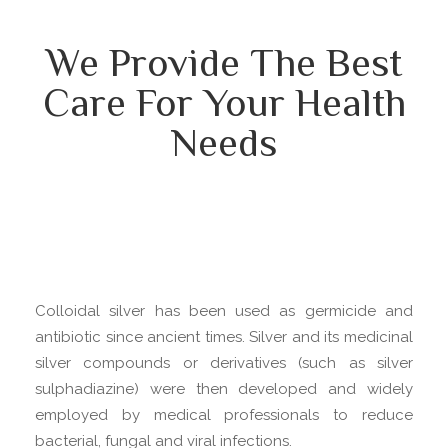
We Provide The Best
Care For Your Health
Needs
Colloidal silver has been used as germicide and
antibiotic since ancient times. Silver and its medicinal
silver compounds or derivatives (such as silver
sulphadiazine) were then developed and widely
employed by medical professionals to reduce
bacterial, fungal and viral infections.