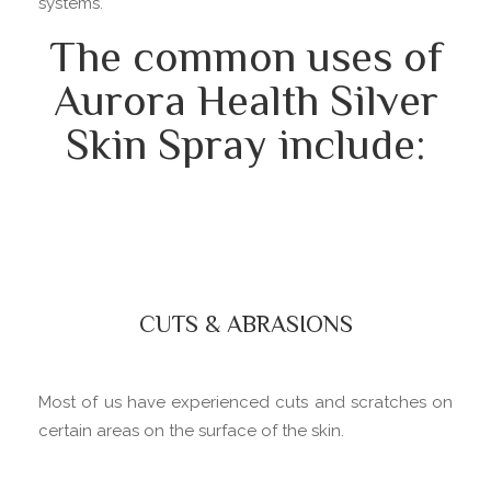
systems.
The common uses of
Aurora Health Silver
Skin Spray include:
CUTS & ABRASIONS
Most of us have experienced cuts and scratches on
certain areas on the surface of the skin.