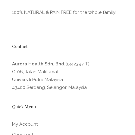
100% NATURAL & PAIN FREE for the whole family!
Contact
Aurora Health Sdn. Bhd.
(1342397-T)
G-06, Jalan Maklumat,
Universiti Putra Malaysia
43400 Serdang, Selangor, Malaysia
Quick Menu
My Account
Checkout