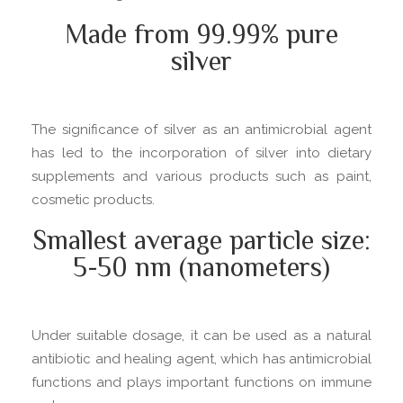
Made from 99.99% pure
silver
The significance of silver as an antimicrobial agent
has led to the incorporation of silver into dietary
supplements and various products such as paint,
cosmetic products.
Smallest average particle size:
5-50 nm (nanometers)
Under suitable dosage, it can be used as a natural
antibiotic and healing agent, which has antimicrobial
functions and plays important functions on immune