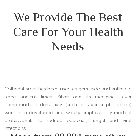
We Provide The Best
Care For Your Health
Needs
Colloidal silver has been used as germicide and antibiotic
since ancient times. Silver and its medicinal silver
compounds or derivatives (such as silver sulphadiazine)
were then developed and widely employed by medical
professionals to reduce bacterial, fungal and viral
infections.