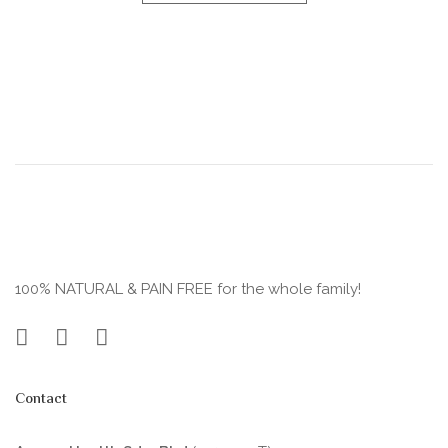
100% NATURAL & PAIN FREE for the whole family!
Contact