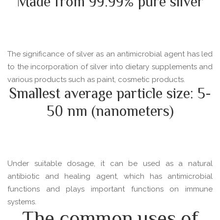
Made from 99.99% pure silver
The significance of silver as an antimicrobial agent has led
to the incorporation of silver into dietary supplements and
various products such as paint, cosmetic products.
Smallest average particle size: 5-
50 nm (nanometers)
Under suitable dosage, it can be used as a natural
antibiotic and healing agent, which has antimicrobial
functions and plays important functions on immune
systems.
The common uses of