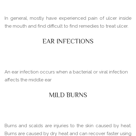
In general, mostly have experienced pain of ulcer inside
the mouth and find difficult to find remedies to treat ulcer.
EAR INFECTIONS
An ear infection occurs when a bacterial or viral infection
affects the middle ear
MILD BURNS
Burns and scalds are injuries to the skin caused by heat.
Burns are caused by dry heat and can recover faster using