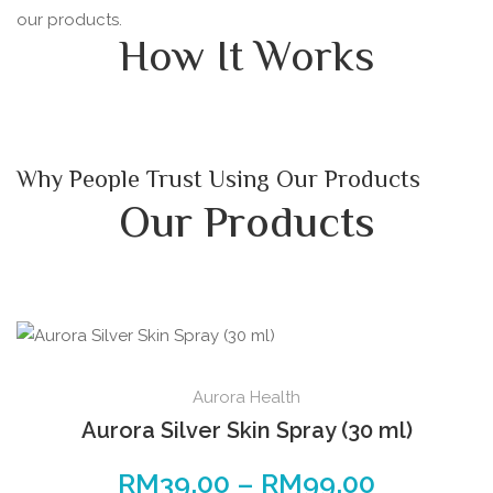
our products.
How It Works
Why People Trust Using Our Products
Our Products
This
Aurora Health
product
Aurora Silver Skin Spray (30 ml)
has
multiple
RM
39.00
–
RM
99.00
Price
variants.