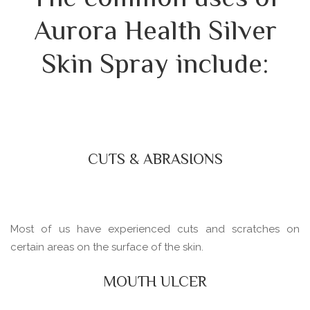
Aurora Health Silver
Skin Spray include:
CUTS & ABRASIONS
Most of us have experienced cuts and scratches on
certain areas on the surface of the skin.
MOUTH ULCER