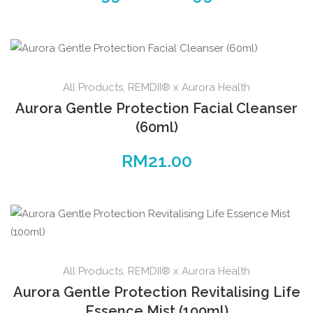
range:
The
RM39.00
options
through
may
RM99.00
be
All Products
,
REMDII® x Aurora Health
chosen
on
Aurora Gentle Protection Facial Cleanser
the
(60ml)
product
RM
21.00
page
All Products
,
REMDII® x Aurora Health
Aurora Gentle Protection Revitalising Life
Essence Mist (100ml)