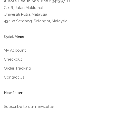
Aurora Health Sdn. Bhd.
(1342397-T)
G-06, Jalan Maklumat,
Universiti Putra Malaysia
43400 Serdang, Selangor, Malaysia
Quick Menu
My Account
Checkout
Order Tracking
Contact Us
Newsletter
Subscribe to our newsletter