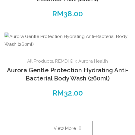
RM
38.00
All Products
,
REMDII® x Aurora Health
Aurora Gentle Protection Hydrating Anti-
Bacterial Body Wash (260ml)
RM
32.00
View More