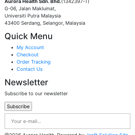
Aurora Health Sdn. Bhd.
(1342397-T)
G-06, Jalan Maklumat,
Universiti Putra Malaysia
43400 Serdang, Selangor, Malaysia
Quick Menu
My Account
Checkout
Order Tracking
Contact Us
Newsletter
Subscribe to our newsletter