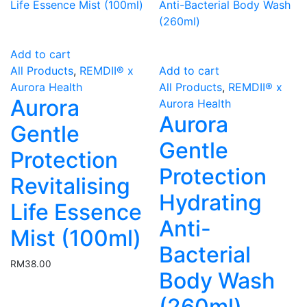
Add to cart
All Products
,
REMDII® x
Add to cart
Aurora Health
All Products
,
REMDII® x
Aurora
Aurora Health
Aurora
Gentle
Gentle
Protection
Protection
Revitalising
Hydrating
Life Essence
Anti-
Mist (100ml)
Bacterial
RM
38.00
Body Wash
(260ml)