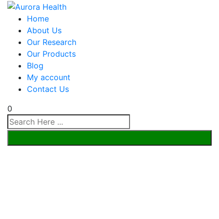
Home
About Us
Our Research
Our Products
Blog
My account
Contact Us
0