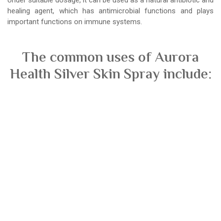
healing agent, which has antimicrobial functions and plays
important functions on immune systems.
The common uses of Aurora
Health Silver Skin Spray include: