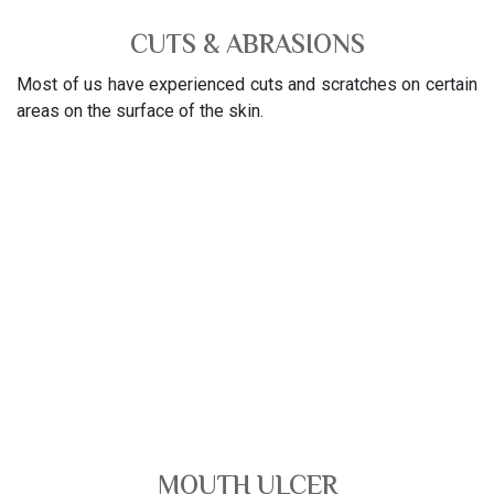
CUTS & ABRASIONS
Most of us have experienced cuts and scratches on certain
areas on the surface of the skin.
MOUTH ULCER