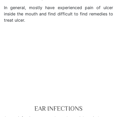
In general, mostly have experienced pain of ulcer
inside the mouth and find difficult to find remedies to
treat ulcer.
EAR INFECTIONS