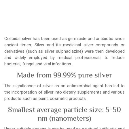
Colloidal silver has been used as germicide and antibiotic since
ancient times. Silver and its medicinal silver compounds or
derivatives (such as silver sulphadiazine) were then developed
and widely employed by medical professionals to reduce
bacterial, fungal and viral infections.
Made from 99.99% pure silver
The significance of silver as an antimicrobial agent has led to
the incorporation of silver into dietary supplements and various
products such as paint, cosmetic products.
Smallest average particle size: 5-50
nm (nanometers)
Under suitable dosage, it can be used as a natural antibiotic and