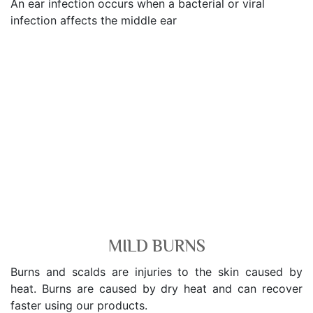
An ear infection occurs when a bacterial or viral
infection affects the middle ear
MILD BURNS
Burns and scalds are injuries to the skin caused by
heat. Burns are caused by dry heat and can recover
faster using our products.