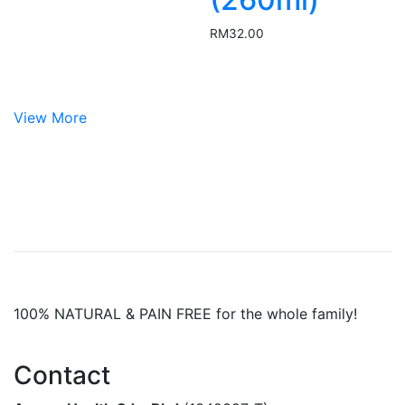
RM
32.00
View More
100% NATURAL & PAIN FREE for the whole family!
Contact