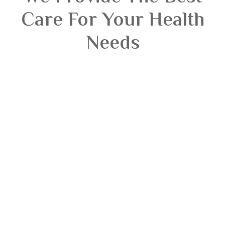
Care For Your Health
Needs