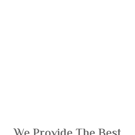
We Provide The Best