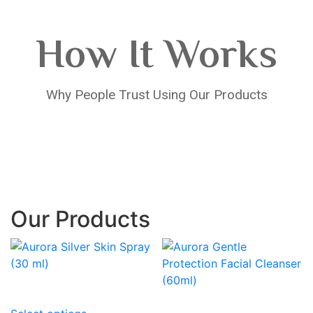
How It Works
Why People Trust Using Our Products
Our Products
This