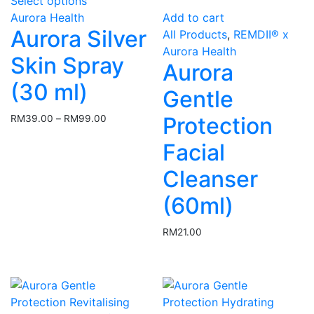
Select options
product
Aurora Health
Add to cart
has
Aurora Silver
All Products
,
REMDII® x
multiple
Aurora Health
variants.
Skin Spray
Aurora
The
(30 ml)
options
Gentle
may
Protection
RM
39.00
–
RM
99.00
Price
be
range:
chosen
Facial
RM39.00
on
through
Cleanser
the
RM99.00
product
(60ml)
page
RM
21.00