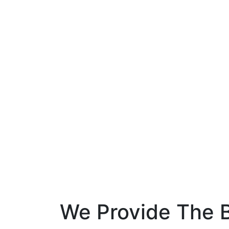
We Provide The B