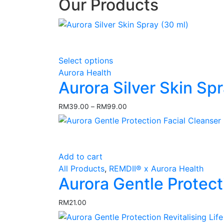
Our Products
This
Select options
product
Aurora Health
has
Aurora Silver Skin Sp
multiple
variants.
RM
39.00
–
RM
99.00
Price
The
range:
options
RM39.00
may
through
RM99.00
be
Add to cart
chosen
All Products
,
REMDII® x Aurora Health
on
Aurora Gentle Protect
the
product
RM
21.00
page