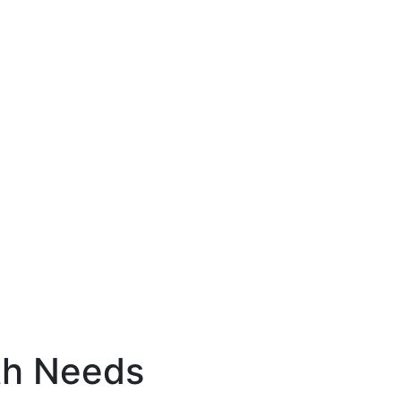
th Needs