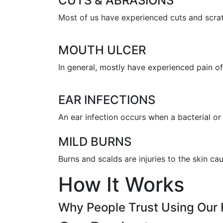
CUTS & ABRASIONS
Most of us have experienced cuts and scratc
MOUTH ULCER
In general, mostly have experienced pain of 
EAR INFECTIONS
An ear infection occurs when a bacterial or 
MILD BURNS
Burns and scalds are injuries to the skin c
How It Works
Why People Trust Using Our 