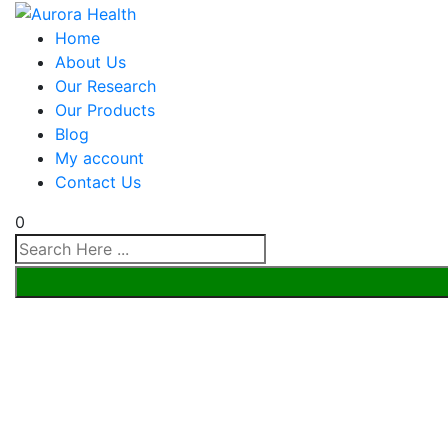
Home
About Us
Our Research
Our Products
Blog
My account
Contact Us
0