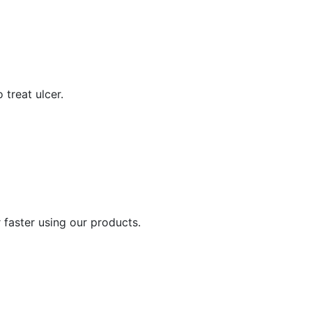
 treat ulcer.
 faster using our products.