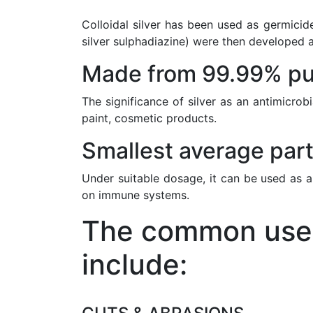
Colloidal silver has been used as germicide
silver sulphadiazine) were then developed a
Made from 99.99% pur
The significance of silver as an antimicrob
paint, cosmetic products.
Smallest average part
Under suitable dosage, it can be used as a
on immune systems.
The common uses 
include: