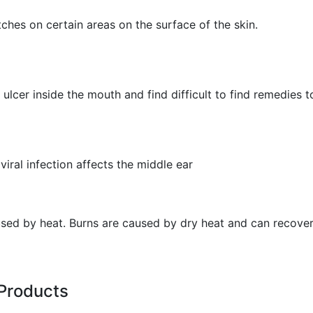
hes on certain areas on the surface of the skin.
ulcer inside the mouth and find difficult to find remedies to
viral infection affects the middle ear
aused by heat. Burns are caused by dry heat and can recover
Products