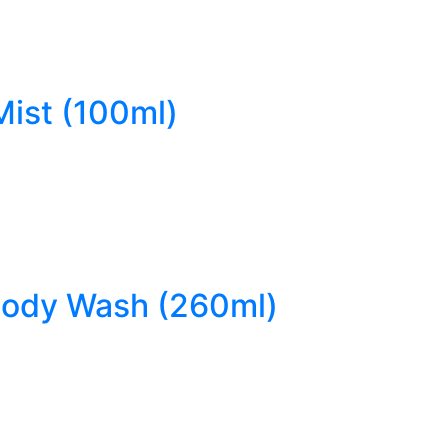
Mist (100ml)
 Body Wash (260ml)