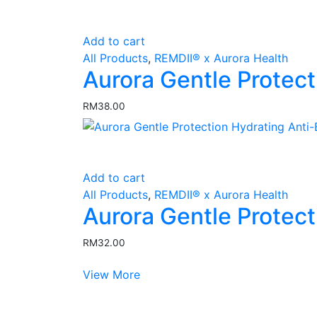
Add to cart
All Products
,
REMDII® x Aurora Health
Aurora Gentle Protect
RM
38.00
Add to cart
All Products
,
REMDII® x Aurora Health
Aurora Gentle Protec
RM
32.00
View More