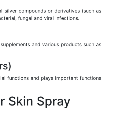
nal silver compounds or derivatives (such as
rial, fungal and viral infections.
ary supplements and various products such as
rs)
ial functions and plays important functions
r Skin Spray