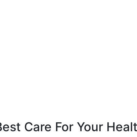
est Care For Your Heal