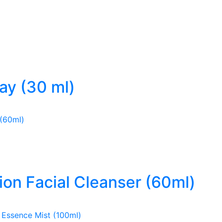
ray (30 ml)
ion Facial Cleanser (60ml)