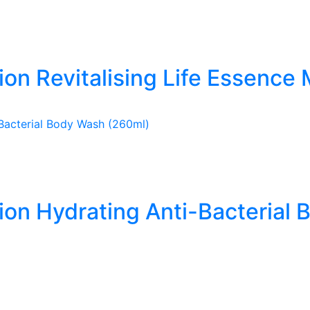
ion Revitalising Life Essence 
tion Hydrating Anti-Bacterial