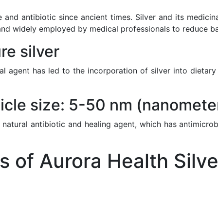
 and antibiotic since ancient times. Silver and its medici
nd widely employed by medical professionals to reduce bacte
e silver
ial agent has led to the incorporation of silver into diet
icle size: 5-50 nm (nanomete
 natural antibiotic and healing agent, which has antimicrob
of Aurora Health Silve