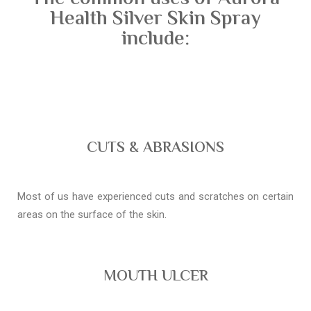
Health Silver Skin Spray
include:
CUTS & ABRASIONS
Most of us have experienced cuts and scratches on certain
areas on the surface of the skin.
MOUTH ULCER