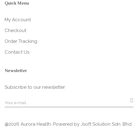
Quick Menu
My Account
Checkout
Order Tracking
Contact Us
Newsletter
Subscribe to our newsletter
@2026 Aurora Health. Powered by
Jsoft Solution Sdn. Bhd.