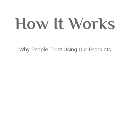
How It Works
Why People Trust Using Our Products