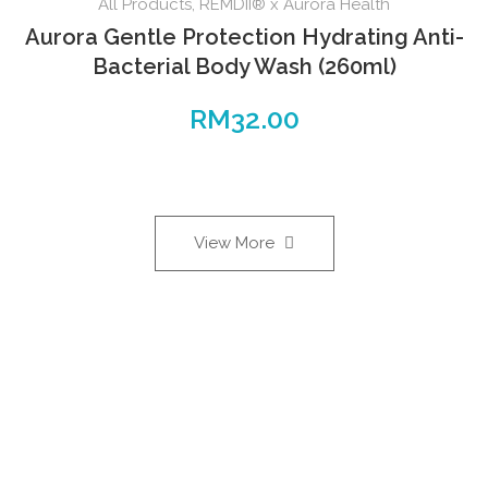
All Products
,
REMDII® x Aurora Health
Aurora Gentle Protection Hydrating Anti-
Bacterial Body Wash (260ml)
RM
32.00
View More