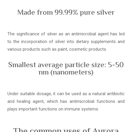
Made from 99.99% pure silver
The significance of silver as an antimicrobial agent has led
to the incorporation of silver into dietary supplements and
various products such as paint, cosmetic products.
Smallest average particle size: 5-50
nm (nanometers)
Under suitable dosage, it can be used as a natural antibiotic
and healing agent, which has antimicrobial functions and
plays important functions on immune systems.
The common uses of Aurora