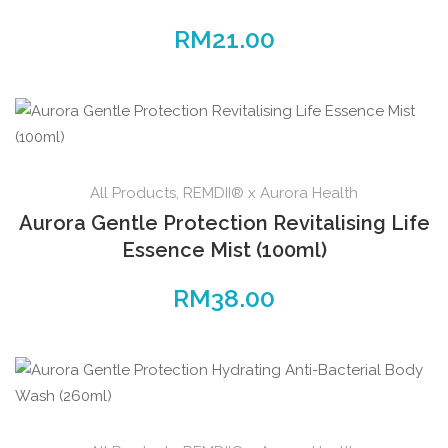
RM
21.00
All Products
,
REMDII® x Aurora Health
Aurora Gentle Protection Revitalising Life
Essence Mist (100ml)
RM
38.00