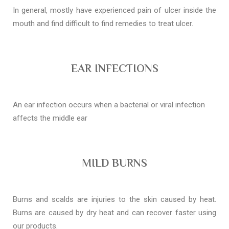
In general, mostly have experienced pain of ulcer inside the
mouth and find difficult to find remedies to treat ulcer.
EAR INFECTIONS
An ear infection occurs when a bacterial or viral infection
affects the middle ear
MILD BURNS
Burns and scalds are injuries to the skin caused by heat.
Burns are caused by dry heat and can recover faster using
our products.