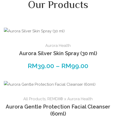
Our Products
Aurora Health
Aurora Silver Skin Spray (30 ml)
RM
39.00
–
RM
99.00
All Products
,
REMDII® x Aurora Health
Aurora Gentle Protection Facial Cleanser
(60ml)