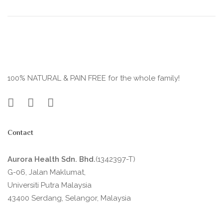
100% NATURAL & PAIN FREE for the whole family!
Contact
Aurora Health Sdn. Bhd.
(1342397-T)
G-06, Jalan Maklumat,
Universiti Putra Malaysia
43400 Serdang, Selangor, Malaysia