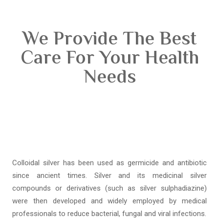
We Provide The Best
Care For Your Health
Needs
Colloidal silver has been used as germicide and antibiotic
since ancient times. Silver and its medicinal silver
compounds or derivatives (such as silver sulphadiazine)
were then developed and widely employed by medical
professionals to reduce bacterial, fungal and viral infections.