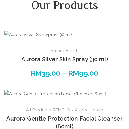
Our Products
Aurora Health
Aurora Silver Skin Spray (30 ml)
RM
39.00
–
RM
99.00
All Products
,
REMDII® x Aurora Health
Aurora Gentle Protection Facial Cleanser
(60ml)