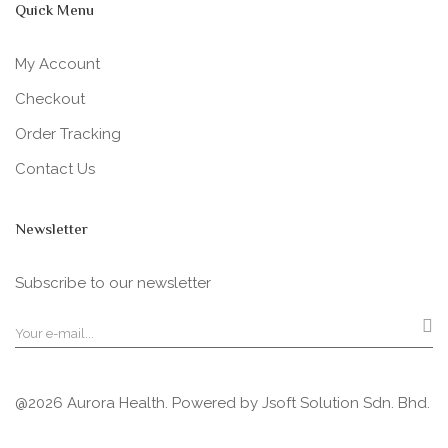
Quick Menu
My Account
Checkout
Order Tracking
Contact Us
Newsletter
Subscribe to our newsletter
@2026 Aurora Health. Powered by
Jsoft Solution Sdn. Bhd.