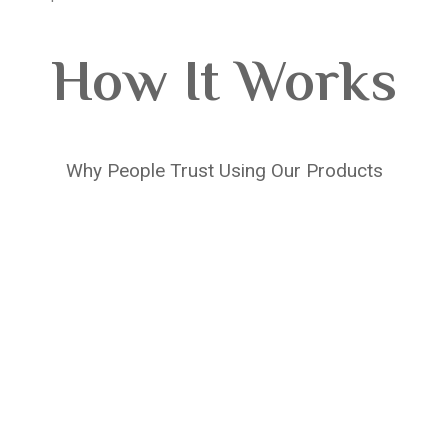
How It Works
Why People Trust Using Our Products