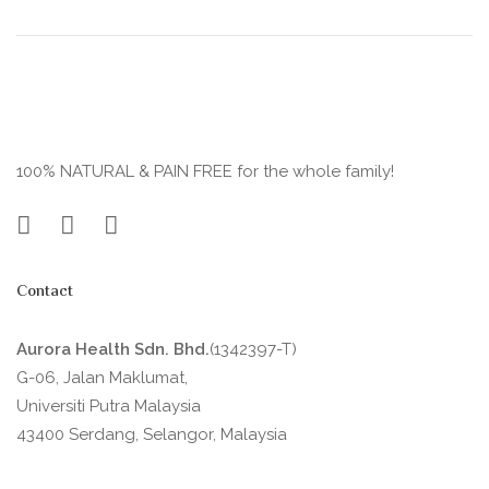
100% NATURAL & PAIN FREE for the whole family!
Contact
Aurora Health Sdn. Bhd.
(1342397-T)
G-06, Jalan Maklumat,
Universiti Putra Malaysia
43400 Serdang, Selangor, Malaysia