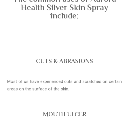
Health Silver Skin Spray
include:
CUTS & ABRASIONS
Most of us have experienced cuts and scratches on certain
areas on the surface of the skin.
MOUTH ULCER