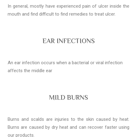
In general, mostly have experienced pain of ulcer inside the
mouth and find difficult to find remedies to treat ulcer.
EAR INFECTIONS
An ear infection occurs when a bacterial or viral infection
affects the middle ear
MILD BURNS
Burns and scalds are injuries to the skin caused by heat.
Burns are caused by dry heat and can recover faster using
our products.