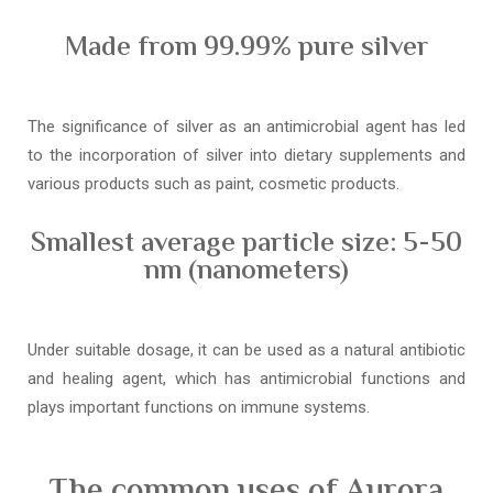
Made from 99.99% pure silver
The significance of silver as an antimicrobial agent has led
to the incorporation of silver into dietary supplements and
various products such as paint, cosmetic products.
Smallest average particle size: 5-50
nm (nanometers)
Under suitable dosage, it can be used as a natural antibiotic
and healing agent, which has antimicrobial functions and
plays important functions on immune systems.
The common uses of Aurora