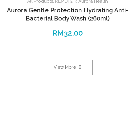
All Products
,
REMDII® x Aurora Health
Aurora Gentle Protection Hydrating Anti-
Bacterial Body Wash (260ml)
RM
32.00
View More