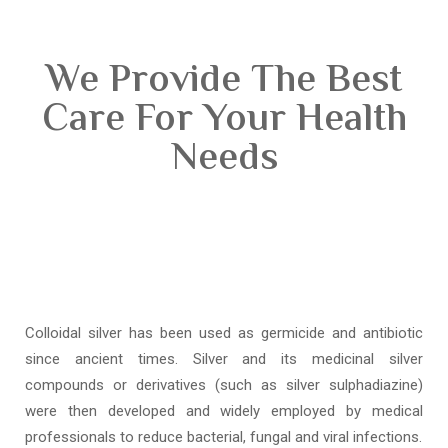
We Provide The Best
Care For Your Health
Needs
Colloidal silver has been used as germicide and antibiotic
since ancient times. Silver and its medicinal silver
compounds or derivatives (such as silver sulphadiazine)
were then developed and widely employed by medical
professionals to reduce bacterial, fungal and viral infections.