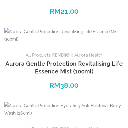
RM
21.00
All Products
,
REMDII® x Aurora Health
Aurora Gentle Protection Revitalising Life
Essence Mist (100ml)
RM
38.00