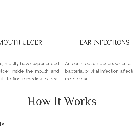
MOUTH ULCER
EAR INFECTIONS
al, mostly have experienced
An ear infection occurs when a
ulcer inside the mouth and
bacterial or viral infection affect
icult to find remedies to treat
middle ear
How It Works
ts