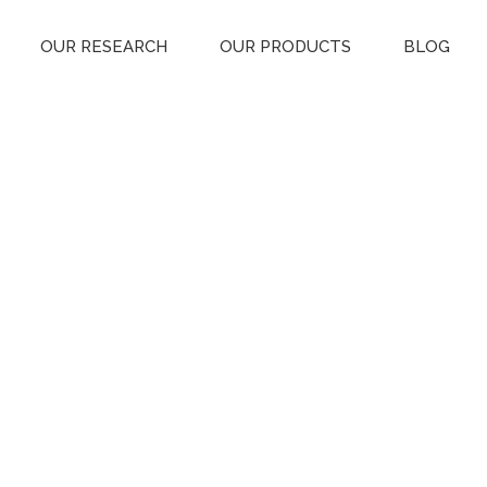
OUR RESEARCH
OUR PRODUCTS
BLOG