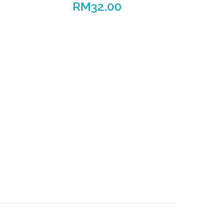
RM
32.00