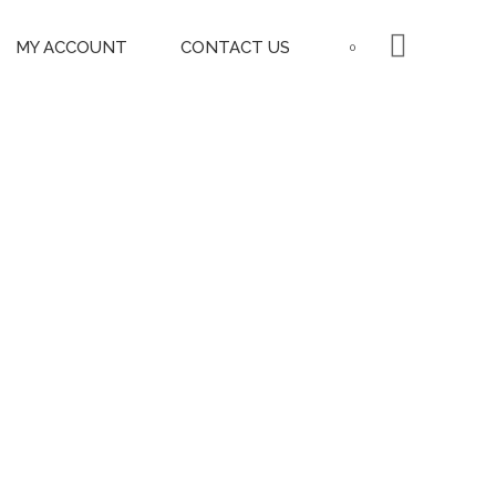
MY ACCOUNT
CONTACT US
0