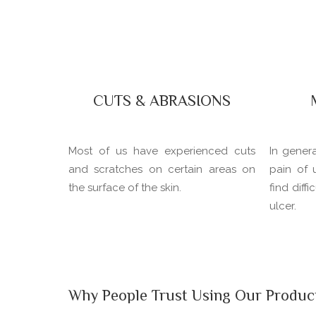
CUTS & ABRASIONS
Most of us have experienced cuts
In gener
and scratches on certain areas on
pain of 
the surface of the skin.
find diff
ulcer.
Why People Trust Using Our Produc