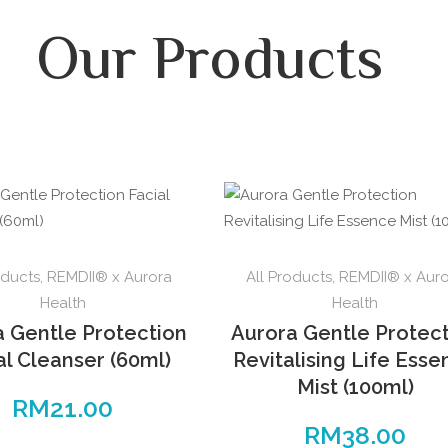
Our Products
oducts
,
REMDII® x Aurora
All Products
,
REMDII® x Aur
Health
Health
a Gentle Protection
Aurora Gentle Protec
al Cleanser (60ml)
Revitalising Life Ess
Mist (100ml)
RM
21.00
RM
38.00