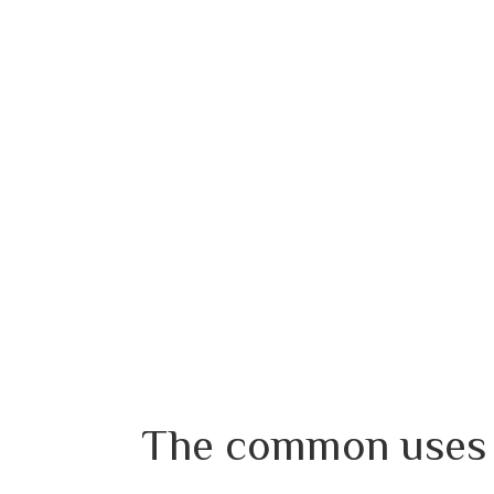
The common uses o