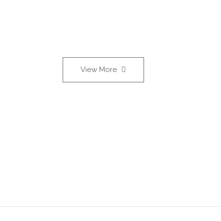
View More