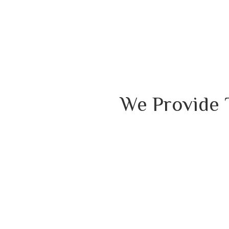
We Provide 