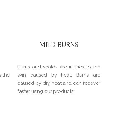
MILD BURNS
Burns and scalds are injuries to the
s the
skin caused by heat. Burns are
caused by dry heat and can recover
faster using our products.