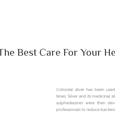
The Best Care For Your He
Colloidal silver has been use
times. Silver and its medicinal 
sulphadiazine) were then de
professionals to reduce bacterial