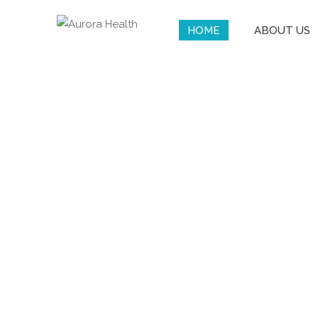
HOME
ABOUT US