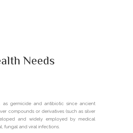
alth Needs
d as germicide and antibiotic since ancient
silver compounds or derivatives (such as silver
veloped and widely employed by medical
, fungal and viral infections.