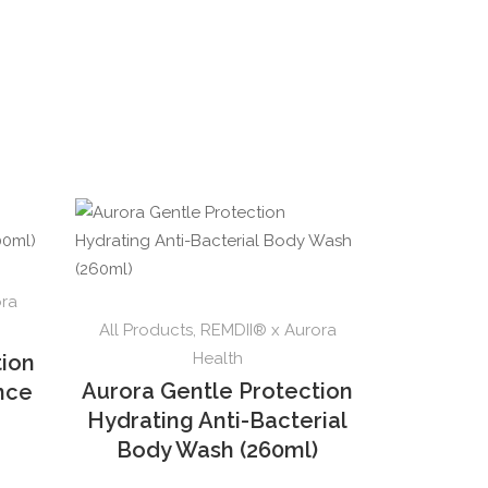
ora
All Products
,
REMDII® x Aurora
Health
tion
Aurora Gentle Protection
ence
Hydrating Anti-Bacterial
Body Wash (260ml)