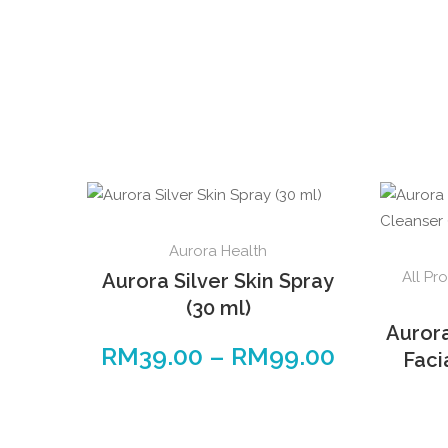
Aurora Health
All Pr
Aurora Silver Skin Spray
(30 ml)
Auror
RM
39.00
–
RM
99.00
Faci