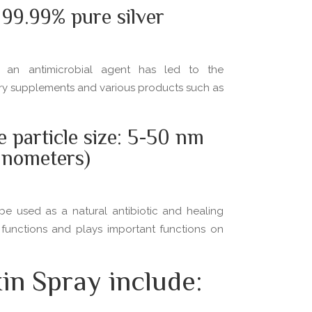
99.99% pure silver
as an antimicrobial agent has led to the
tary supplements and various products such as
e particle size: 5-50 nm
anometers)
be used as a natural antibiotic and healing
 functions and plays important functions on
in Spray include: