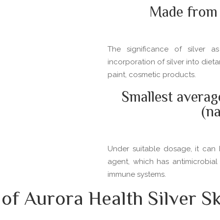
Made from 
The significance of silver 
incorporation of silver into die
paint, cosmetic products.
Smallest averag
(n
Under suitable dosage, it can 
agent, which has antimicrobial
immune systems.
f Aurora Health Silver Sk