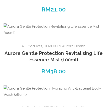
RM
21.00
All Products
,
REMDII® x Aurora Health
Aurora Gentle Protection Revitalising Life
Essence Mist (100ml)
RM
38.00