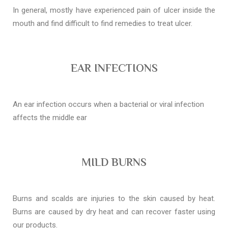
In general, mostly have experienced pain of ulcer inside the
mouth and find difficult to find remedies to treat ulcer.
EAR INFECTIONS
An ear infection occurs when a bacterial or viral infection
affects the middle ear
MILD BURNS
Burns and scalds are injuries to the skin caused by heat.
Burns are caused by dry heat and can recover faster using
our products.