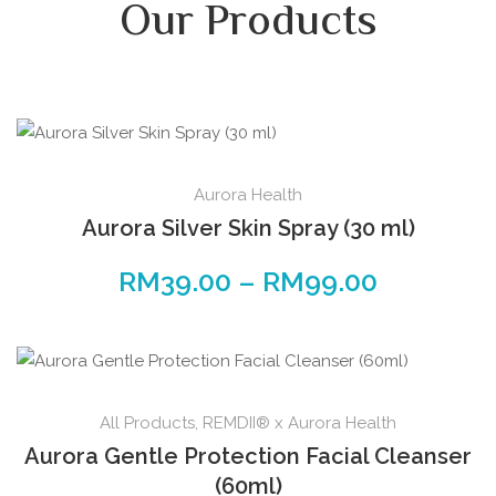
Our Products
Aurora Health
Aurora Silver Skin Spray (30 ml)
RM
39.00
–
RM
99.00
All Products
,
REMDII® x Aurora Health
Aurora Gentle Protection Facial Cleanser
(60ml)