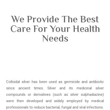
We Provide The Best
Care For Your Health
Needs
Colloidal silver has been used as germicide and antibiotic
since ancient times. Silver and its medicinal silver
compounds or derivatives (such as silver sulphadiazine)
were then developed and widely employed by medical
professionals to reduce bacterial, fungal and viral infections.