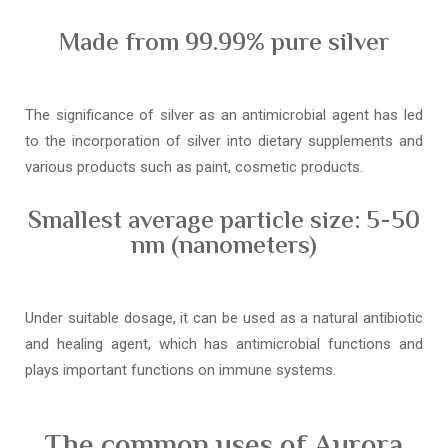
Made from 99.99% pure silver
The significance of silver as an antimicrobial agent has led
to the incorporation of silver into dietary supplements and
various products such as paint, cosmetic products.
Smallest average particle size: 5-50
nm (nanometers)
Under suitable dosage, it can be used as a natural antibiotic
and healing agent, which has antimicrobial functions and
plays important functions on immune systems.
The common uses of Aurora