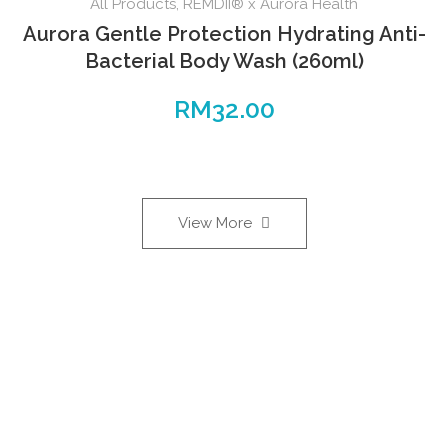
All Products
,
REMDII® x Aurora Health
Aurora Gentle Protection Hydrating Anti-
Bacterial Body Wash (260ml)
RM
32.00
View More