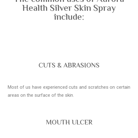
Health Silver Skin Spray
include:
CUTS & ABRASIONS
Most of us have experienced cuts and scratches on certain
areas on the surface of the skin.
MOUTH ULCER