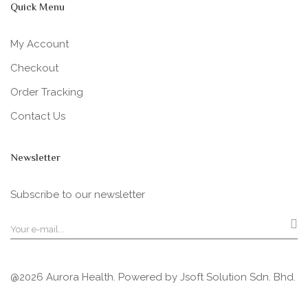
Quick Menu
My Account
Checkout
Order Tracking
Contact Us
Newsletter
Subscribe to our newsletter
@2026 Aurora Health. Powered by
Jsoft Solution Sdn. Bhd.