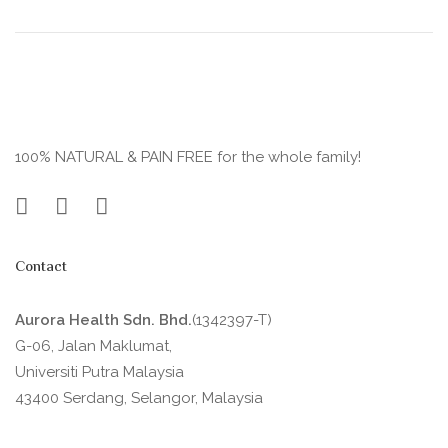
100% NATURAL & PAIN FREE for the whole family!
Contact
Aurora Health Sdn. Bhd.
(1342397-T)
G-06, Jalan Maklumat,
Universiti Putra Malaysia
43400 Serdang, Selangor, Malaysia