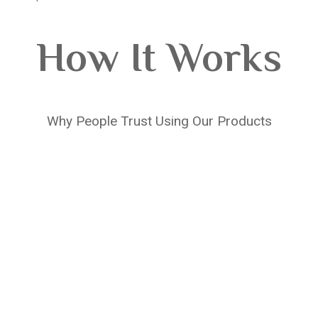
How It Works
Why People Trust Using Our Products