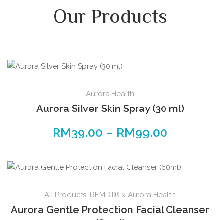
Our Products
Aurora Health
Aurora Silver Skin Spray (30 ml)
RM
39.00
–
RM
99.00
All Products
,
REMDII® x Aurora Health
Aurora Gentle Protection Facial Cleanser