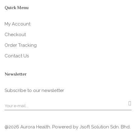
Quick Menu
My Account
Checkout
Order Tracking
Contact Us
Newsletter
Subscribe to our newsletter
@2026 Aurora Health. Powered by
Jsoft Solution Sdn. Bhd.