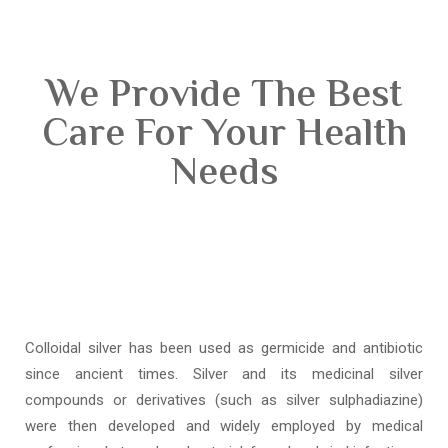
We Provide The Best
Care For Your Health
Needs
Colloidal silver has been used as germicide and antibiotic
since ancient times. Silver and its medicinal silver
compounds or derivatives (such as silver sulphadiazine)
were then developed and widely employed by medical