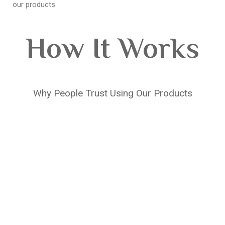
our products.
How It Works
Why People Trust Using Our Products