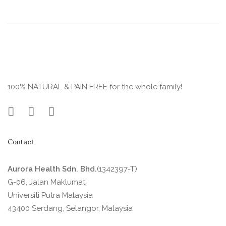
100% NATURAL & PAIN FREE for the whole family!
Contact
Aurora Health Sdn. Bhd.
(1342397-T)
G-06, Jalan Maklumat,
Universiti Putra Malaysia
43400 Serdang, Selangor, Malaysia