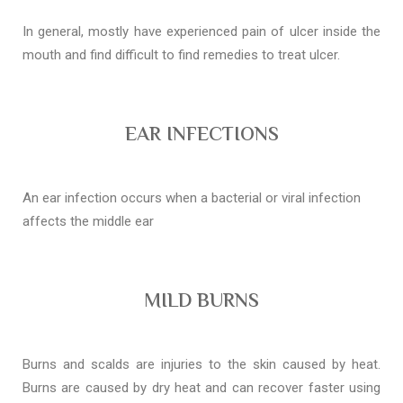
In general, mostly have experienced pain of ulcer inside the
mouth and find difficult to find remedies to treat ulcer.
EAR INFECTIONS
An ear infection occurs when a bacterial or viral infection
affects the middle ear
MILD BURNS
Burns and scalds are injuries to the skin caused by heat.
Burns are caused by dry heat and can recover faster using