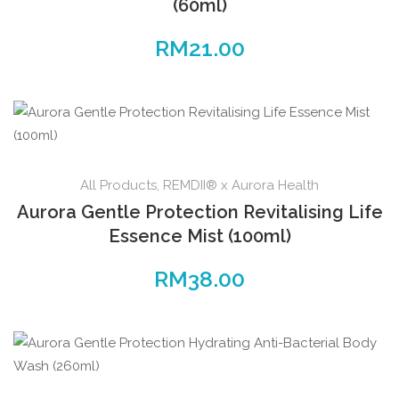
(60ml)
RM
21.00
All Products
,
REMDII® x Aurora Health
Aurora Gentle Protection Revitalising Life
Essence Mist (100ml)
RM
38.00