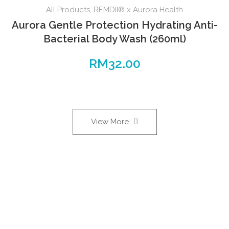
All Products
,
REMDII® x Aurora Health
Aurora Gentle Protection Hydrating Anti-
Bacterial Body Wash (260ml)
RM
32.00
View More