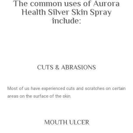
The common uses of Aurora
Health Silver Skin Spray
include:
CUTS & ABRASIONS
Most of us have experienced cuts and scratches on certain
areas on the surface of the skin.
MOUTH ULCER