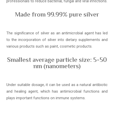
professionals to reduce bacterial, fungal and viral infections.
Made from 99.99% pure silver
The significance of silver as an antimicrobial agent has led
to the incorporation of silver into dietary supplements and
various products such as paint, cosmetic products.
Smallest average particle size: 5-50
nm (nanometers)
Under suitable dosage, it can be used as a natural antibiotic
and healing agent, which has antimicrobial functions and
plays important functions on immune systems.