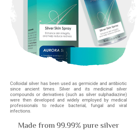
Colloidal silver has been used as germicide and antibiotic
since ancient times. Silver and its medicinal silver
compounds or derivatives (such as silver sulphadiazine)
were then developed and widely employed by medical
professionals to reduce bacterial, fungal and viral
infections.
Made from 99.99% pure silver