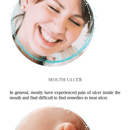
MOUTH ULCER
In general, mostly have experienced pain of ulcer inside the
mouth and find difficult to find remedies to treat ulcer.