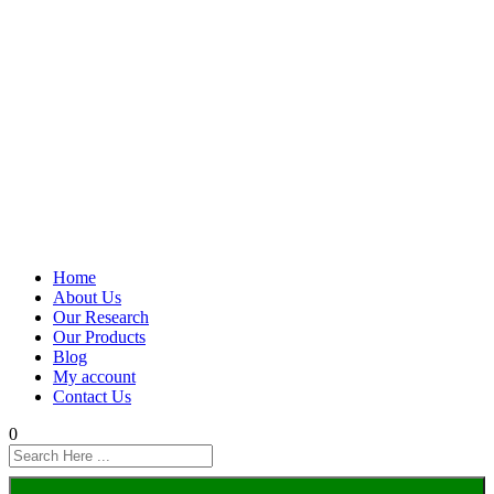
Home
About Us
Our Research
Our Products
Blog
My account
Contact Us
0