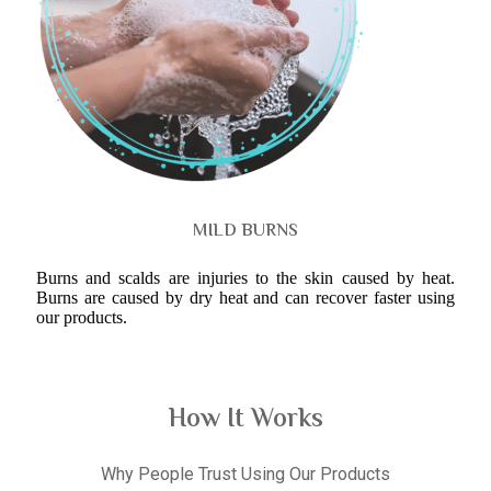
MILD BURNS
Burns and scalds are injuries to the skin caused by heat.
Burns are caused by dry heat and can recover faster using
our products.
How It Works
Why People Trust Using Our Products