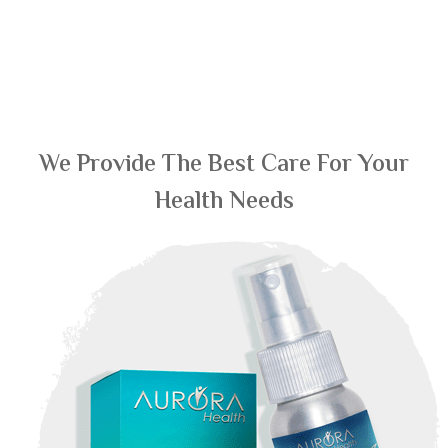
We Provide The Best Care For Your
Health Needs