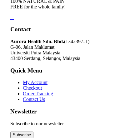
100% NATURAL & PAIN
FREE for the whole family!
Contact
Aurora Health Sdn. Bhd.
(1342397-T)
G-06, Jalan Maklumat,
Universiti Putra Malaysia
43400 Serdang, Selangor, Malaysia
Quick Menu
My Account
Checkout
Order Tracking
Contact Us
Newsletter
Subscribe to our newsletter