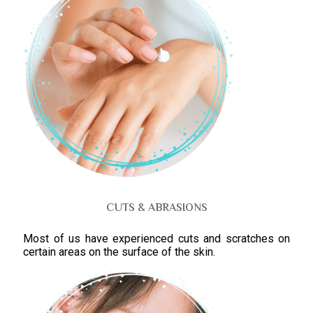
CUTS & ABRASIONS
Most of us have experienced cuts and scratches on
certain areas on the surface of the skin.