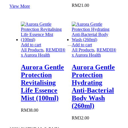
through
product
RM
21.00
View More
RM99.00
page
Add to cart
Add to cart
All Products
,
REMDII®
All Products
,
REMDII®
x Aurora Health
x Aurora Health
Aurora Gentle
Aurora Gentle
Protection
Protection
Revitalising
Hydrating
Life Essence
Anti-Bacterial
Mist (100ml)
Body Wash
(260ml)
RM
38.00
RM
32.00