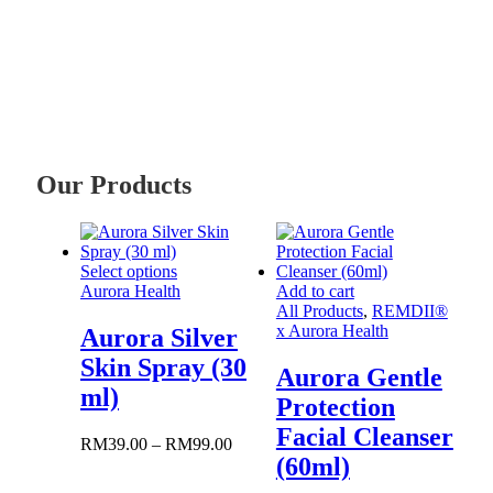
Our Products
This
Select options
product
Aurora Health
Add to cart
has
All Products
,
REMDII®
multiple
x Aurora Health
Aurora Silver
variants.
Skin Spray (30
The
Aurora Gentle
options
ml)
Protection
may
be
Facial Cleanser
Price
RM
39.00
–
RM
99.00
chosen
(60ml)
range:
on
RM39.00
the