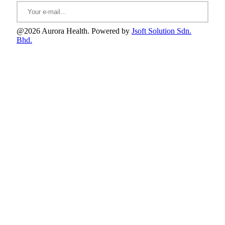
@2026 Aurora Health. Powered by
Jsoft Solution Sdn.
Bhd.