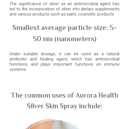
The significance of silver as an antimicrobial agent has
led to the incorporation of silver into dietary supplements
and various products such as paint, cosmetic products.
Smallest average particle size: 5-
50 nm (nanometers)
Under suitable dosage, it can be used as a natural
antibiotic and healing agent, which has antimicrobial
functions and plays important functions on immune
systems.
The common uses of Aurora Health
Silver Skin Spray include: