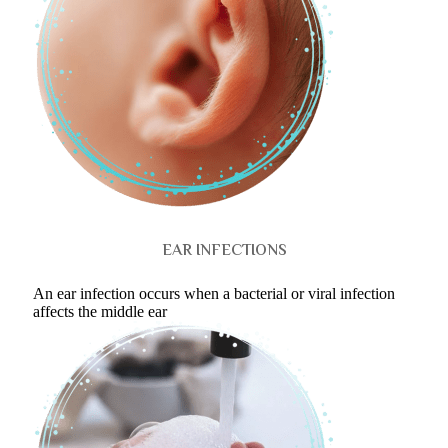
EAR INFECTIONS
An ear infection occurs when a bacterial or viral infection
affects the middle ear