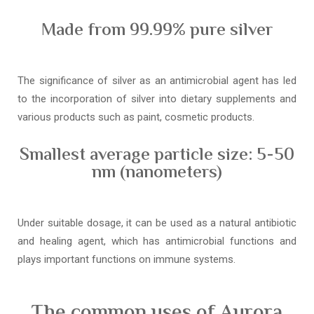
Made from 99.99% pure silver
The significance of silver as an antimicrobial agent has led
to the incorporation of silver into dietary supplements and
various products such as paint, cosmetic products.
Smallest average particle size: 5-50
nm (nanometers)
Under suitable dosage, it can be used as a natural antibiotic
and healing agent, which has antimicrobial functions and
plays important functions on immune systems.
The common uses of Aurora