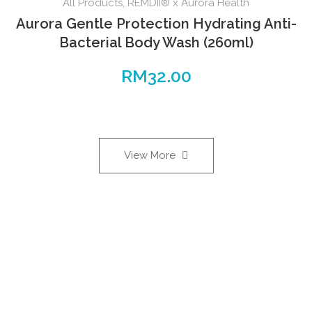
All Products
,
REMDII® x Aurora Health
Aurora Gentle Protection Hydrating Anti-
Bacterial Body Wash (260ml)
RM
32.00
View More