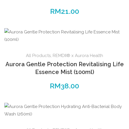
RM
21.00
All Products
,
REMDII® x Aurora Health
Aurora Gentle Protection Revitalising Life
Essence Mist (100ml)
RM
38.00