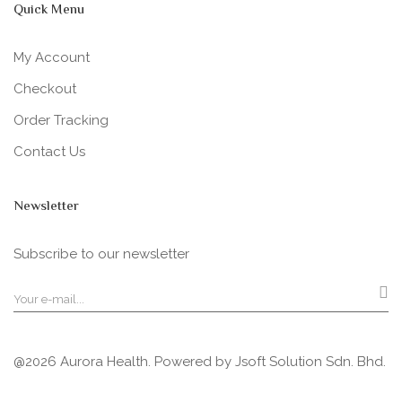
Quick Menu
My Account
Checkout
Order Tracking
Contact Us
Newsletter
Subscribe to our newsletter
@2026 Aurora Health. Powered by
Jsoft Solution Sdn. Bhd.