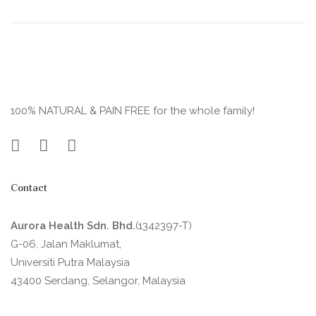
100% NATURAL & PAIN FREE for the whole family!
Contact
Aurora Health Sdn. Bhd.
(1342397-T)
G-06, Jalan Maklumat,
Universiti Putra Malaysia
43400 Serdang, Selangor, Malaysia