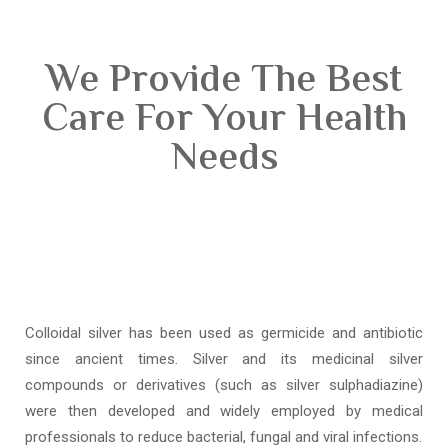
We Provide The Best
Care For Your Health
Needs
Colloidal silver has been used as germicide and antibiotic
since ancient times. Silver and its medicinal silver
compounds or derivatives (such as silver sulphadiazine)
were then developed and widely employed by medical
professionals to reduce bacterial, fungal and viral infections.