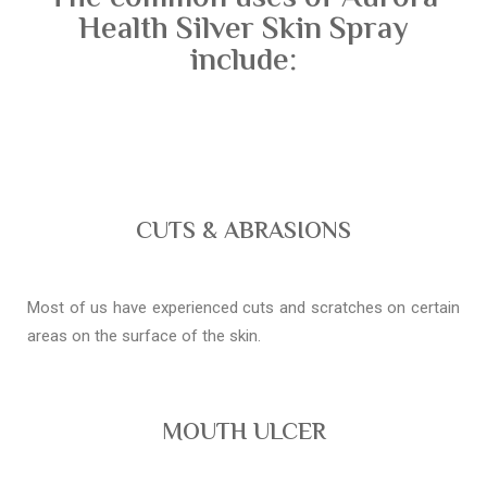
Health Silver Skin Spray
include:
CUTS & ABRASIONS
Most of us have experienced cuts and scratches on certain
areas on the surface of the skin.
MOUTH ULCER