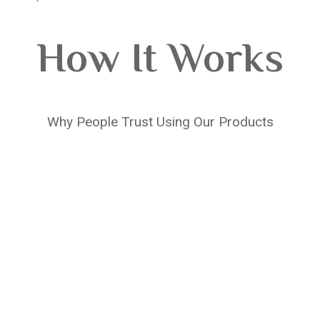
How It Works
Why People Trust Using Our Products