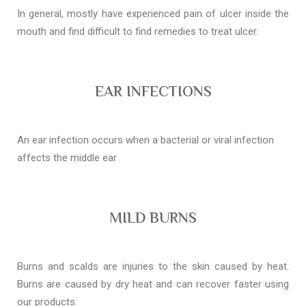
In general, mostly have experienced pain of ulcer inside the
mouth and find difficult to find remedies to treat ulcer.
EAR INFECTIONS
An ear infection occurs when a bacterial or viral infection
affects the middle ear
MILD BURNS
Burns and scalds are injuries to the skin caused by heat.
Burns are caused by dry heat and can recover faster using
our products.