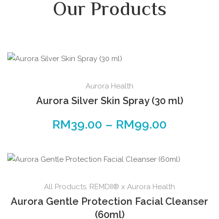
Our Products
Aurora Health
Aurora Silver Skin Spray (30 ml)
RM
39.00
–
RM
99.00
All Products
,
REMDII® x Aurora Health
Aurora Gentle Protection Facial Cleanser
(60ml)