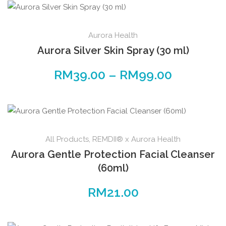
Aurora Health
Aurora Silver Skin Spray (30 ml)
RM
39.00
–
RM
99.00
All Products
,
REMDII® x Aurora Health
Aurora Gentle Protection Facial Cleanser
(60ml)
RM
21.00