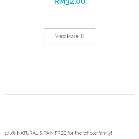
RM
32.00
View More
100% NATURAL & PAIN FREE for the whole family!