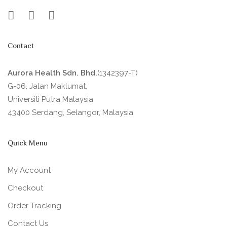
Contact
Aurora Health Sdn. Bhd.
(1342397-T)
G-06, Jalan Maklumat,
Universiti Putra Malaysia
43400 Serdang, Selangor, Malaysia
Quick Menu
My Account
Checkout
Order Tracking
Contact Us