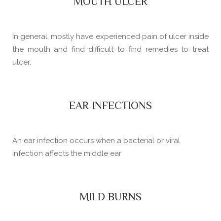
MOUTH ULCER
In general, mostly have experienced pain of ulcer inside
the mouth and find difficult to find remedies to treat
ulcer.
EAR INFECTIONS
An ear infection occurs when a bacterial or viral
infection affects the middle ear
MILD BURNS