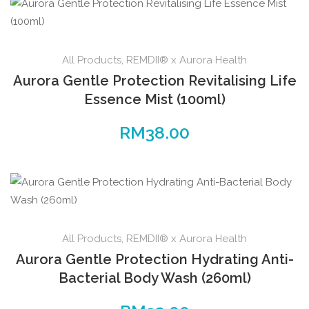
All Products
,
REMDII® x Aurora Health
Aurora Gentle Protection Revitalising Life
Essence Mist (100ml)
RM
38.00
All Products
,
REMDII® x Aurora Health
Aurora Gentle Protection Hydrating Anti-
Bacterial Body Wash (260ml)