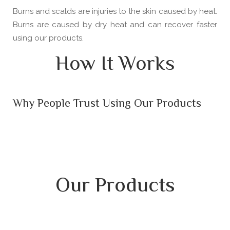
Burns and scalds are injuries to the skin caused by heat.
Burns are caused by dry heat and can recover faster
using our products.
How It Works
Why People Trust Using Our Products
Our Products