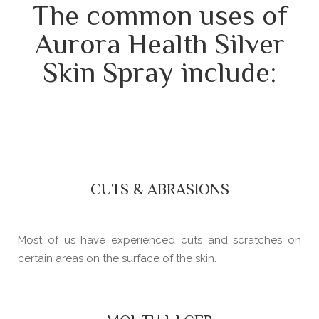
The common uses of
Aurora Health Silver
Skin Spray include:
CUTS & ABRASIONS
Most of us have experienced cuts and scratches on
certain areas on the surface of the skin.