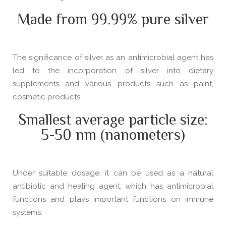
Made from 99.99% pure silver
The significance of silver as an antimicrobial agent has
led to the incorporation of silver into dietary
supplements and various products such as paint,
cosmetic products.
Smallest average particle size:
5-50 nm (nanometers)
Under suitable dosage, it can be used as a natural
antibiotic and healing agent, which has antimicrobial
functions and plays important functions on immune
systems.