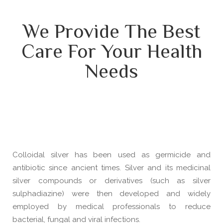
We Provide The Best
Care For Your Health
Needs
Colloidal silver has been used as germicide and
antibiotic since ancient times. Silver and its medicinal
silver compounds or derivatives (such as silver
sulphadiazine) were then developed and widely
employed by medical professionals to reduce
bacterial, fungal and viral infections.