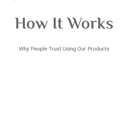
How It Works
Why People Trust Using Our Products