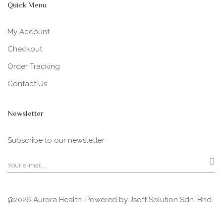
Quick Menu
My Account
Checkout
Order Tracking
Contact Us
Newsletter
Subscribe to our newsletter
@2026 Aurora Health. Powered by
Jsoft Solution Sdn. Bhd.