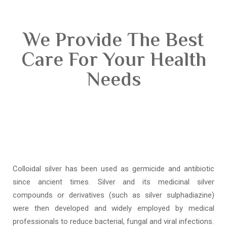
We Provide The Best
Care For Your Health
Needs
Colloidal silver has been used as germicide and antibiotic
since ancient times. Silver and its medicinal silver
compounds or derivatives (such as silver sulphadiazine)
were then developed and widely employed by medical
professionals to reduce bacterial, fungal and viral infections.