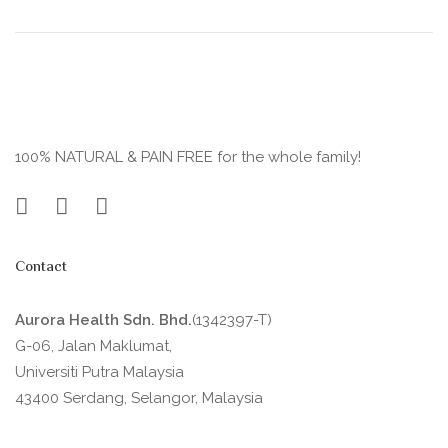
100% NATURAL & PAIN FREE for the whole family!
Contact
Aurora Health Sdn. Bhd.
(1342397-T)
G-06, Jalan Maklumat,
Universiti Putra Malaysia
43400 Serdang, Selangor, Malaysia