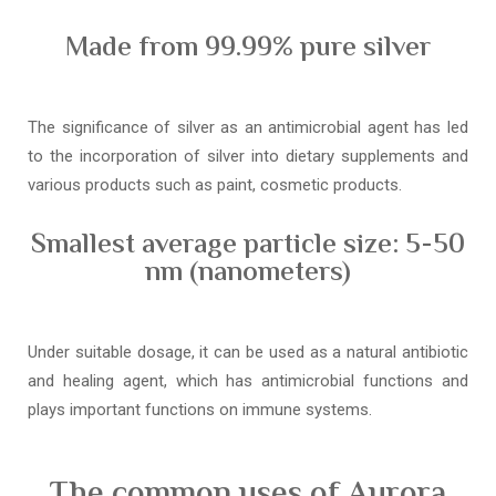
Made from 99.99% pure silver
The significance of silver as an antimicrobial agent has led
to the incorporation of silver into dietary supplements and
various products such as paint, cosmetic products.
Smallest average particle size: 5-50
nm (nanometers)
Under suitable dosage, it can be used as a natural antibiotic
and healing agent, which has antimicrobial functions and
plays important functions on immune systems.
The common uses of Aurora