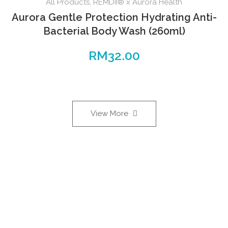
All Products
,
REMDII® x Aurora Health
Aurora Gentle Protection Hydrating Anti-
Bacterial Body Wash (260ml)
RM
32.00
View More