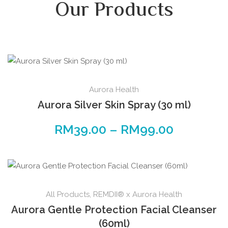
Our Products
Aurora Health
Aurora Silver Skin Spray (30 ml)
RM
39.00
–
RM
99.00
All Products
,
REMDII® x Aurora Health
Aurora Gentle Protection Facial Cleanser
(60ml)