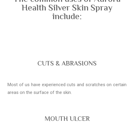
Health Silver Skin Spray
include:
CUTS & ABRASIONS
Most of us have experienced cuts and scratches on certain
areas on the surface of the skin.
MOUTH ULCER