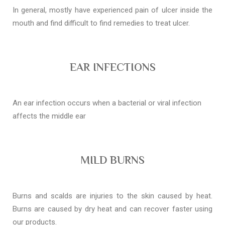
In general, mostly have experienced pain of ulcer inside the
mouth and find difficult to find remedies to treat ulcer.
EAR INFECTIONS
An ear infection occurs when a bacterial or viral infection
affects the middle ear
MILD BURNS
Burns and scalds are injuries to the skin caused by heat.
Burns are caused by dry heat and can recover faster using
our products.