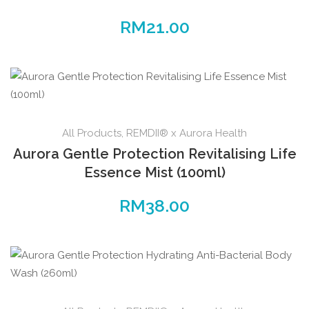
RM
21.00
All Products
,
REMDII® x Aurora Health
Aurora Gentle Protection Revitalising Life
Essence Mist (100ml)
RM
38.00