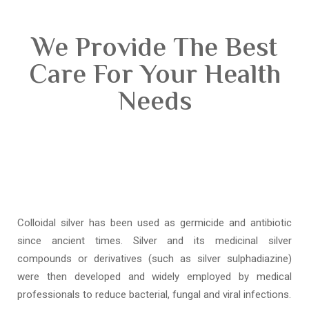
We Provide The Best
Care For Your Health
Needs
Colloidal silver has been used as germicide and antibiotic
since ancient times. Silver and its medicinal silver
compounds or derivatives (such as silver sulphadiazine)
were then developed and widely employed by medical
professionals to reduce bacterial, fungal and viral infections.