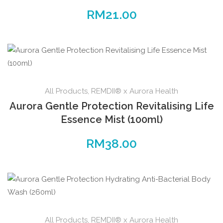
RM
21.00
All Products
,
REMDII® x Aurora Health
Aurora Gentle Protection Revitalising Life
Essence Mist (100ml)
RM
38.00
All Products
,
REMDII® x Aurora Health