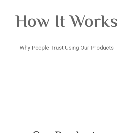
How It Works
Why People Trust Using Our Products