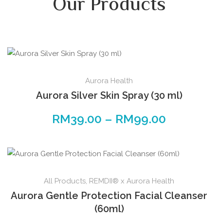
Our Products
Aurora Health
Aurora Silver Skin Spray (30 ml)
RM
39.00
–
RM
99.00
All Products
,
REMDII® x Aurora Health
Aurora Gentle Protection Facial Cleanser
(60ml)