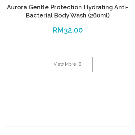
Aurora Gentle Protection Hydrating Anti-
Bacterial Body Wash (260ml)
RM
32.00
View More