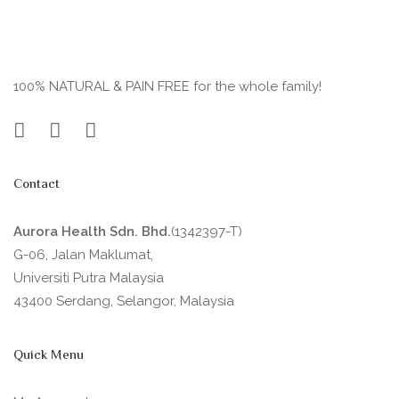
100% NATURAL & PAIN FREE for the whole family!
Contact
Aurora Health Sdn. Bhd.
(1342397-T)
G-06, Jalan Maklumat,
Universiti Putra Malaysia
43400 Serdang, Selangor, Malaysia
Quick Menu