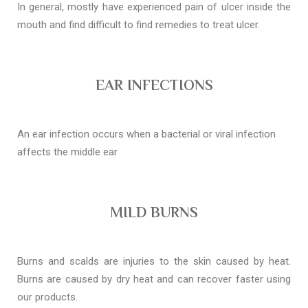
In general, mostly have experienced pain of ulcer inside the
mouth and find difficult to find remedies to treat ulcer.
EAR INFECTIONS
An ear infection occurs when a bacterial or viral infection
affects the middle ear
MILD BURNS
Burns and scalds are injuries to the skin caused by heat.
Burns are caused by dry heat and can recover faster using
our products.