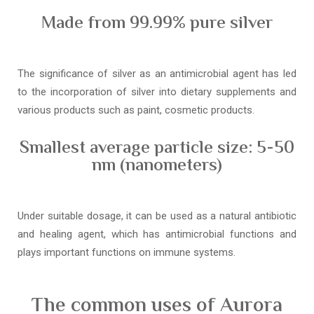
Made from 99.99% pure silver
The significance of silver as an antimicrobial agent has led
to the incorporation of silver into dietary supplements and
various products such as paint, cosmetic products.
Smallest average particle size: 5-50
nm (nanometers)
Under suitable dosage, it can be used as a natural antibiotic
and healing agent, which has antimicrobial functions and
plays important functions on immune systems.
The common uses of Aurora