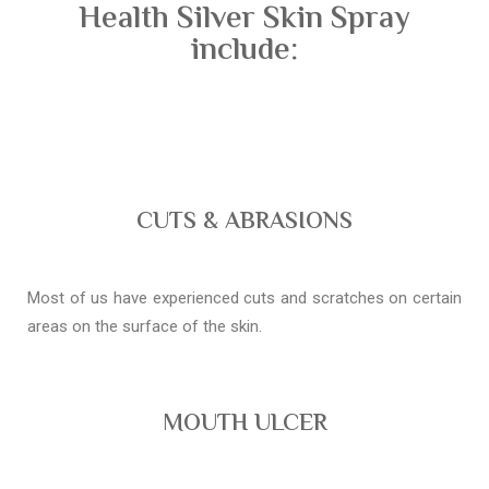
Health Silver Skin Spray
include:
CUTS & ABRASIONS
Most of us have experienced cuts and scratches on certain
areas on the surface of the skin.
MOUTH ULCER