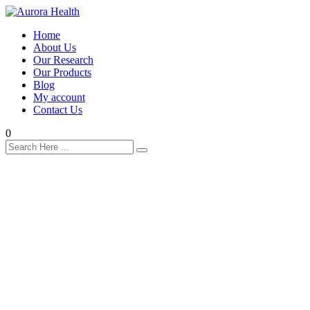
Home
About Us
Our Research
Our Products
Blog
My account
Contact Us
0