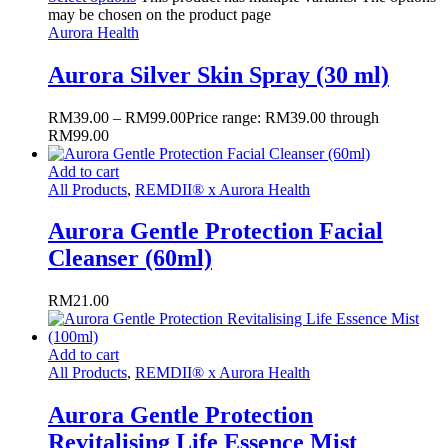
may be chosen on the product page
Aurora Health
Aurora Silver Skin Spray (30 ml)
RM
39.00
–
RM
99.00
Price range: RM39.00 through
RM99.00
Add to cart
All Products
,
REMDII® x Aurora Health
Aurora Gentle Protection Facial
Cleanser (60ml)
RM
21.00
Add to cart
All Products
,
REMDII® x Aurora Health
Aurora Gentle Protection
Revitalising Life Essence Mist