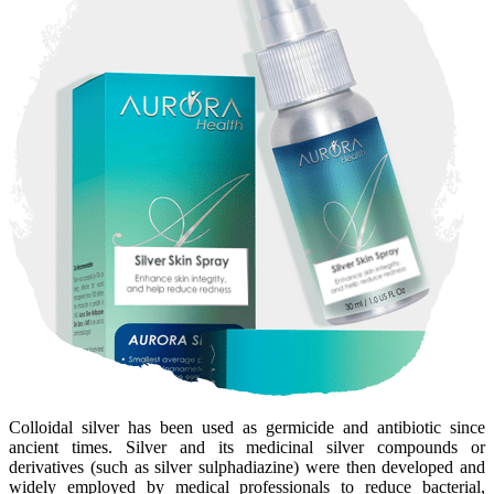
Colloidal silver has been used as germicide and antibiotic since
ancient times. Silver and its medicinal silver compounds or
derivatives (such as silver sulphadiazine) were then developed and
widely employed by medical professionals to reduce bacterial,