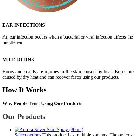
EAR INFECTIONS
An ear infection occurs when a bacterial or viral infection affects the
middle ear
MILD BURNS
Burns and scalds are injuries to the skin caused by heat. Burns are
caused by dry heat and can recover faster using our products.
How It Works
Why People Trust Using Our Products
Our Products
Select options
This product has multiple variants. The options