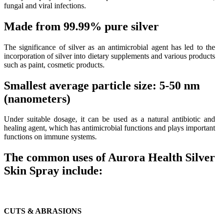
fungal and viral infections.
Made from 99.99% pure silver
The significance of silver as an antimicrobial agent has led to the
incorporation of silver into dietary supplements and various products
such as paint, cosmetic products.
Smallest average particle size: 5-50 nm
(nanometers)
Under suitable dosage, it can be used as a natural antibiotic and
healing agent, which has antimicrobial functions and plays important
functions on immune systems.
The common uses of Aurora Health Silver
Skin Spray include:
CUTS & ABRASIONS