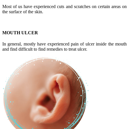
Most of us have experienced cuts and scratches on certain areas on
the surface of the skin.
MOUTH ULCER
In general, mostly have experienced pain of ulcer inside the mouth
and find difficult to find remedies to treat ulcer.