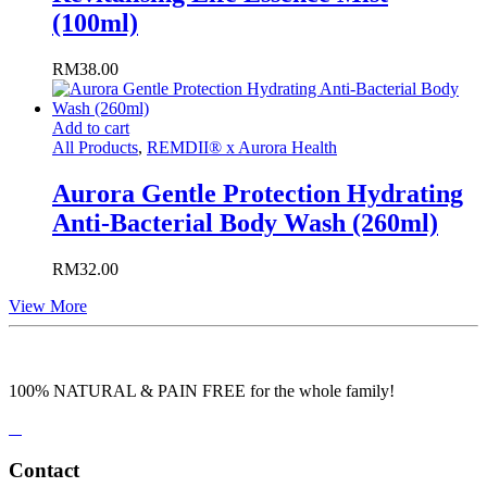
(100ml)
RM
38.00
Add to cart
All Products
,
REMDII® x Aurora Health
Aurora Gentle Protection Hydrating
Anti-Bacterial Body Wash (260ml)
RM
32.00
View More
100% NATURAL & PAIN FREE for the whole family!
Contact