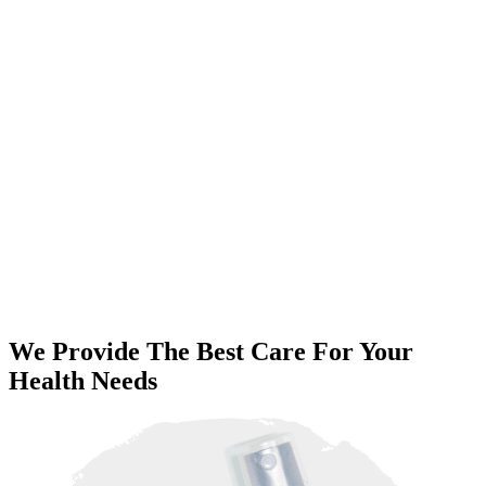
We Provide The Best Care For Your
Health Needs