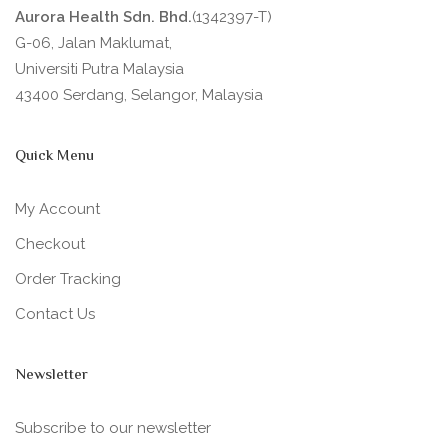
Aurora Health Sdn. Bhd.
(1342397-T)
G-06, Jalan Maklumat,
Universiti Putra Malaysia
43400 Serdang, Selangor, Malaysia
Quick Menu
My Account
Checkout
Order Tracking
Contact Us
Newsletter
Subscribe to our newsletter