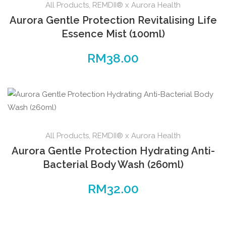
All Products
,
REMDII® x Aurora Health
Aurora Gentle Protection Revitalising Life
Essence Mist (100ml)
RM
38.00
All Products
,
REMDII® x Aurora Health
Aurora Gentle Protection Hydrating Anti-
Bacterial Body Wash (260ml)
RM
32.00