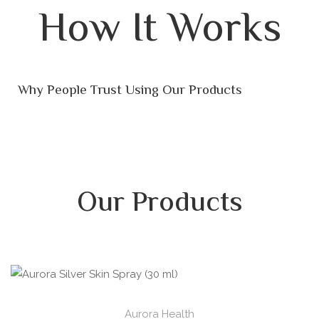
How It Works
Why People Trust Using Our Products
Our Products
Aurora Health