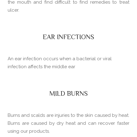
the mouth and find difficult to find remedies to treat
ulcer.
EAR INFECTIONS
An ear infection occurs when a bacterial or viral
infection affects the middle ear
MILD BURNS
Burns and scalds are injuries to the skin caused by heat.
Burns are caused by dry heat and can recover faster
using our products.