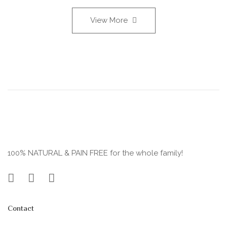
View More
100% NATURAL & PAIN FREE for the whole family!
Contact