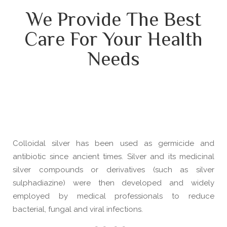
We Provide The Best
Care For Your Health
Needs
Colloidal silver has been used as germicide and
antibiotic since ancient times. Silver and its medicinal
silver compounds or derivatives (such as silver
sulphadiazine) were then developed and widely
employed by medical professionals to reduce
bacterial, fungal and viral infections.