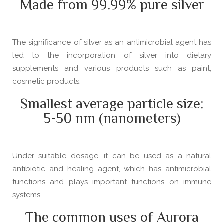
Made from 99.99% pure silver
The significance of silver as an antimicrobial agent has
led to the incorporation of silver into dietary
supplements and various products such as paint,
cosmetic products.
Smallest average particle size:
5-50 nm (nanometers)
Under suitable dosage, it can be used as a natural
antibiotic and healing agent, which has antimicrobial
functions and plays important functions on immune
systems.
The common uses of Aurora