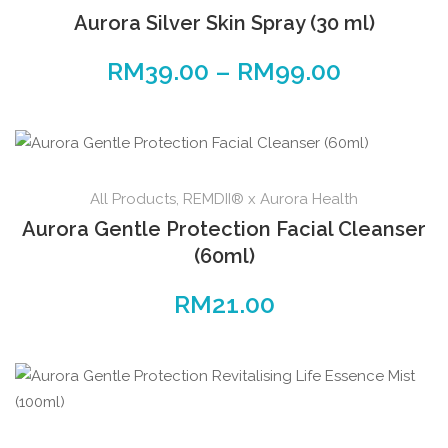
Aurora Silver Skin Spray (30 ml)
RM
39.00
–
RM
99.00
All Products
,
REMDII® x Aurora Health
Aurora Gentle Protection Facial Cleanser
(60ml)
RM
21.00