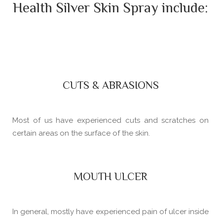
Health Silver Skin Spray include:
CUTS & ABRASIONS
Most of us have experienced cuts and scratches on
certain areas on the surface of the skin.
MOUTH ULCER
In general, mostly have experienced pain of ulcer inside