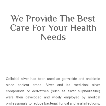
We Provide The Best
Care For Your Health
Needs
Colloidal silver has been used as germicide and antibiotic
since ancient times. Silver and its medicinal silver
compounds or derivatives (such as silver sulphadiazine)
were then developed and widely employed by medical
professionals to reduce bacterial, fungal and viral infections.