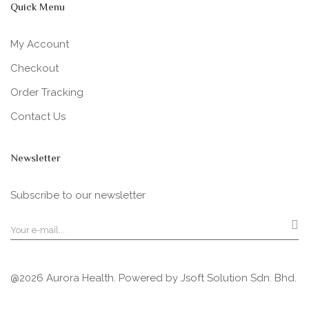
Quick Menu
My Account
Checkout
Order Tracking
Contact Us
Newsletter
Subscribe to our newsletter
@2026 Aurora Health. Powered by
Jsoft Solution Sdn. Bhd.