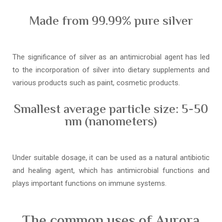
Made from 99.99% pure silver
The significance of silver as an antimicrobial agent has led
to the incorporation of silver into dietary supplements and
various products such as paint, cosmetic products.
Smallest average particle size: 5-50
nm (nanometers)
Under suitable dosage, it can be used as a natural antibiotic
and healing agent, which has antimicrobial functions and
plays important functions on immune systems.
The common uses of Aurora