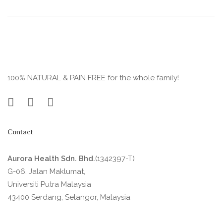
100% NATURAL & PAIN FREE for the whole family!
Contact
Aurora Health Sdn. Bhd.
(1342397-T)
G-06, Jalan Maklumat,
Universiti Putra Malaysia
43400 Serdang, Selangor, Malaysia