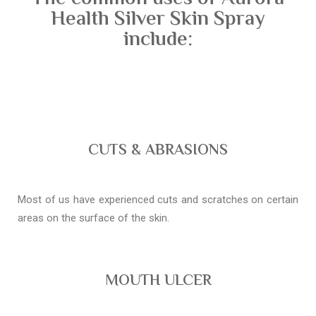
Health Silver Skin Spray
include:
CUTS & ABRASIONS
Most of us have experienced cuts and scratches on certain
areas on the surface of the skin.
MOUTH ULCER