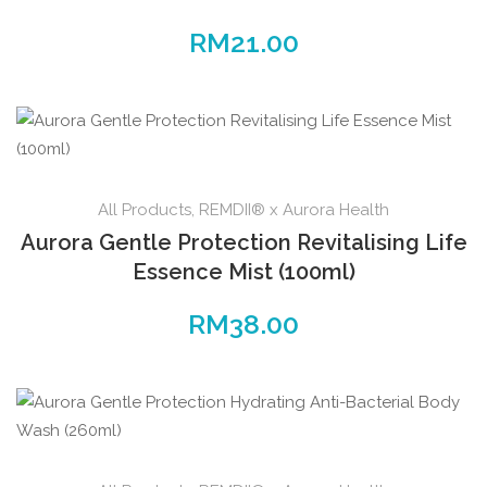
RM
21.00
All Products
,
REMDII® x Aurora Health
Aurora Gentle Protection Revitalising Life
Essence Mist (100ml)
RM
38.00