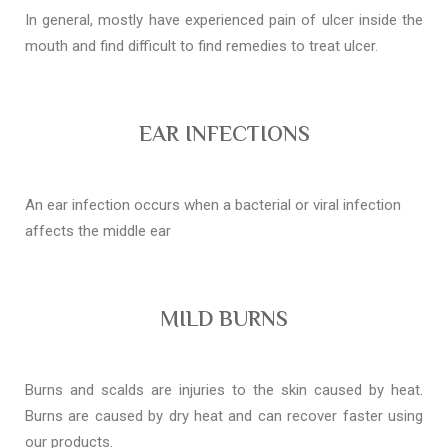
In general, mostly have experienced pain of ulcer inside the
mouth and find difficult to find remedies to treat ulcer.
EAR INFECTIONS
An ear infection occurs when a bacterial or viral infection
affects the middle ear
MILD BURNS
Burns and scalds are injuries to the skin caused by heat.
Burns are caused by dry heat and can recover faster using
our products.