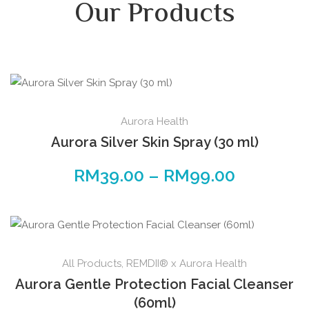
Our Products
Aurora Health
Aurora Silver Skin Spray (30 ml)
RM
39.00
–
RM
99.00
All Products
,
REMDII® x Aurora Health
Aurora Gentle Protection Facial Cleanser
(60ml)