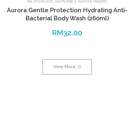
All Products
,
REMDII® x Aurora Health
Aurora Gentle Protection Hydrating Anti-
Bacterial Body Wash (260ml)
RM
32.00
View More