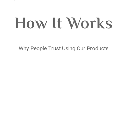
How It Works
Why People Trust Using Our Products