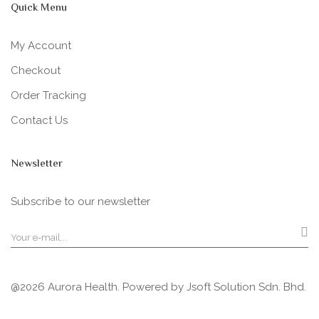
Quick Menu
My Account
Checkout
Order Tracking
Contact Us
Newsletter
Subscribe to our newsletter
@2026 Aurora Health. Powered by
Jsoft Solution Sdn. Bhd.