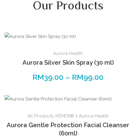
Our Products
Aurora Health
Aurora Silver Skin Spray (30 ml)
RM
39.00
–
RM
99.00
All Products
,
REMDII® x Aurora Health
Aurora Gentle Protection Facial Cleanser
(60ml)