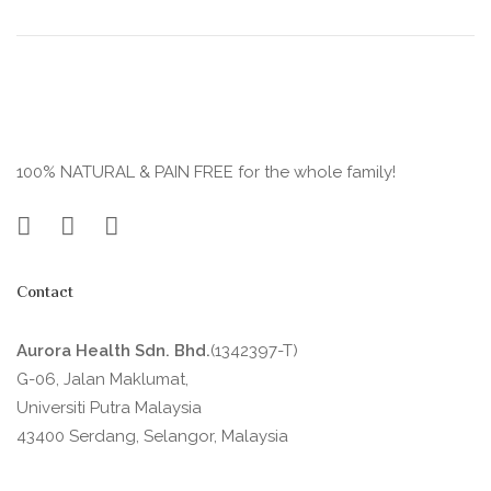
100% NATURAL & PAIN FREE for the whole family!
Contact
Aurora Health Sdn. Bhd.
(1342397-T)
G-06, Jalan Maklumat,
Universiti Putra Malaysia
43400 Serdang, Selangor, Malaysia