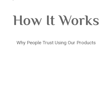
How It Works
Why People Trust Using Our Products