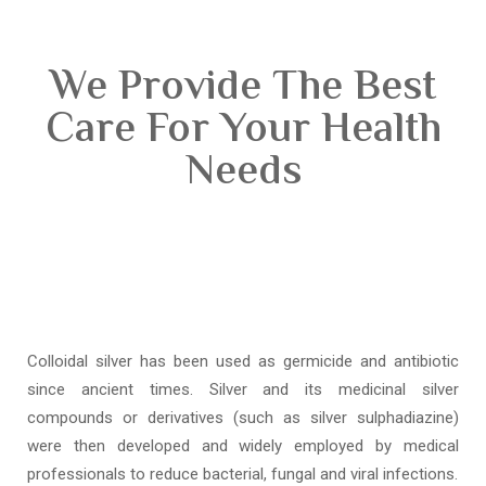
We Provide The Best
Care For Your Health
Needs
Colloidal silver has been used as germicide and antibiotic
since ancient times. Silver and its medicinal silver
compounds or derivatives (such as silver sulphadiazine)
were then developed and widely employed by medical
professionals to reduce bacterial, fungal and viral infections.