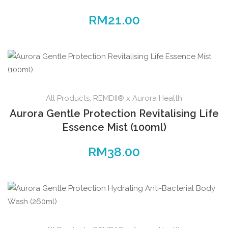
RM
21.00
All Products
,
REMDII® x Aurora Health
Aurora Gentle Protection Revitalising Life
Essence Mist (100ml)
RM
38.00