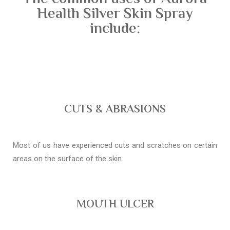
Health Silver Skin Spray
include:
CUTS & ABRASIONS
Most of us have experienced cuts and scratches on certain
areas on the surface of the skin.
MOUTH ULCER