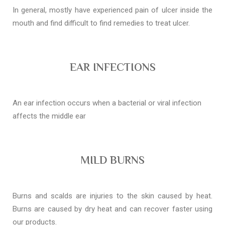
In general, mostly have experienced pain of ulcer inside the
mouth and find difficult to find remedies to treat ulcer.
EAR INFECTIONS
An ear infection occurs when a bacterial or viral infection
affects the middle ear
MILD BURNS
Burns and scalds are injuries to the skin caused by heat.
Burns are caused by dry heat and can recover faster using
our products.