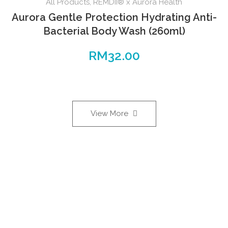
All Products
,
REMDII® x Aurora Health
Aurora Gentle Protection Hydrating Anti-
Bacterial Body Wash (260ml)
RM
32.00
View More