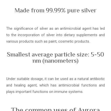
Made from 99.99% pure silver
The significance of silver as an antimicrobial agent has led
to the incorporation of silver into dietary supplements and
various products such as paint, cosmetic products.
Smallest average particle size: 5-50
nm (nanometers)
Under suitable dosage, it can be used as a natural antibiotic
and healing agent, which has antimicrobial functions and
plays important functions on immune systems.
The common uses of Aurora