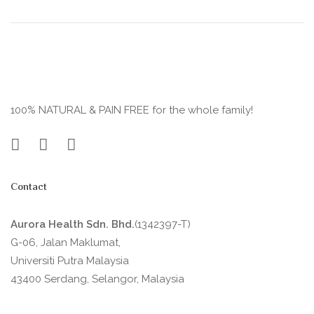
100% NATURAL & PAIN FREE for the whole family!
Contact
Aurora Health Sdn. Bhd.
(1342397-T)
G-06, Jalan Maklumat,
Universiti Putra Malaysia
43400 Serdang, Selangor, Malaysia