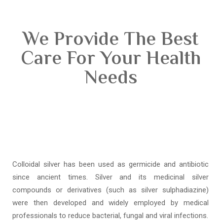
We Provide The Best
Care For Your Health
Needs
Colloidal silver has been used as germicide and antibiotic
since ancient times. Silver and its medicinal silver
compounds or derivatives (such as silver sulphadiazine)
were then developed and widely employed by medical
professionals to reduce bacterial, fungal and viral infections.