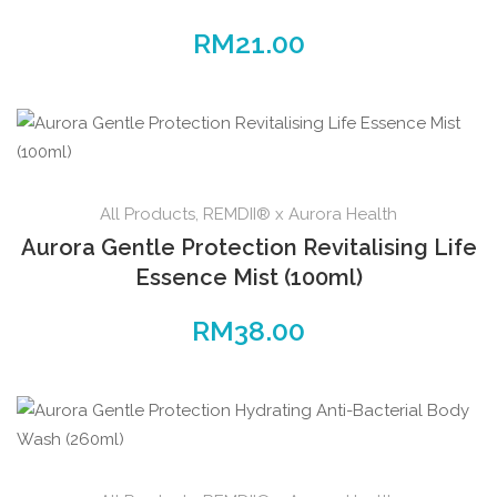
RM
21.00
All Products
,
REMDII® x Aurora Health
Aurora Gentle Protection Revitalising Life
Essence Mist (100ml)
RM
38.00