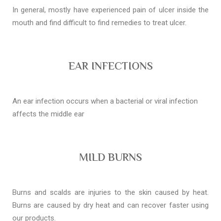
In general, mostly have experienced pain of ulcer inside the
mouth and find difficult to find remedies to treat ulcer.
EAR INFECTIONS
An ear infection occurs when a bacterial or viral infection
affects the middle ear
MILD BURNS
Burns and scalds are injuries to the skin caused by heat.
Burns are caused by dry heat and can recover faster using
our products.