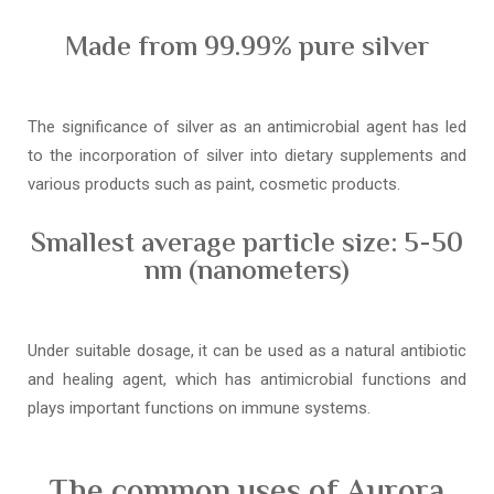
Made from 99.99% pure silver
The significance of silver as an antimicrobial agent has led
to the incorporation of silver into dietary supplements and
various products such as paint, cosmetic products.
Smallest average particle size: 5-50
nm (nanometers)
Under suitable dosage, it can be used as a natural antibiotic
and healing agent, which has antimicrobial functions and
plays important functions on immune systems.
The common uses of Aurora