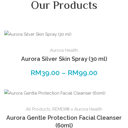
Our Products
Aurora Health
Aurora Silver Skin Spray (30 ml)
RM
39.00
–
RM
99.00
All Products
,
REMDII® x Aurora Health
Aurora Gentle Protection Facial Cleanser
(60ml)