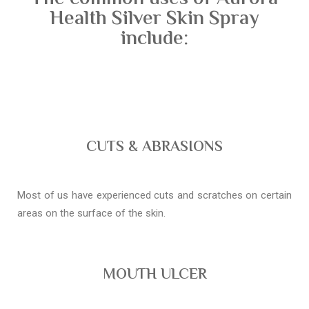
Health Silver Skin Spray
include:
CUTS & ABRASIONS
Most of us have experienced cuts and scratches on certain
areas on the surface of the skin.
MOUTH ULCER