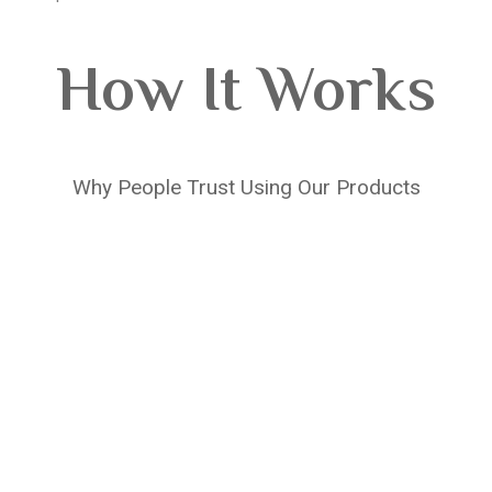
How It Works
Why People Trust Using Our Products