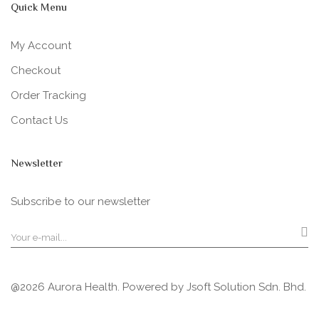
Quick Menu
My Account
Checkout
Order Tracking
Contact Us
Newsletter
Subscribe to our newsletter
@2026 Aurora Health. Powered by
Jsoft Solution Sdn. Bhd.