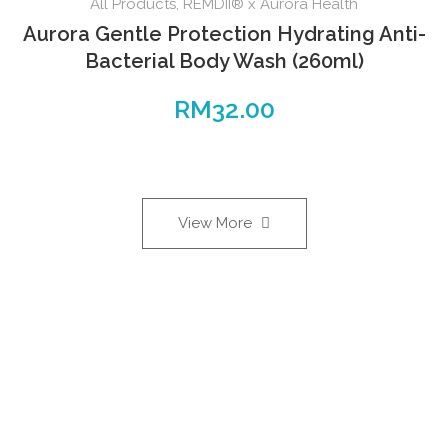
All Products
,
REMDII® x Aurora Health
Aurora Gentle Protection Hydrating Anti-
Bacterial Body Wash (260ml)
RM
32.00
View More