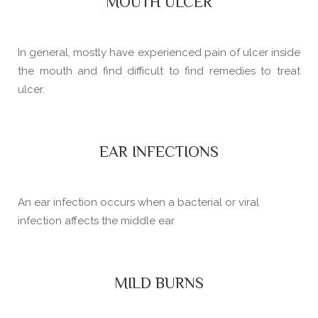
MOUTH ULCER
In general, mostly have experienced pain of ulcer inside
the mouth and find difficult to find remedies to treat
ulcer.
EAR INFECTIONS
An ear infection occurs when a bacterial or viral
infection affects the middle ear
MILD BURNS