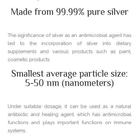
Made from 99.99% pure silver
The significance of silver as an antimicrobial agent has
led to the incorporation of silver into dietary
supplements and various products such as paint,
cosmetic products.
Smallest average particle size:
5-50 nm (nanometers)
Under suitable dosage, it can be used as a natural
antibiotic and healing agent, which has antimicrobial
functions and plays important functions on immune
systems.