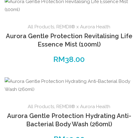
All Products
,
REMDII® x Aurora Health
Aurora Gentle Protection Revitalising Life
Essence Mist (100ml)
RM
38.00
All Products
,
REMDII® x Aurora Health
Aurora Gentle Protection Hydrating Anti-
Bacterial Body Wash (260ml)