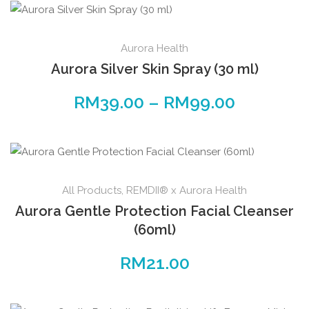
Aurora Health
Aurora Silver Skin Spray (30 ml)
RM
39.00
–
RM
99.00
All Products
,
REMDII® x Aurora Health
Aurora Gentle Protection Facial Cleanser
(60ml)
RM
21.00