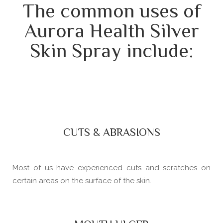
The common uses of
Aurora Health Silver
Skin Spray include:
CUTS & ABRASIONS
Most of us have experienced cuts and scratches on
certain areas on the surface of the skin.