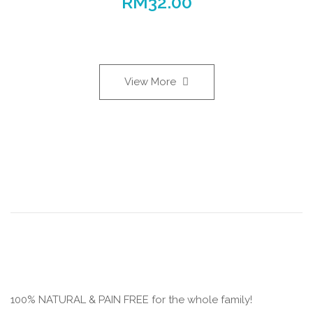
RM
32.00
View More
100% NATURAL & PAIN FREE for the whole family!