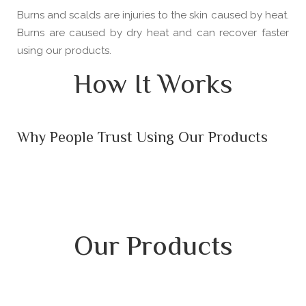
Burns and scalds are injuries to the skin caused by heat.
Burns are caused by dry heat and can recover faster
using our products.
How It Works
Why People Trust Using Our Products
Our Products