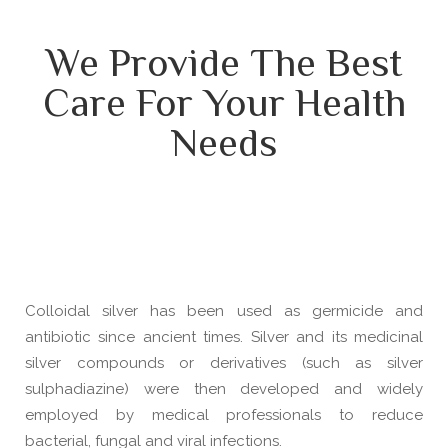
We Provide The Best
Care For Your Health
Needs
Colloidal silver has been used as germicide and
antibiotic since ancient times. Silver and its medicinal
silver compounds or derivatives (such as silver
sulphadiazine) were then developed and widely
employed by medical professionals to reduce
bacterial, fungal and viral infections.