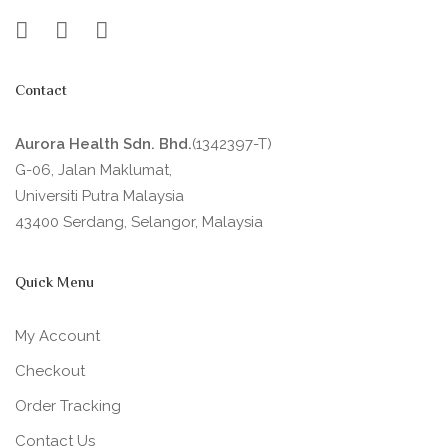
Contact
Aurora Health Sdn. Bhd.
(1342397-T)
G-06, Jalan Maklumat,
Universiti Putra Malaysia
43400 Serdang, Selangor, Malaysia
Quick Menu
My Account
Checkout
Order Tracking
Contact Us