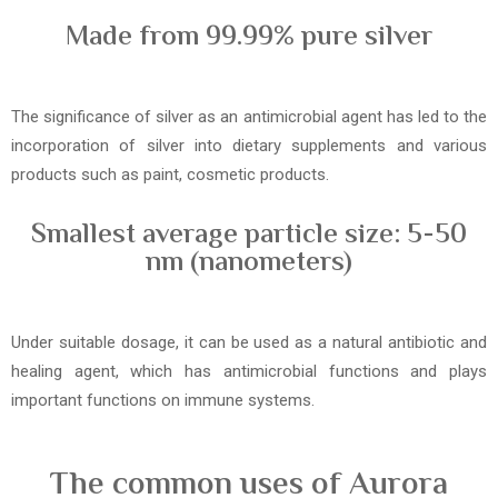
Made from 99.99% pure silver
The significance of silver as an antimicrobial agent has led to the
incorporation of silver into dietary supplements and various
products such as paint, cosmetic products.
Smallest average particle size: 5-50
nm (nanometers)
Under suitable dosage, it can be used as a natural antibiotic and
healing agent, which has antimicrobial functions and plays
important functions on immune systems.
The common uses of Aurora