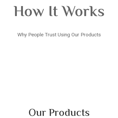
How It Works
Why People Trust Using Our Products
Our Products