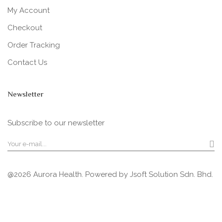
My Account
Checkout
Order Tracking
Contact Us
Newsletter
Subscribe to our newsletter
@2026 Aurora Health. Powered by
Jsoft Solution Sdn. Bhd.