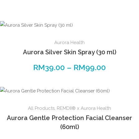
Aurora Health
Aurora Silver Skin Spray (30 ml)
RM
39.00
–
RM
99.00
All Products
,
REMDII® x Aurora Health
Aurora Gentle Protection Facial Cleanser
(60ml)