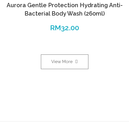
Aurora Gentle Protection Hydrating Anti-
Bacterial Body Wash (260ml)
RM
32.00
View More