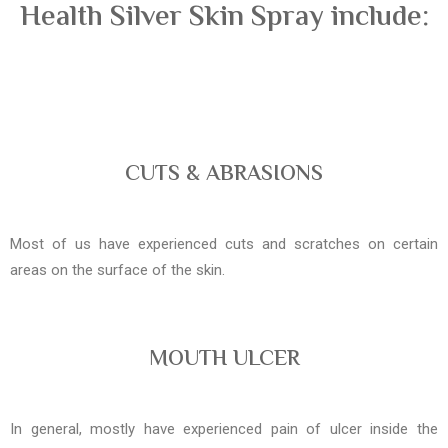
Health Silver Skin Spray include:
CUTS & ABRASIONS
Most of us have experienced cuts and scratches on certain
areas on the surface of the skin.
MOUTH ULCER
In general, mostly have experienced pain of ulcer inside the