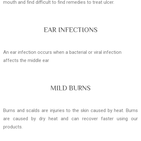
mouth and find difficult to find remedies to treat ulcer.
EAR INFECTIONS
An ear infection occurs when a bacterial or viral infection
affects the middle ear
MILD BURNS
Burns and scalds are injuries to the skin caused by heat. Burns
are caused by dry heat and can recover faster using our
products.