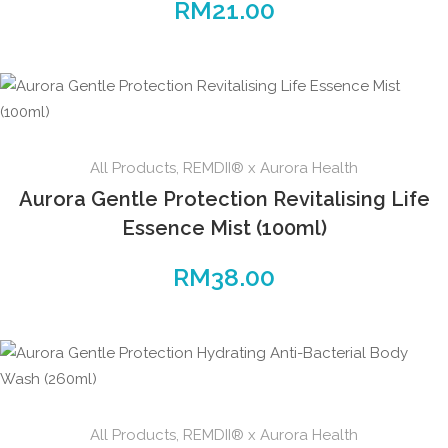
RM
21.00
All Products
,
REMDII® x Aurora Health
Aurora Gentle Protection Revitalising Life
Essence Mist (100ml)
RM
38.00
All Products
,
REMDII® x Aurora Health