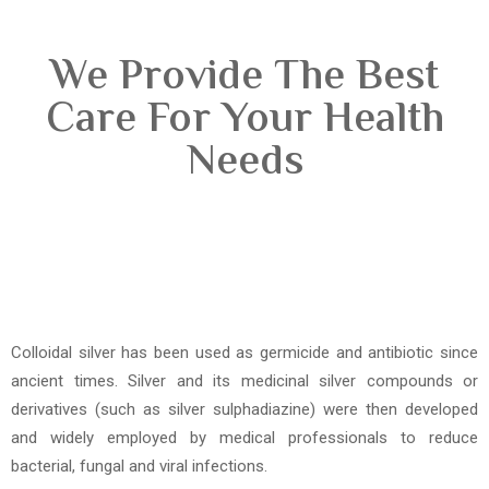
We Provide The Best
Care For Your Health
Needs
Colloidal silver has been used as germicide and antibiotic since
ancient times. Silver and its medicinal silver compounds or
derivatives (such as silver sulphadiazine) were then developed
and widely employed by medical professionals to reduce
bacterial, fungal and viral infections.