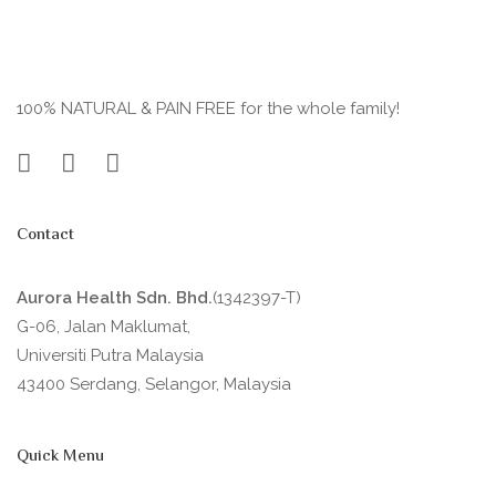
100% NATURAL & PAIN FREE for the whole family!
Contact
Aurora Health Sdn. Bhd.
(1342397-T)
G-06, Jalan Maklumat,
Universiti Putra Malaysia
43400 Serdang, Selangor, Malaysia
Quick Menu