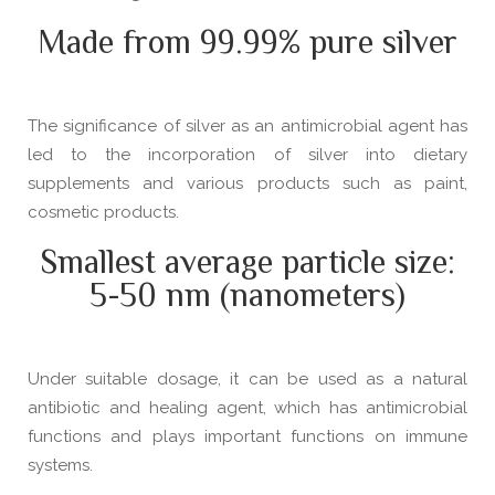
Made from 99.99% pure silver
The significance of silver as an antimicrobial agent has
led to the incorporation of silver into dietary
supplements and various products such as paint,
cosmetic products.
Smallest average particle size:
5-50 nm (nanometers)
Under suitable dosage, it can be used as a natural
antibiotic and healing agent, which has antimicrobial
functions and plays important functions on immune
systems.