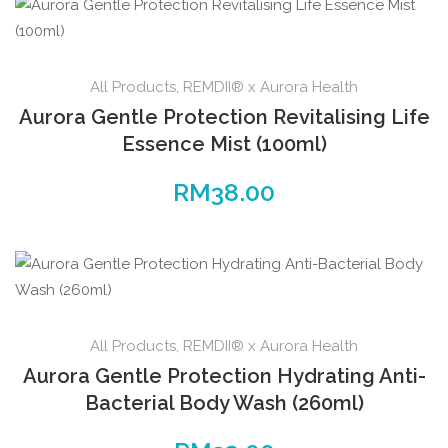
All Products
,
REMDII® x Aurora Health
Aurora Gentle Protection Revitalising Life
Essence Mist (100ml)
RM
38.00
All Products
,
REMDII® x Aurora Health
Aurora Gentle Protection Hydrating Anti-
Bacterial Body Wash (260ml)