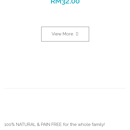
RM
32.00
View More
100% NATURAL & PAIN FREE for the whole family!