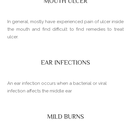
MOUTH ULCER
In general, mostly have experienced pain of ulcer inside
the mouth and find difficult to find remedies to treat
ulcer.
EAR INFECTIONS
An ear infection occurs when a bacterial or viral
infection affects the middle ear
MILD BURNS