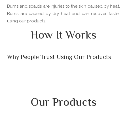
Burns and scalds are injuries to the skin caused by heat.
Burns are caused by dry heat and can recover faster
using our products.
How It Works
Why People Trust Using Our Products
Our Products