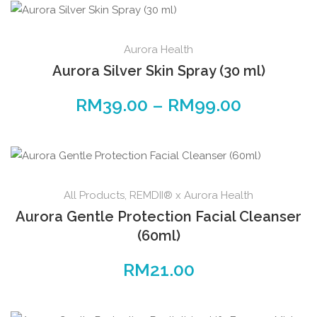
Aurora Health
Aurora Silver Skin Spray (30 ml)
RM
39.00
–
RM
99.00
All Products
,
REMDII® x Aurora Health
Aurora Gentle Protection Facial Cleanser
(60ml)
RM
21.00