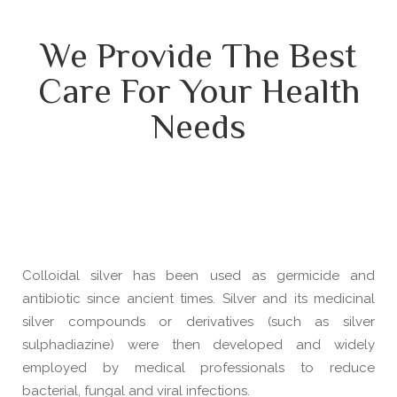
We Provide The Best
Care For Your Health
Needs
Colloidal silver has been used as germicide and
antibiotic since ancient times. Silver and its medicinal
silver compounds or derivatives (such as silver
sulphadiazine) were then developed and widely
employed by medical professionals to reduce
bacterial, fungal and viral infections.