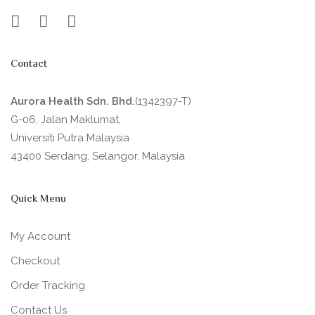
Contact
Aurora Health Sdn. Bhd.
(1342397-T)
G-06, Jalan Maklumat,
Universiti Putra Malaysia
43400 Serdang, Selangor, Malaysia
Quick Menu
My Account
Checkout
Order Tracking
Contact Us