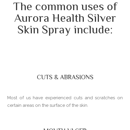
The common uses of
Aurora Health Silver
Skin Spray include:
CUTS & ABRASIONS
Most of us have experienced cuts and scratches on
certain areas on the surface of the skin.