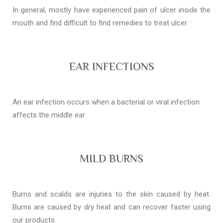
In general, mostly have experienced pain of ulcer inside the
mouth and find difficult to find remedies to treat ulcer.
EAR INFECTIONS
An ear infection occurs when a bacterial or viral infection
affects the middle ear
MILD BURNS
Burns and scalds are injuries to the skin caused by heat.
Burns are caused by dry heat and can recover faster using
our products.