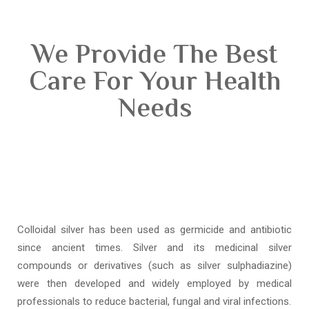
We Provide The Best
Care For Your Health
Needs
Colloidal silver has been used as germicide and antibiotic
since ancient times. Silver and its medicinal silver
compounds or derivatives (such as silver sulphadiazine)
were then developed and widely employed by medical
professionals to reduce bacterial, fungal and viral infections.