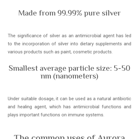
Made from 99.99% pure silver
The significance of silver as an antimicrobial agent has led
to the incorporation of silver into dietary supplements and
various products such as paint, cosmetic products.
Smallest average particle size: 5-50
nm (nanometers)
Under suitable dosage, it can be used as a natural antibiotic
and healing agent, which has antimicrobial functions and
plays important functions on immune systems.
The common uses of Aurora