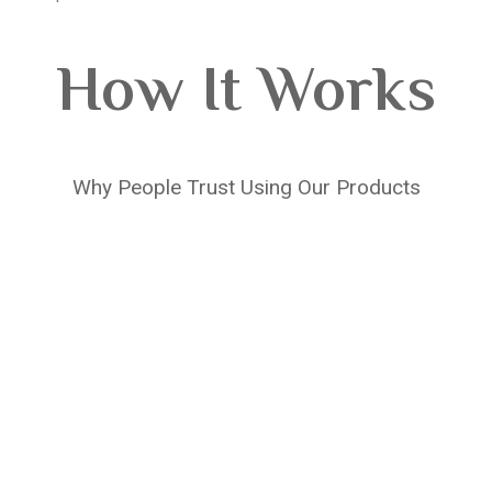
How It Works
Why People Trust Using Our Products