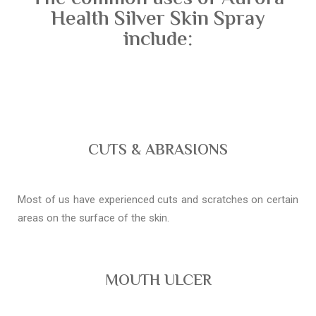
Health Silver Skin Spray
include:
CUTS & ABRASIONS
Most of us have experienced cuts and scratches on certain
areas on the surface of the skin.
MOUTH ULCER