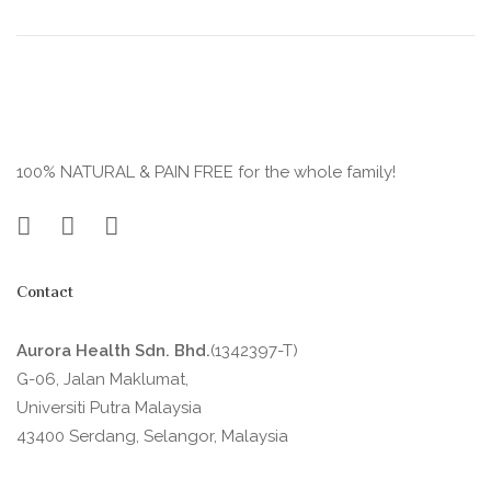
100% NATURAL & PAIN FREE for the whole family!
Contact
Aurora Health Sdn. Bhd.
(1342397-T)
G-06, Jalan Maklumat,
Universiti Putra Malaysia
43400 Serdang, Selangor, Malaysia