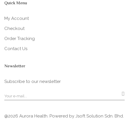
Quick Menu
My Account
Checkout
Order Tracking
Contact Us
Newsletter
Subscribe to our newsletter
@2026 Aurora Health. Powered by
Jsoft Solution Sdn. Bhd.