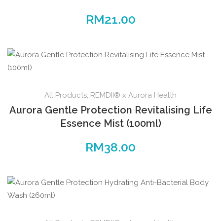
RM
21.00
All Products
,
REMDII® x Aurora Health
Aurora Gentle Protection Revitalising Life
Essence Mist (100ml)
RM
38.00