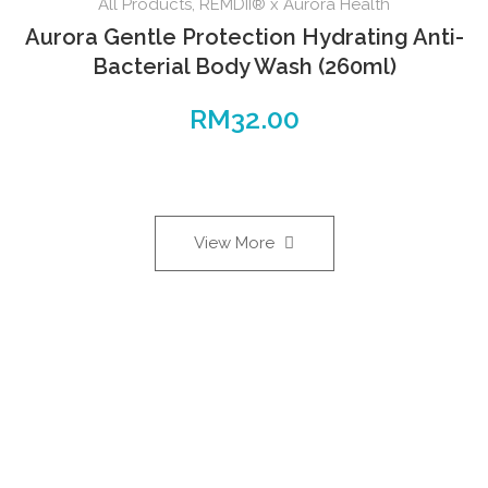
All Products
,
REMDII® x Aurora Health
Aurora Gentle Protection Hydrating Anti-
Bacterial Body Wash (260ml)
RM
32.00
View More