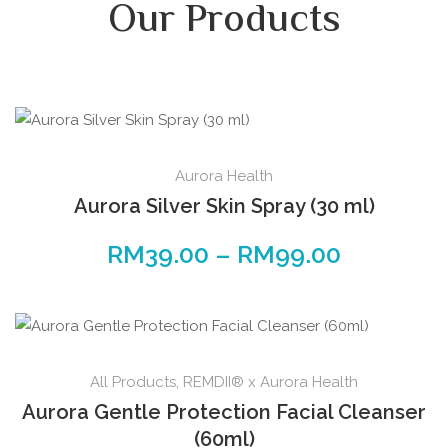
Our Products
Aurora Health
Aurora Silver Skin Spray (30 ml)
RM
39.00
–
RM
99.00
All Products
,
REMDII® x Aurora Health
Aurora Gentle Protection Facial Cleanser
(60ml)