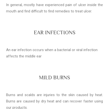
In general, mostly have experienced pain of ulcer inside the
mouth and find difficult to find remedies to treat ulcer.
EAR INFECTIONS
An ear infection occurs when a bacterial or viral infection
affects the middle ear
MILD BURNS
Burns and scalds are injuries to the skin caused by heat.
Burns are caused by dry heat and can recover faster using
our products.