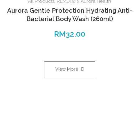
All Products
,
REMDII® x Aurora Health
Aurora Gentle Protection Hydrating Anti-
Bacterial Body Wash (260ml)
RM
32.00
View More