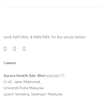
100% NATURAL & PAIN FREE for the whole family!
Contact
Aurora Health Sdn. Bhd.
(1342397-T)
G-06, Jalan Maklumat,
Universiti Putra Malaysia
43400 Serdang, Selangor, Malaysia