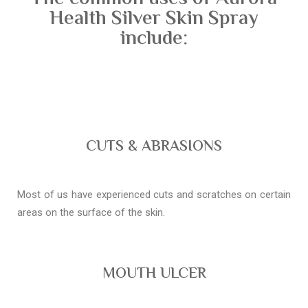
Health Silver Skin Spray
include:
CUTS & ABRASIONS
Most of us have experienced cuts and scratches on certain
areas on the surface of the skin.
MOUTH ULCER