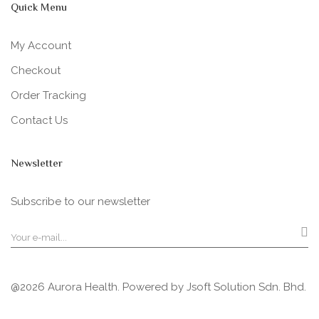
Quick Menu
My Account
Checkout
Order Tracking
Contact Us
Newsletter
Subscribe to our newsletter
@2026 Aurora Health. Powered by
Jsoft Solution Sdn. Bhd.