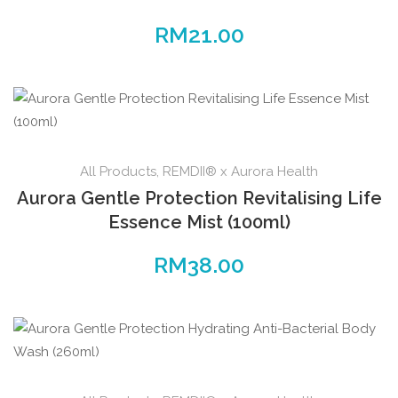
RM
21.00
All Products
,
REMDII® x Aurora Health
Aurora Gentle Protection Revitalising Life
Essence Mist (100ml)
RM
38.00