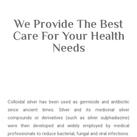
We Provide The Best
Care For Your Health
Needs
Colloidal silver has been used as germicide and antibiotic
since ancient times. Silver and its medicinal silver
compounds or derivatives (such as silver sulphadiazine)
were then developed and widely employed by medical
professionals to reduce bacterial, fungal and viral infections.