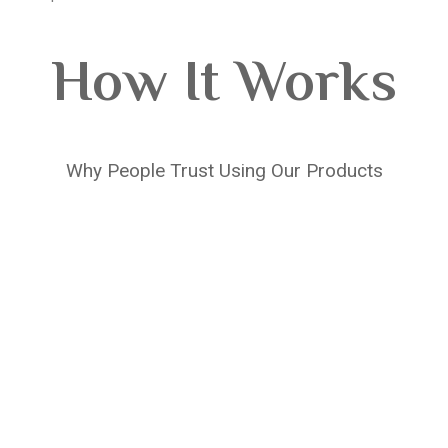
How It Works
Why People Trust Using Our Products