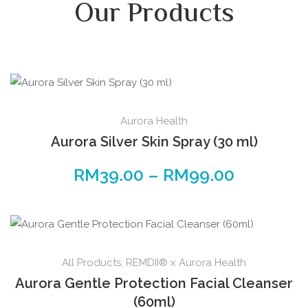
Our Products
Aurora Health
Aurora Silver Skin Spray (30 ml)
RM
39.00
–
RM
99.00
All Products
,
REMDII® x Aurora Health
Aurora Gentle Protection Facial Cleanser
(60ml)