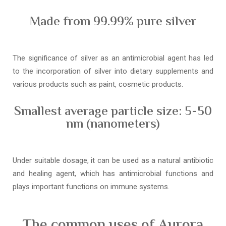
Made from 99.99% pure silver
The significance of silver as an antimicrobial agent has led
to the incorporation of silver into dietary supplements and
various products such as paint, cosmetic products.
Smallest average particle size: 5-50
nm (nanometers)
Under suitable dosage, it can be used as a natural antibiotic
and healing agent, which has antimicrobial functions and
plays important functions on immune systems.
The common uses of Aurora