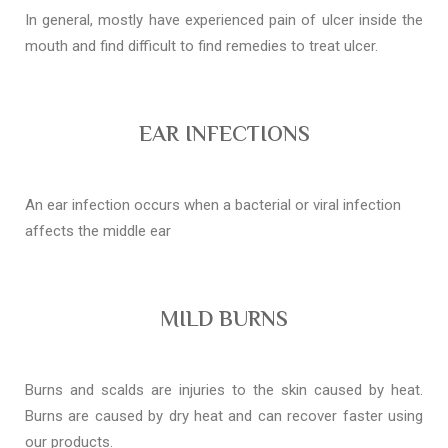
In general, mostly have experienced pain of ulcer inside the
mouth and find difficult to find remedies to treat ulcer.
EAR INFECTIONS
An ear infection occurs when a bacterial or viral infection
affects the middle ear
MILD BURNS
Burns and scalds are injuries to the skin caused by heat.
Burns are caused by dry heat and can recover faster using
our products.