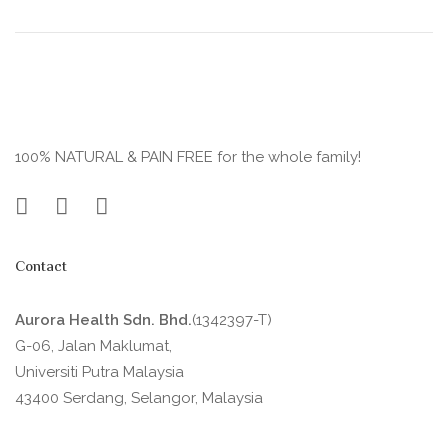
100% NATURAL & PAIN FREE for the whole family!
Contact
Aurora Health Sdn. Bhd.
(1342397-T)
G-06, Jalan Maklumat,
Universiti Putra Malaysia
43400 Serdang, Selangor, Malaysia