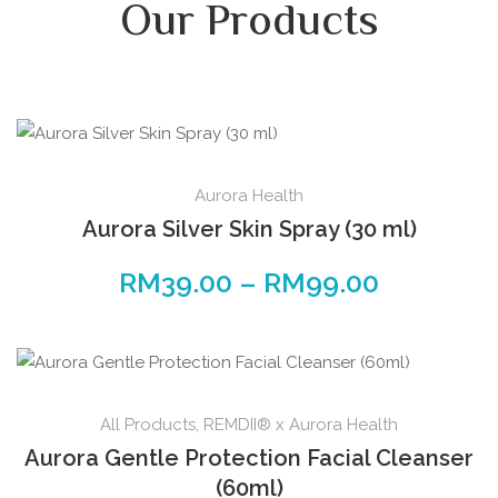
Our Products
Aurora Health
Aurora Silver Skin Spray (30 ml)
RM
39.00
–
RM
99.00
All Products
,
REMDII® x Aurora Health
Aurora Gentle Protection Facial Cleanser
(60ml)