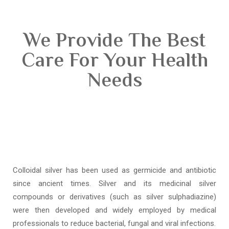
We Provide The Best
Care For Your Health
Needs
Colloidal silver has been used as germicide and antibiotic
since ancient times. Silver and its medicinal silver
compounds or derivatives (such as silver sulphadiazine)
were then developed and widely employed by medical
professionals to reduce bacterial, fungal and viral infections.