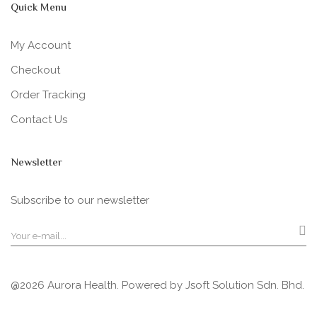
Quick Menu
My Account
Checkout
Order Tracking
Contact Us
Newsletter
Subscribe to our newsletter
@2026 Aurora Health. Powered by
Jsoft Solution Sdn. Bhd.