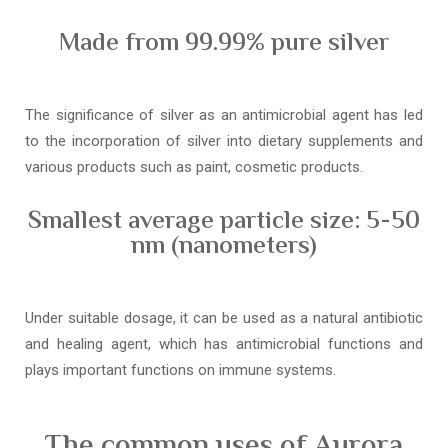
Made from 99.99% pure silver
The significance of silver as an antimicrobial agent has led
to the incorporation of silver into dietary supplements and
various products such as paint, cosmetic products.
Smallest average particle size: 5-50
nm (nanometers)
Under suitable dosage, it can be used as a natural antibiotic
and healing agent, which has antimicrobial functions and
plays important functions on immune systems.
The common uses of Aurora