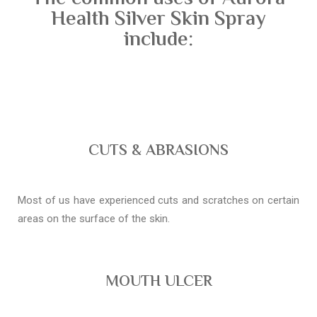
Health Silver Skin Spray
include:
CUTS & ABRASIONS
Most of us have experienced cuts and scratches on certain
areas on the surface of the skin.
MOUTH ULCER