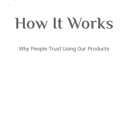
How It Works
Why People Trust Using Our Products