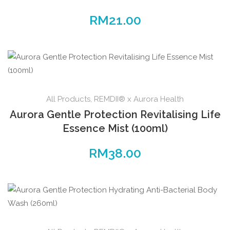
RM
21.00
All Products
,
REMDII® x Aurora Health
Aurora Gentle Protection Revitalising Life
Essence Mist (100ml)
RM
38.00