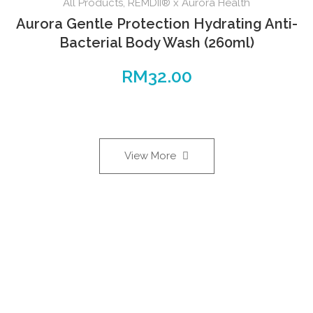
All Products
,
REMDII® x Aurora Health
Aurora Gentle Protection Hydrating Anti-
Bacterial Body Wash (260ml)
RM
32.00
View More