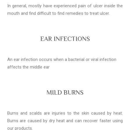
In general, mostly have experienced pain of ulcer inside the
mouth and find difficult to find remedies to treat ulcer.
EAR INFECTIONS
An ear infection occurs when a bacterial or viral infection
affects the middle ear
MILD BURNS
Burns and scalds are injuries to the skin caused by heat.
Burns are caused by dry heat and can recover faster using
our products.