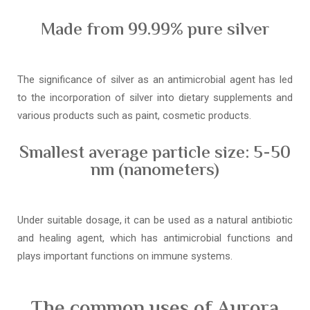
Made from 99.99% pure silver
The significance of silver as an antimicrobial agent has led
to the incorporation of silver into dietary supplements and
various products such as paint, cosmetic products.
Smallest average particle size: 5-50
nm (nanometers)
Under suitable dosage, it can be used as a natural antibiotic
and healing agent, which has antimicrobial functions and
plays important functions on immune systems.
The common uses of Aurora