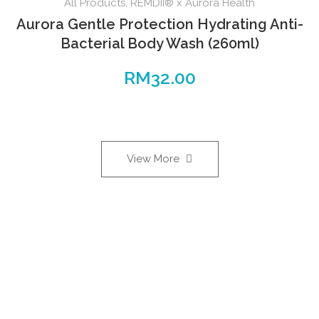
All Products
,
REMDII® x Aurora Health
Aurora Gentle Protection Hydrating Anti-
Bacterial Body Wash (260ml)
RM
32.00
View More