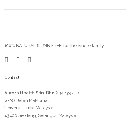
100% NATURAL & PAIN FREE for the whole family!
Contact
Aurora Health Sdn. Bhd.
(1342397-T)
G-06, Jalan Maklumat,
Universiti Putra Malaysia
43400 Serdang, Selangor, Malaysia