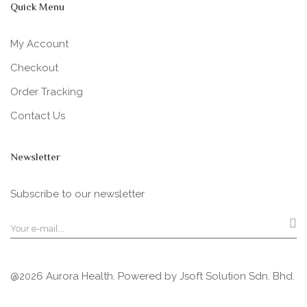
Quick Menu
My Account
Checkout
Order Tracking
Contact Us
Newsletter
Subscribe to our newsletter
@2026 Aurora Health. Powered by
Jsoft Solution Sdn. Bhd.