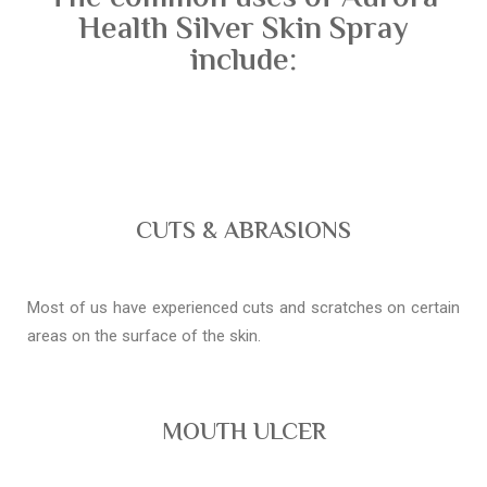
Health Silver Skin Spray
include:
CUTS & ABRASIONS
Most of us have experienced cuts and scratches on certain
areas on the surface of the skin.
MOUTH ULCER