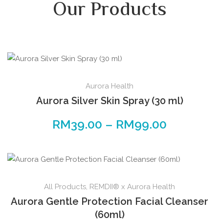
Our Products
Aurora Health
Aurora Silver Skin Spray (30 ml)
RM
39.00
–
RM
99.00
All Products
,
REMDII® x Aurora Health
Aurora Gentle Protection Facial Cleanser
(60ml)