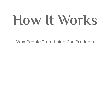
How It Works
Why People Trust Using Our Products