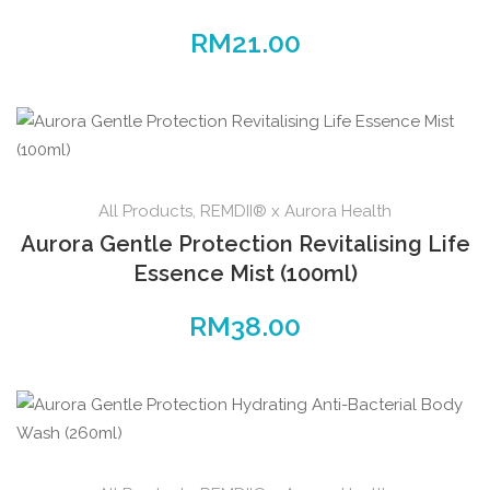
RM
21.00
All Products
,
REMDII® x Aurora Health
Aurora Gentle Protection Revitalising Life
Essence Mist (100ml)
RM
38.00