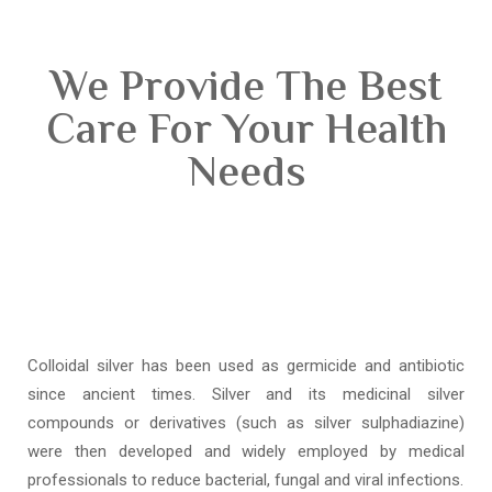
We Provide The Best
Care For Your Health
Needs
Colloidal silver has been used as germicide and antibiotic
since ancient times. Silver and its medicinal silver
compounds or derivatives (such as silver sulphadiazine)
were then developed and widely employed by medical
professionals to reduce bacterial, fungal and viral infections.