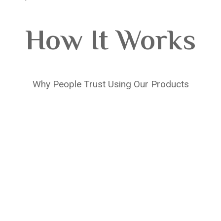
How It Works
Why People Trust Using Our Products