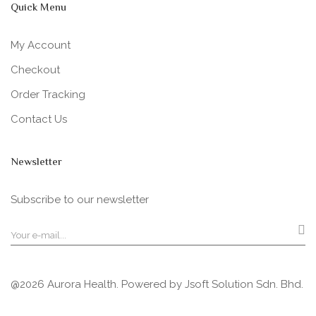
Quick Menu
My Account
Checkout
Order Tracking
Contact Us
Newsletter
Subscribe to our newsletter
@2026 Aurora Health. Powered by
Jsoft Solution Sdn. Bhd.