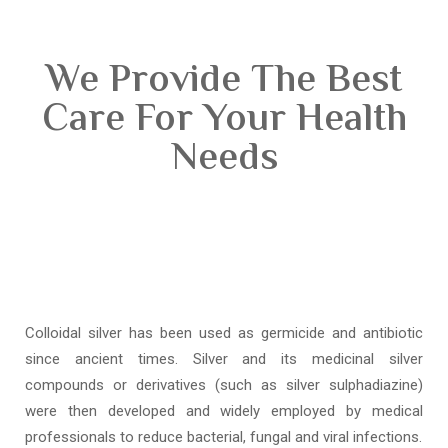
We Provide The Best
Care For Your Health
Needs
Colloidal silver has been used as germicide and antibiotic
since ancient times. Silver and its medicinal silver
compounds or derivatives (such as silver sulphadiazine)
were then developed and widely employed by medical
professionals to reduce bacterial, fungal and viral infections.