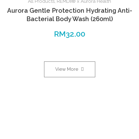
All Products
,
REMDII® x Aurora Health
Aurora Gentle Protection Hydrating Anti-
Bacterial Body Wash (260ml)
RM
32.00
View More