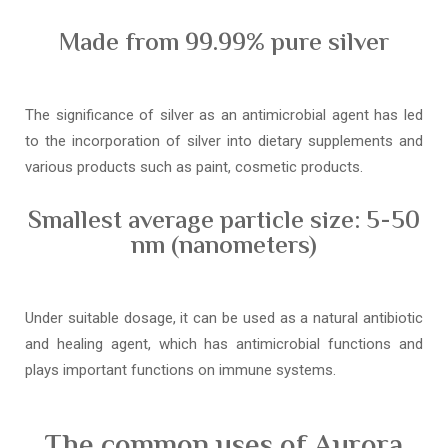
Made from 99.99% pure silver
The significance of silver as an antimicrobial agent has led
to the incorporation of silver into dietary supplements and
various products such as paint, cosmetic products.
Smallest average particle size: 5-50
nm (nanometers)
Under suitable dosage, it can be used as a natural antibiotic
and healing agent, which has antimicrobial functions and
plays important functions on immune systems.
The common uses of Aurora