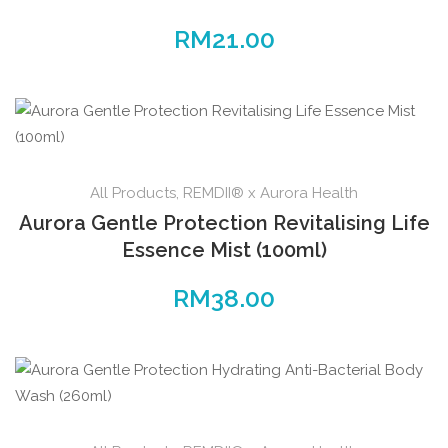
RM
21.00
All Products
,
REMDII® x Aurora Health
Aurora Gentle Protection Revitalising Life
Essence Mist (100ml)
RM
38.00