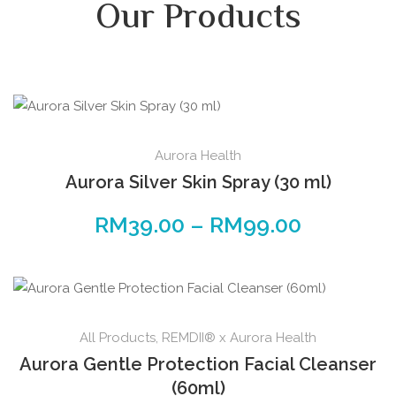
Our Products
Aurora Health
Aurora Silver Skin Spray (30 ml)
RM
39.00
–
RM
99.00
All Products
,
REMDII® x Aurora Health
Aurora Gentle Protection Facial Cleanser
(60ml)