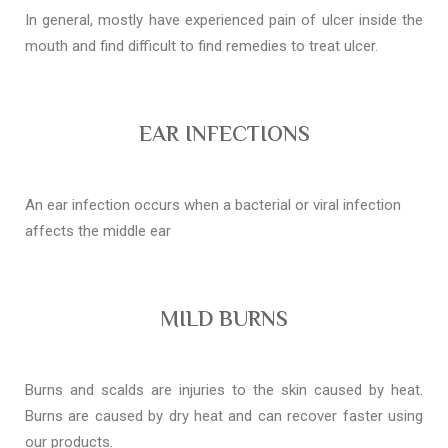
In general, mostly have experienced pain of ulcer inside the
mouth and find difficult to find remedies to treat ulcer.
EAR INFECTIONS
An ear infection occurs when a bacterial or viral infection
affects the middle ear
MILD BURNS
Burns and scalds are injuries to the skin caused by heat.
Burns are caused by dry heat and can recover faster using
our products.