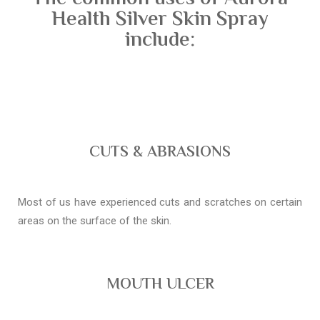
Health Silver Skin Spray
include:
CUTS & ABRASIONS
Most of us have experienced cuts and scratches on certain
areas on the surface of the skin.
MOUTH ULCER