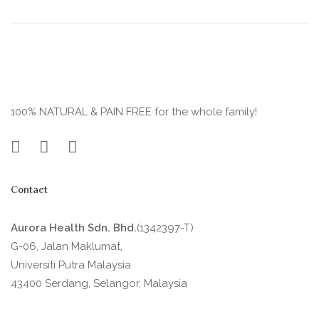
100% NATURAL & PAIN FREE for the whole family!
Contact
Aurora Health Sdn. Bhd.
(1342397-T)
G-06, Jalan Maklumat,
Universiti Putra Malaysia
43400 Serdang, Selangor, Malaysia