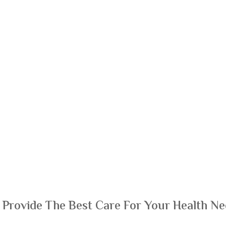
 Provide The Best Care For Your Health Ne