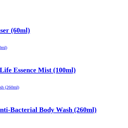
ser (60ml)
 Life Essence Mist (100ml)
nti-Bacterial Body Wash (260ml)