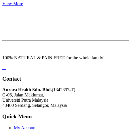
View More
100% NATURAL & PAIN FREE for the whole family!
Contact
Aurora Health Sdn. Bhd.
(1342397-T)
G-06, Jalan Maklumat,
Universiti Putra Malaysia
43400 Serdang, Selangor, Malaysia
Quick Menu
My Account