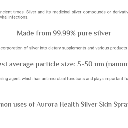
ancient times. Silver and its medicinal silver compounds or derivat
iral infections.
Made from 99.99% pure silver
 incorporation of silver into dietary supplements and various product
st average particle size: 5-50 nm (nano
healing agent, which has antimicrobial functions and plays important
on uses of Aurora Health Silver Skin Spray