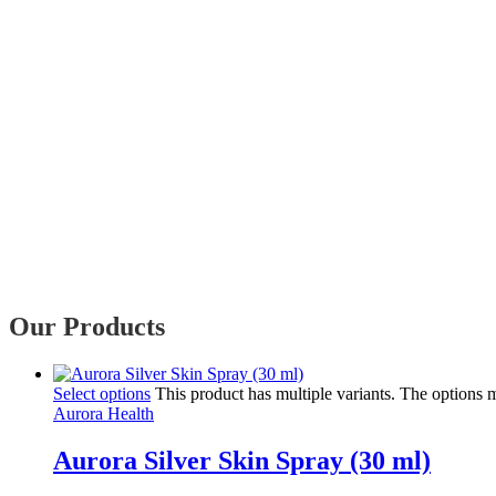
Our Products
Select options
This product has multiple variants. The options
Aurora Health
Aurora Silver Skin Spray (30 ml)