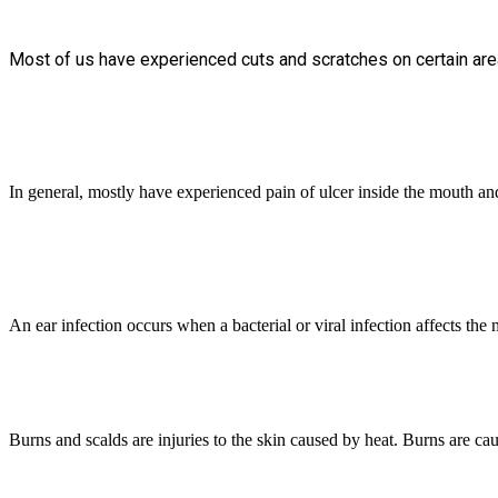
Most of us have experienced cuts and scratches on certain area
In general, mostly have experienced pain of ulcer inside the mouth and f
An ear infection occurs when a bacterial or viral infection affects the 
Burns and scalds are injuries to the skin caused by heat. Burns are ca