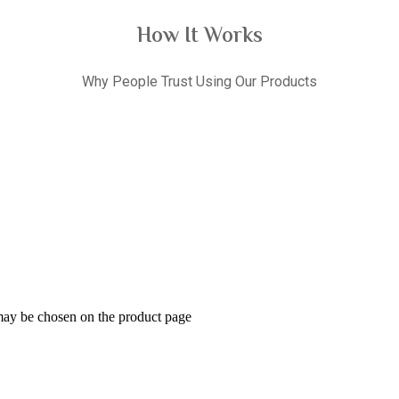
How It Works
Why People Trust Using Our Products
 may be chosen on the product page