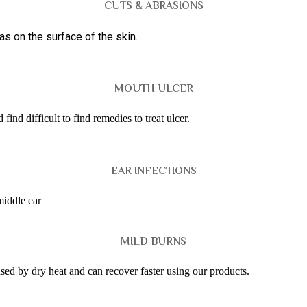
CUTS & ABRASIONS
s on the surface of the skin.
MOUTH ULCER
ind difficult to find remedies to treat ulcer.
EAR INFECTIONS
middle ear
MILD BURNS
used by dry heat and can recover faster using our products.