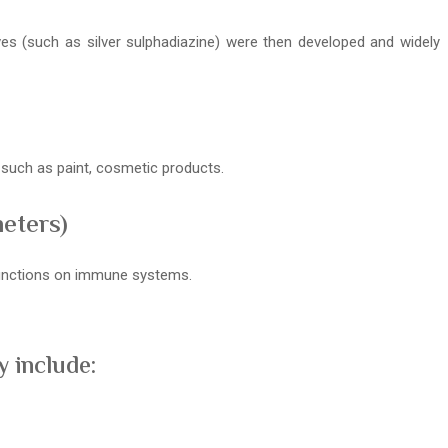
ives (such as silver sulphadiazine) were then developed and widely
s such as paint, cosmetic products.
meters)
 functions on immune systems.
 include: