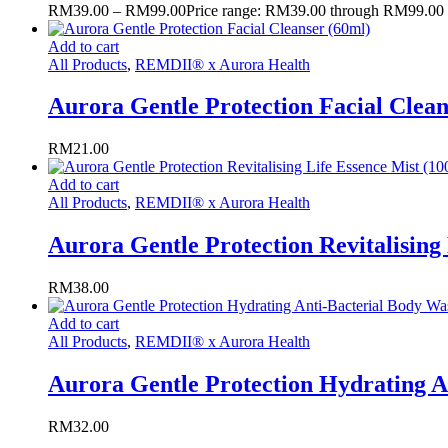
RM
39.00
–
RM
99.00
Price range: RM39.00 through RM99.00
Add to cart
All Products
,
REMDII® x Aurora Health
Aurora Gentle Protection Facial Clean
RM
21.00
Add to cart
All Products
,
REMDII® x Aurora Health
Aurora Gentle Protection Revitalising
RM
38.00
Add to cart
All Products
,
REMDII® x Aurora Health
Aurora Gentle Protection Hydrating A
RM
32.00