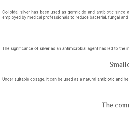
Colloidal silver has been used as germicide and antibiotic since 
employed by medical professionals to reduce bacterial, fungal and v
The significance of silver as an antimicrobial agent has led to the
Smalle
Under suitable dosage, it can be used as a natural antibiotic and 
The comm