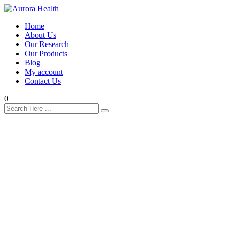
Home
About Us
Our Research
Our Products
Blog
My account
Contact Us
0