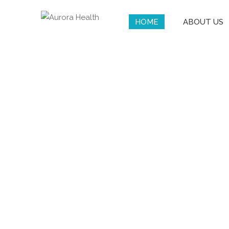
HOME
ABOUT US