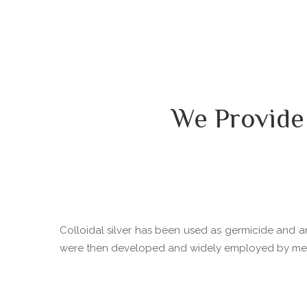
We Provide
Colloidal silver has been used as germicide and ant
were then developed and widely employed by medica