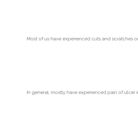
Most of us have experienced cuts and scratches on 
In general, mostly have experienced pain of ulcer in