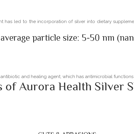
ent has led to the incorporation of silver into dietary supple
 average particle size: 5-50 nm (na
 antibiotic and healing agent, which has antimicrobial functio
f Aurora Health Silver S