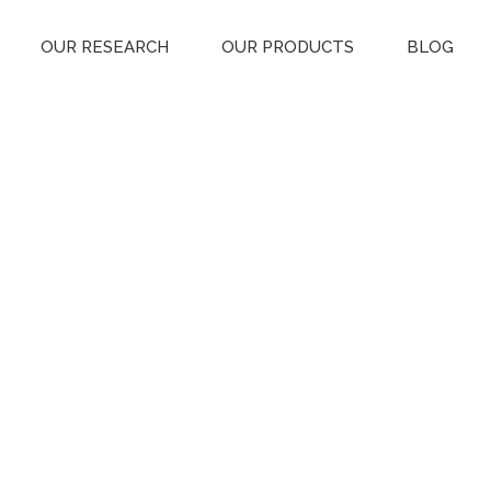
OUR RESEARCH
OUR PRODUCTS
BLOG