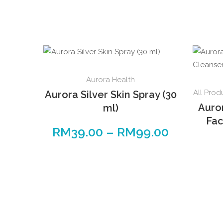
This
Aurora Health
product
All Prod
Aurora Silver Skin Spray (30
has
Auro
ml)
multiple
Fac
variants.
RM
39.00
–
RM
99.00
Price
The
range:
options
RM39.00
may
through
be
RM99.00
chosen
on
the