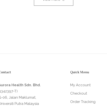
Contact
Quick Menu
Aurora Health Sdn. Bhd.
My Account
(1342397-T)
Checkout
G-06, Jalan Maklumat,
Order Tracking
Universiti Putra Malaysia