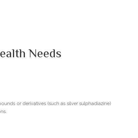
ealth Needs
pounds or derivatives (such as silver sulphadiazine)
ns.