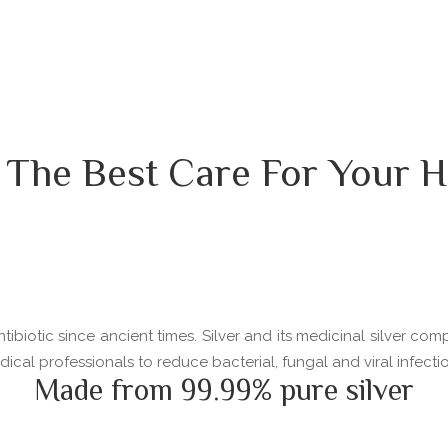
 The Best Care For Your H
ibiotic since ancient times. Silver and its medicinal silver com
l professionals to reduce bacterial, fungal and viral infectio
Made from 99.99% pure silver