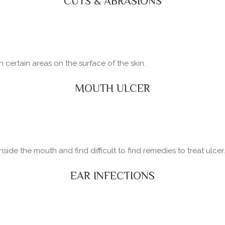
CUTS & ABRASIONS
certain areas on the surface of the skin.
MOUTH ULCER
side the mouth and find difficult to find remedies to treat ulcer.
EAR INFECTIONS