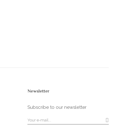
Newsletter
Subscribe to our newsletter