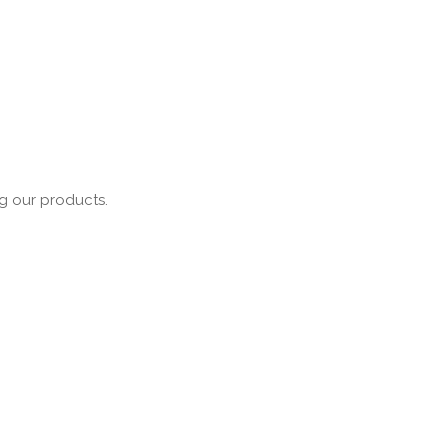
ng our products.