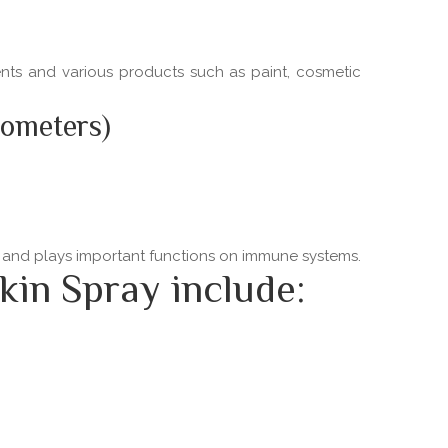
ments and various products such as paint, cosmetic
nometers)
ns and plays important functions on immune systems.
kin Spray include: