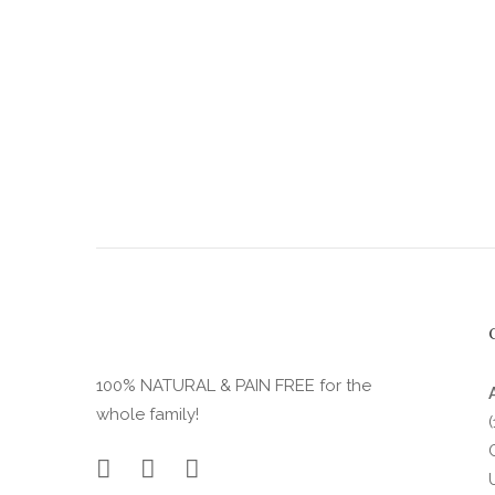
product
page
100% NATURAL & PAIN FREE for the
whole family!