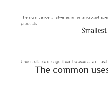
The significance of silver as an antimicrobial ag
products.
Smallest
Under suitable dosage, it can be used as a natural
The common uses o