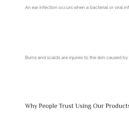
An ear infection occurs when a bacterial or viral in
Burns and scalds are injuries to the skin caused b
Why People Trust Using Our Product