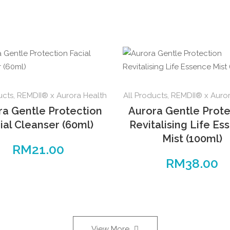
ucts
,
REMDII® x Aurora Health
All Products
,
REMDII® x Auror
ra Gentle Protection
Aurora Gentle Prote
ial Cleanser (60ml)
Revitalising Life Es
Mist (100ml)
RM
21.00
RM
38.00
View More