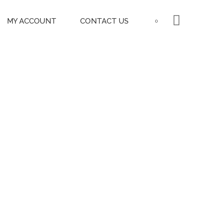
MY ACCOUNT
CONTACT US
0