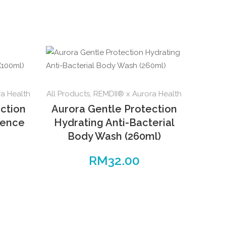
a Health
All Products
,
REMDII® x Aurora Health
ction
Aurora Gentle Protection
sence
Hydrating Anti-Bacterial
Body Wash (260ml)
RM
32.00