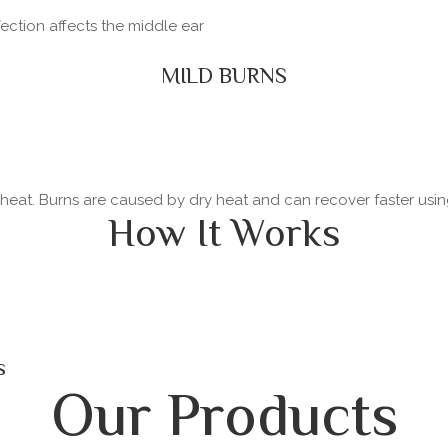
fection affects the middle ear
MILD BURNS
y heat. Burns are caused by dry heat and can recover faster usi
How It Works
s
Our Products