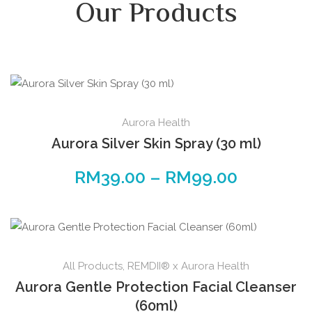
Our Products
Aurora Health
Aurora Silver Skin Spray (30 ml)
RM
39.00
–
RM
99.00
All Products
,
REMDII® x Aurora Health
Aurora Gentle Protection Facial Cleanser
(60ml)