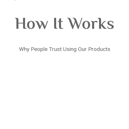
How It Works
Why People Trust Using Our Products