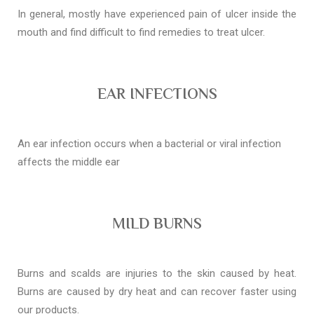
In general, mostly have experienced pain of ulcer inside the
mouth and find difficult to find remedies to treat ulcer.
EAR INFECTIONS
An ear infection occurs when a bacterial or viral infection
affects the middle ear
MILD BURNS
Burns and scalds are injuries to the skin caused by heat.
Burns are caused by dry heat and can recover faster using
our products.