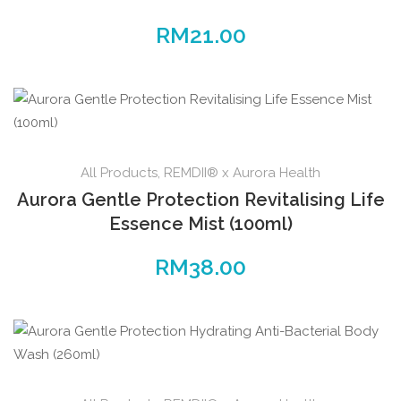
RM
21.00
All Products
,
REMDII® x Aurora Health
Aurora Gentle Protection Revitalising Life
Essence Mist (100ml)
RM
38.00