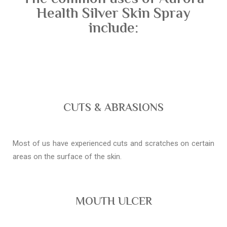
Health Silver Skin Spray
include:
CUTS & ABRASIONS
Most of us have experienced cuts and scratches on certain
areas on the surface of the skin.
MOUTH ULCER