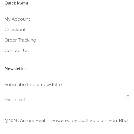
Quick Menu
My Account
Checkout
Order Tracking
Contact Us
Newsletter
Subscribe to our newsletter
@2026 Aurora Health. Powered by
Jsoft Solution Sdn. Bhd.