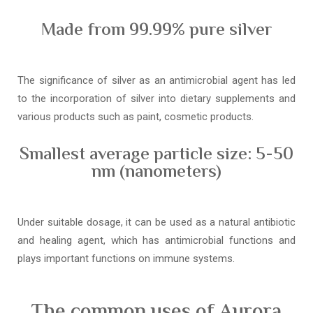
Made from 99.99% pure silver
The significance of silver as an antimicrobial agent has led
to the incorporation of silver into dietary supplements and
various products such as paint, cosmetic products.
Smallest average particle size: 5-50
nm (nanometers)
Under suitable dosage, it can be used as a natural antibiotic
and healing agent, which has antimicrobial functions and
plays important functions on immune systems.
The common uses of Aurora