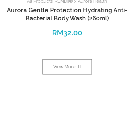
All Products
,
REMDII® x Aurora Health
Aurora Gentle Protection Hydrating Anti-
Bacterial Body Wash (260ml)
RM
32.00
View More