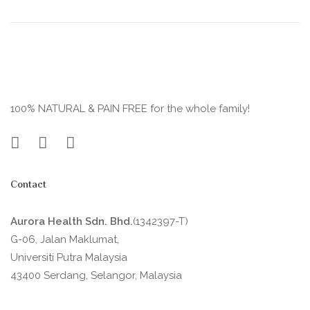
100% NATURAL & PAIN FREE for the whole family!
Contact
Aurora Health Sdn. Bhd.
(1342397-T)
G-06, Jalan Maklumat,
Universiti Putra Malaysia
43400 Serdang, Selangor, Malaysia