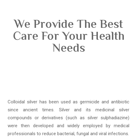
We Provide The Best
Care For Your Health
Needs
Colloidal silver has been used as germicide and antibiotic
since ancient times. Silver and its medicinal silver
compounds or derivatives (such as silver sulphadiazine)
were then developed and widely employed by medical
professionals to reduce bacterial, fungal and viral infections.